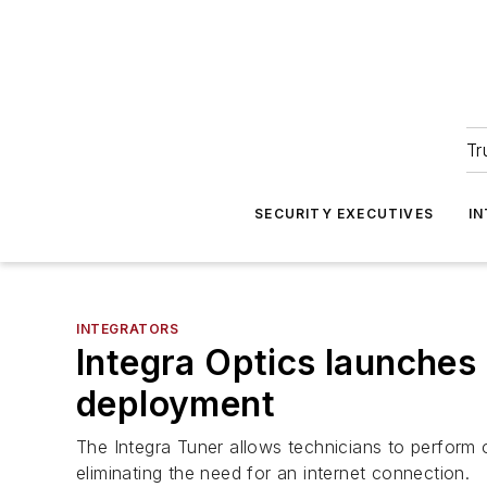
Tr
SECURITY EXECUTIVES
I
INTEGRATORS
Integra Optics launches
deployment
The Integra Tuner allows technicians to perform 
eliminating the need for an internet connection.