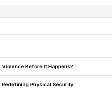
 Violence Before It Happens?
s Redefining Physical Security