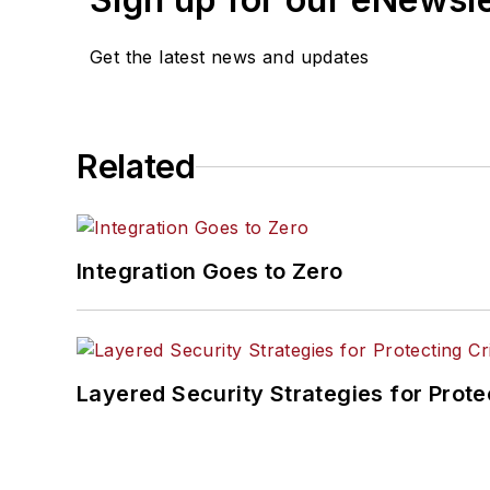
Get the latest news and updates
Related
Integration Goes to Zero
Layered Security Strategies for Protec