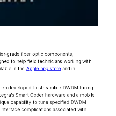
rrier-grade fiber optic components,
ned to help field technicians working with
lable in the
Apple app store
and in
s been developed to streamline DWDM tuning
Integra’s Smart Coder hardware and a mobile
unique capability to tune specified DWDM
 interface complications associated with