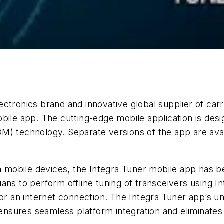
Electronics brand and innovative global supplier of ca
bile app. The cutting-edge mobile application is desig
M) technology. Separate versions of the app are avai
 on mobile devices, the Integra Tuner mobile app ha
ans to perform offline tuning of transceivers using 
for an internet connection. The Integra Tuner app’s 
n ensures seamless platform integration and eliminates