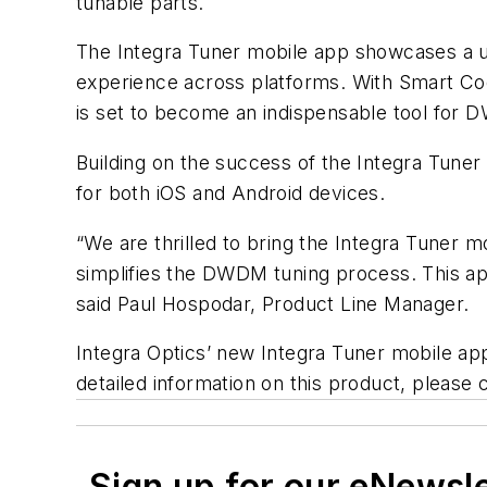
tunable parts.
The Integra Tuner mobile app showcases a use
experience across platforms. With Smart Co
is set to become an indispensable tool for D
Building on the success of the Integra Tune
for both iOS and Android devices.
“We are thrilled to bring the Integra Tuner mo
simplifies the DWDM tuning process. This app 
said Paul Hospodar, Product Line Manager.
Integra Optics’ new Integra Tuner mobile app
detailed information on this product, please
Sign up for our eNewsl