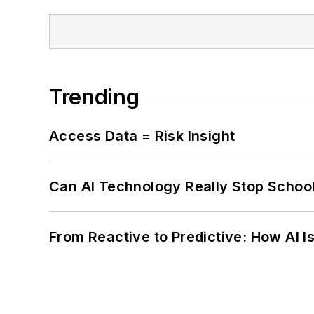
Trending
Access Data = Risk Insight
Can AI Technology Really Stop School
From Reactive to Predictive: How AI I