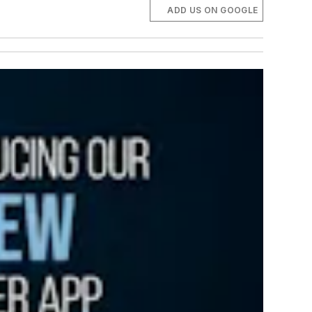
ADD US ON GOOGLE