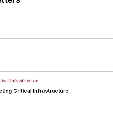
ting Critical Infrastructure