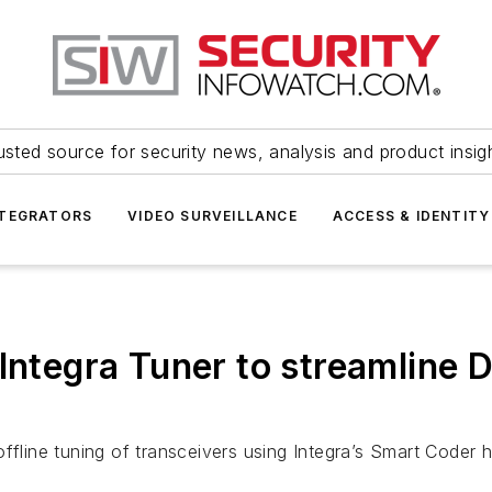
usted source for security news, analysis and product insig
NTEGRATORS
VIDEO SURVEILLANCE
ACCESS & IDENTITY
 Integra Tuner to streamline
offline tuning of transceivers using Integra’s Smart Coder