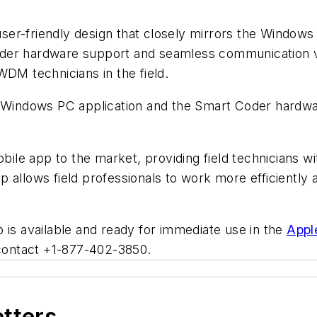
r-friendly design that closely mirrors the Windows PC
der hardware support and seamless communication vi
WDM technicians in the field.
r Windows PC application and the Smart Coder hardwar
bile app to the market, providing field technicians wi
allows field professionals to work more efficiently an
 is available and ready for immediate use in the
Appl
 contact +1-877-402-3850.
etters