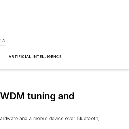
hts
ARTIFICIAL INTELLIGENCE
 DWDM tuning and
 hardware and a mobile device over Bluetooth,