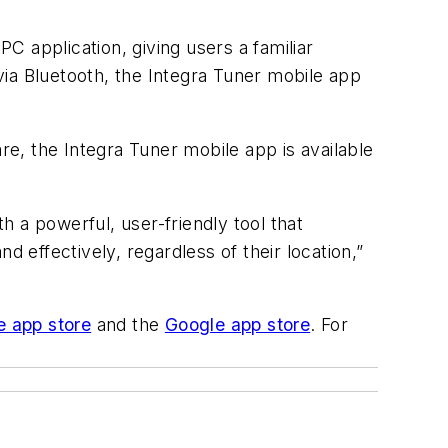
 application, giving users a familiar
a Bluetooth, the Integra Tuner mobile app
e, the Integra Tuner mobile app is available
th a powerful, user-friendly tool that
d effectively, regardless of their location,”
e app store
and the
Google app store
. For