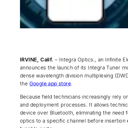
IRVINE, Calif.
– Integra Optics., an Infinite 
announces the launch of its Integra Tuner mo
dense wavelength division multiplexing (DWD
the
Google app store
.
Because field technicians increasingly rely
and deployment processes. It allows technici
device over Bluetooth, eliminating the need 
optics to a specific channel before insertio