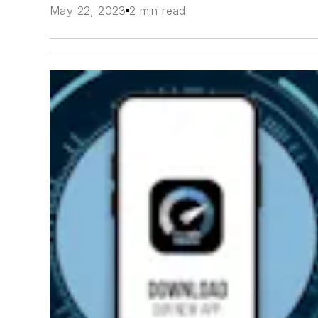
May 22, 2023
2 min read