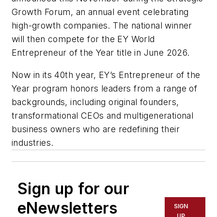
Growth Forum, an annual event celebrating
high-growth companies. The national winner
will then compete for the EY World
Entrepreneur of the Year title in June 2026.
Now in its 40th year, EY’s Entrepreneur of the
Year program honors leaders from a range of
backgrounds, including original founders,
transformational CEOs and multigenerational
business owners who are redefining their
industries.
Sign up for our
eNewsletters
SIGN
UP