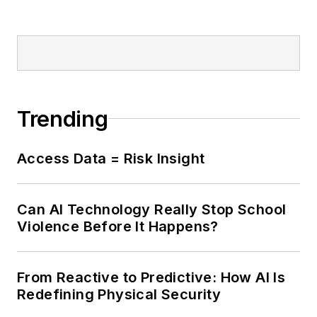
Trending
Access Data = Risk Insight
Can AI Technology Really Stop School
Violence Before It Happens?
From Reactive to Predictive: How AI Is
Redefining Physical Security