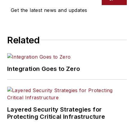
Get the latest news and updates
Related
Integration Goes to Zero
Layered Security Strategies for
Protecting Critical Infrastructure