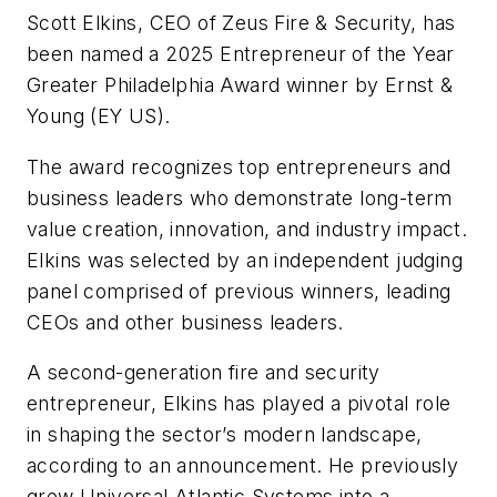
Scott Elkins, CEO of Zeus Fire & Security, has
been named a 2025 Entrepreneur of the Year
Greater Philadelphia Award winner by Ernst &
Young (EY US).
The award recognizes top entrepreneurs and
business leaders who demonstrate long-term
value creation, innovation, and industry impact.
Elkins was selected by an independent judging
panel comprised of previous winners, leading
CEOs and other business leaders.
A second-generation fire and security
entrepreneur, Elkins has played a pivotal role
in shaping the sector’s modern landscape,
according to an announcement. He previously
grew Universal Atlantic Systems into a