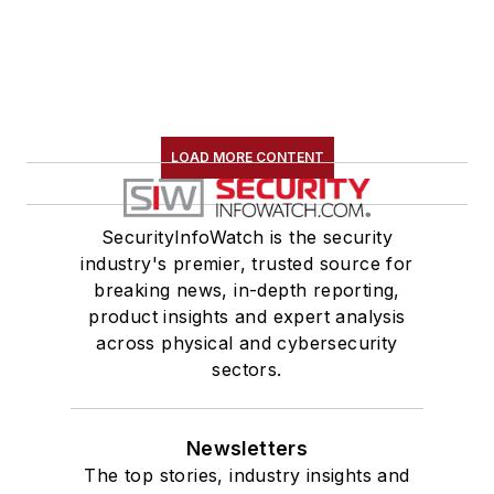
LOAD MORE CONTENT
SecurityInfoWatch is the security
industry's premier, trusted source for
breaking news, in-depth reporting,
product insights and expert analysis
across physical and cybersecurity
sectors.
Newsletters
The top stories, industry insights and