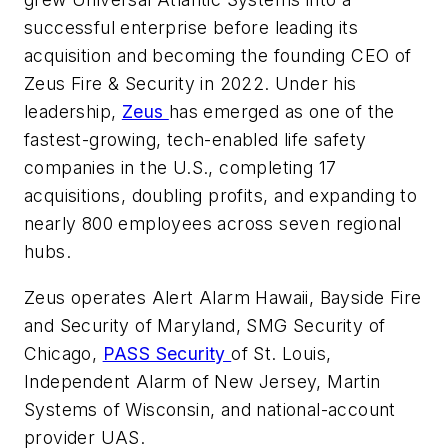
successful enterprise before leading its
acquisition and becoming the founding CEO of
Zeus Fire & Security in 2022. Under his
leadership,
Zeus
has emerged as one of the
fastest-growing, tech-enabled life safety
companies in the U.S., completing 17
acquisitions, doubling profits, and expanding to
nearly 800 employees across seven regional
hubs.
Zeus operates Alert Alarm Hawaii, Bayside Fire
and Security of Maryland, SMG Security of
Chicago,
PASS Security
of St. Louis,
Independent Alarm of New Jersey, Martin
Systems of Wisconsin, and national-account
provider UAS.