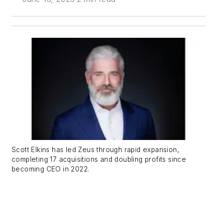
Scott Elkins has led Zeus through rapid expansion,
completing 17 acquisitions and doubling profits since
becoming CEO in 2022.