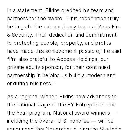
In a statement, Elkins credited his team and
partners for the award. “This recognition truly
belongs to the extraordinary team at Zeus Fire
& Security. Their dedication and commitment
to protecting people, property, and profits
have made this achievement possible,” he said.
“I’m also grateful to Access Holdings, our
private equity sponsor, for their continued
partnership in helping us build a modern and
enduring business.”
As a regional winner, Elkins now advances to
the national stage of the EY Entrepreneur of
the Year program. National award winners —
including the overall U.S. honoree — will be
announced this November during the Strategic