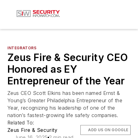
INTEGRATORS
Zeus Fire & Security CEO
Honored as EY
Entrepreneur of the Year
Zeus CEO Scott Elkins has been named Ernst &
Young’s Greater Philadelphia Entrepreneur of the
Year, recognizing his leadership of one of the
nation’s fastest-growing life safety companies.
Related To:
Zeus Fire & Security
ADD US ON GOOGLE
June 16, 2025
2 min read