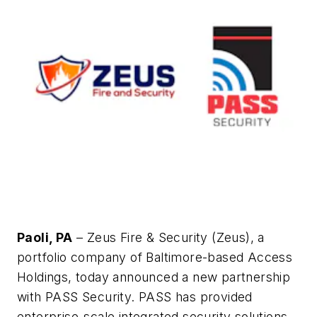
Paoli, PA
– Zeus Fire & Security (Zeus), a
portfolio company of Baltimore-based Access
Holdings, today announced a new partnership
with PASS Security. PASS has provided
enterprise-scale integrated security solutions