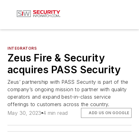
INTEGRATORS
Zeus Fire & Security
acquires PASS Security
Zeus’ partnership with PASS Security is part of the
company’s ongoing mission to partner with quality
operators and expand best-in-class service
offerings to customers across the country.
May 30, 2023
4 min read
ADD US ON GOOGLE