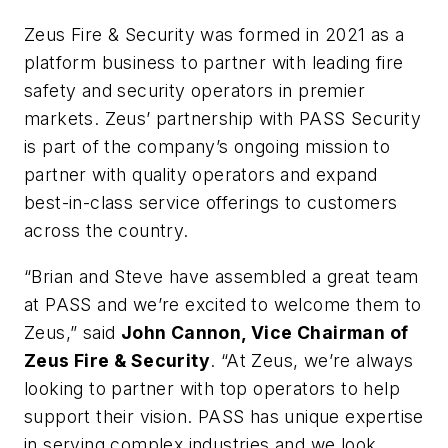
Zeus Fire & Security was formed in 2021 as a
platform business to partner with leading fire
safety and security operators in premier
markets. Zeus’ partnership with PASS Security
is part of the company’s ongoing mission to
partner with quality operators and expand
best-in-class service offerings to customers
across the country.
“Brian and Steve have assembled a great team
at PASS and we’re excited to welcome them to
Zeus,” said
John Cannon, Vice Chairman of
Zeus Fire & Security
. “At Zeus, we’re always
looking to partner with top operators to help
support their vision. PASS has unique expertise
in serving complex industries and we look