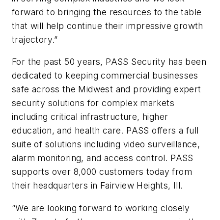
forward to bringing the resources to the table
that will help continue their impressive growth
trajectory.”
For the past 50 years, PASS Security has been
dedicated to keeping commercial businesses
safe across the Midwest and providing expert
security solutions for complex markets
including critical infrastructure, higher
education, and health care. PASS offers a full
suite of solutions including video surveillance,
alarm monitoring, and access control. PASS
supports over 8,000 customers today from
their headquarters in Fairview Heights, Ill.
“We are looking forward to working closely