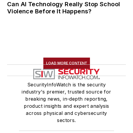
Can AI Technology Really Stop School
Violence Before It Happens?
LOAD MORE CONTENT
SecurityInfoWatch is the security
industry's premier, trusted source for
breaking news, in-depth reporting,
product insights and expert analysis
across physical and cybersecurity
sectors.