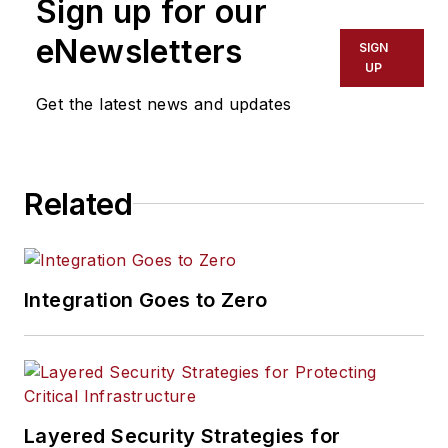
Sign up for our
eNewsletters
SIGN
UP
Get the latest news and updates
Related
Integration Goes to Zero
Layered Security Strategies for