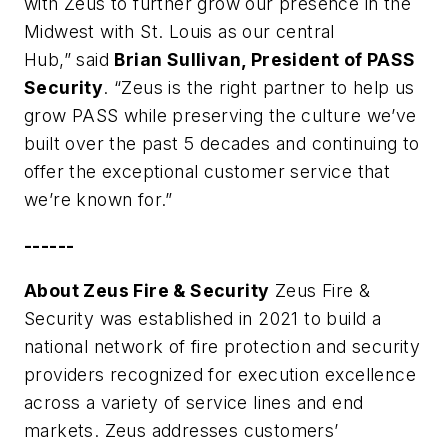
with Zeus to further grow our presence in the
Midwest with St. Louis as our central
Hub,” said
Brian Sullivan, President of PASS
Security
. “Zeus is the right partner to help us
grow PASS while preserving the culture we’ve
built over the past 5 decades and continuing to
offer the exceptional customer service that
we’re known for.”
------
About Zeus Fire & Security
Zeus Fire &
Security was established in 2021 to build a
national network of fire protection and security
providers recognized for execution excellence
across a variety of service lines and end
markets. Zeus addresses customers’