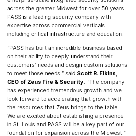
across the greater Midwest for over 50 years.
PASS is a leading security company with
expertise across commercial verticals
including critical infrastructure and education.
“PASS has built an incredible business based
on their ability to deeply understand their
customers’ needs and design custom solutions
to meet those needs,” said
Scott R. Elkins,
CEO of Zeus Fire & Security
. “The company
has experienced tremendous growth and we
look forward to accelerating that growth with
the resources that Zeus brings to the table.
We are excited about establishing a presence
in St. Louis and PASS will be a key part of our
foundation for expansion across the Midwest.”