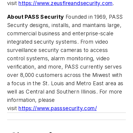
visit
https://www.zeusfireandsecurity.com
.
About PASS Security
Founded in 1969, PASS
Security designs, installs, and maintains large,
commercial business and enterprise-scale
integrated security systems. From video
surveillance security cameras to access
control systems, alarm monitoring, video
verification, and more, PASS currently serves
over 8,000 customers across the Miwest with
a focus in the St. Louis and Metro East area as
well as Central and Southern Illinois. For more
information, please
visit
https://www.passsecurity.com/