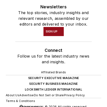
Newsletters
The top stories, industry insights and
relevant research, assembled by our
editors and delivered to your inbox.
SIGN UP
Connect
Follow us for the latest industry news
and insights.
Affiliated Brands
SECURITY EXECUTIVE MAGAZINE
SECURITY BUSINESS MAGAZINE
LOCKSMITH LEDGER INTERNATIONAL
About Us
Advertise
Do Not Sell or Share
Privacy Policy
Terms & Conditions
© 2026 All rights reserved.