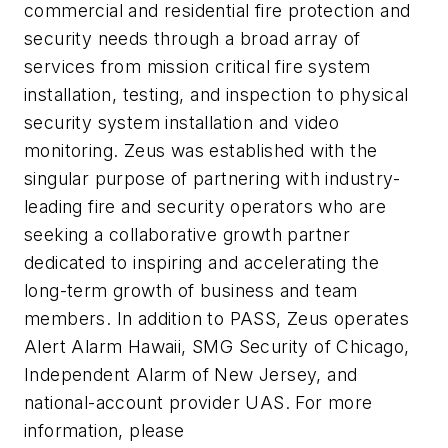
commercial and residential fire protection and
security needs through a broad array of
services from mission critical fire system
installation, testing, and inspection to physical
security system installation and video
monitoring. Zeus was established with the
singular purpose of partnering with industry-
leading fire and security operators who are
seeking a collaborative growth partner
dedicated to inspiring and accelerating the
long-term growth of business and team
members. In addition to PASS, Zeus operates
Alert Alarm Hawaii, SMG Security of Chicago,
Independent Alarm of New Jersey, and
national-account provider UAS. For more
information, please