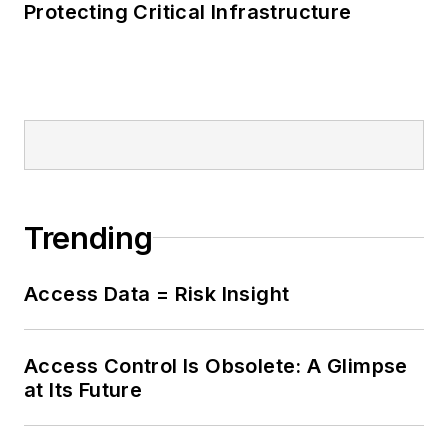
Protecting Critical Infrastructure
Trending
Access Data = Risk Insight
Access Control Is Obsolete: A Glimpse
at Its Future