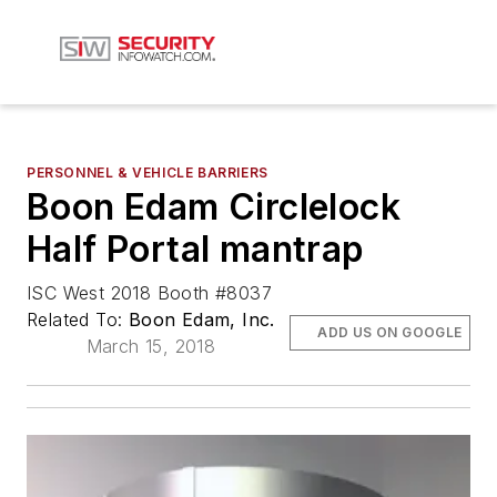
PERSONNEL & VEHICLE BARRIERS
Boon Edam Circlelock
Half Portal mantrap
ISC West 2018 Booth #8037
Related To:
Boon Edam, Inc.
ADD US ON GOOGLE
March 15, 2018