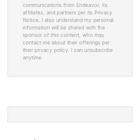
communications from Endeavor, its
affiliates, and partners per its Privacy
Notice. I also understand my personal
information will be shared with the
sponsor of this content, who may
contact me about their offerings per
their privacy policy. I can unsubscribe
anytime.