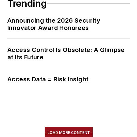
Trending
Announcing the 2026 Security
Innovator Award Honorees
Access Control Is Obsolete: A Glimpse
at Its Future
Access Data = Risk Insight
LOAD MORE CONTENT