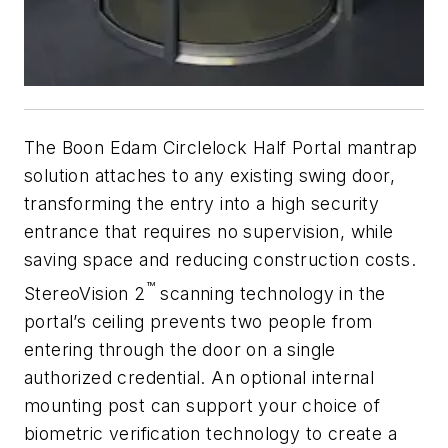
The Boon Edam Circlelock Half Portal mantrap
solution attaches to any existing swing door,
transforming the entry into a high security
entrance that requires no supervision, while
saving space and reducing construction costs.
™
StereoVision 2
scanning technology in the
portal’s ceiling prevents two people from
entering through the door on a single
authorized credential. An optional internal
mounting post can support your choice of
biometric verification technology to create a