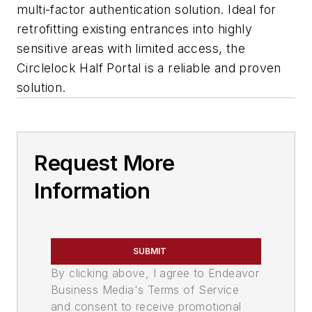
multi-factor authentication solution. Ideal for
retrofitting existing entrances into highly
sensitive areas with limited access, the
Circlelock Half Portal is a reliable and proven
solution.
Request More
Information
SUBMIT
By clicking above, I agree to Endeavor
Business Media's Terms of Service
and consent to receive promotional