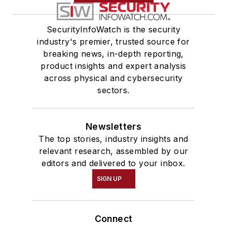
SecurityInfoWatch is the security
industry's premier, trusted source for
breaking news, in-depth reporting,
product insights and expert analysis
across physical and cybersecurity
sectors.
Newsletters
The top stories, industry insights and
relevant research, assembled by our
editors and delivered to your inbox.
SIGN UP
Connect