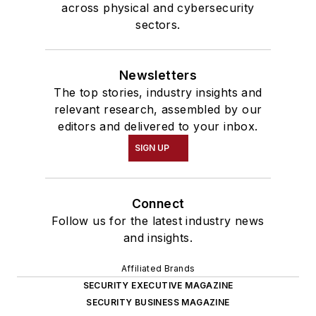
across physical and cybersecurity
sectors.
Newsletters
The top stories, industry insights and
relevant research, assembled by our
editors and delivered to your inbox.
SIGN UP
Connect
Follow us for the latest industry news
and insights.
Affiliated Brands
SECURITY EXECUTIVE MAGAZINE
SECURITY BUSINESS MAGAZINE