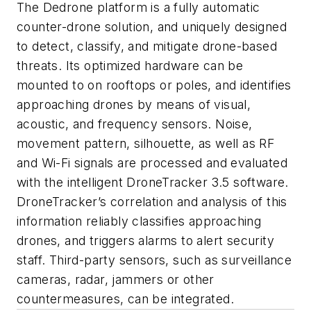
The Dedrone platform is a fully automatic
counter-drone solution, and uniquely designed
to detect, classify, and mitigate drone-based
threats. Its optimized hardware can be
mounted to on rooftops or poles, and identifies
approaching drones by means of visual,
acoustic, and frequency sensors. Noise,
movement pattern, silhouette, as well as RF
and Wi-Fi signals are processed and evaluated
with the intelligent DroneTracker 3.5 software.
DroneTracker’s correlation and analysis of this
information reliably classifies approaching
drones, and triggers alarms to alert security
staff. Third-party sensors, such as surveillance
cameras, radar, jammers or other
countermeasures, can be integrated.