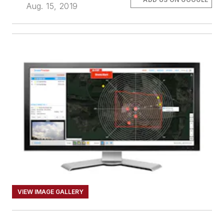
Aug. 15, 2019
VIEW IMAGE GALLERY