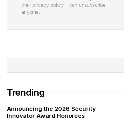
their privacy policy. I can unsubscribe
anytime.
Trending
Announcing the 2026 Security
Innovator Award Honorees