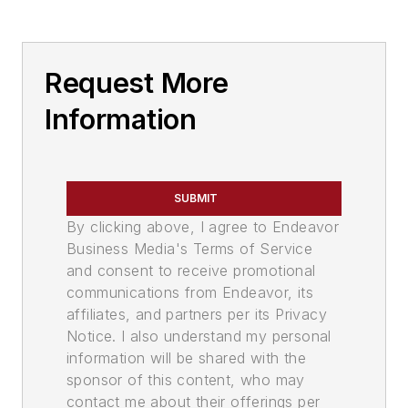
Request More
Information
SUBMIT
By clicking above, I agree to Endeavor
Business Media's Terms of Service
and consent to receive promotional
communications from Endeavor, its
affiliates, and partners per its Privacy
Notice. I also understand my personal
information will be shared with the
sponsor of this content, who may
contact me about their offerings per