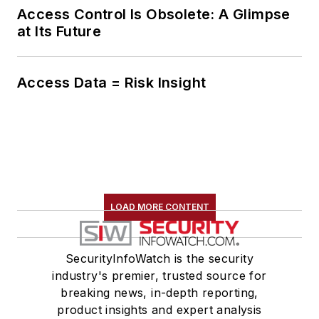
Access Control Is Obsolete: A Glimpse
at Its Future
Access Data = Risk Insight
LOAD MORE CONTENT
SecurityInfoWatch is the security
industry's premier, trusted source for
breaking news, in-depth reporting,
product insights and expert analysis