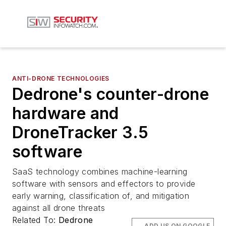
ANTI-DRONE TECHNOLOGIES
Dedrone's counter-drone
hardware and
DroneTracker 3.5
software
SaaS technology combines machine-learning
software with sensors and effectors to provide
early warning, classification of, and mitigation
against all drone threats
Related To:
Dedrone
ADD US ON GOOGLE