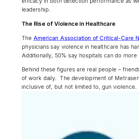
efficacy in both detection performance as we
leadership.
The Rise of Violence in Healthcare
The
American Association of Critical-Care
physicians say violence in healthcare has ha
Additionally, 50% say hospitals can do more 
Behind these figures are real people – friend
of work daily. The development of Metrasens
inclusive of, but not limited to, gun violence.