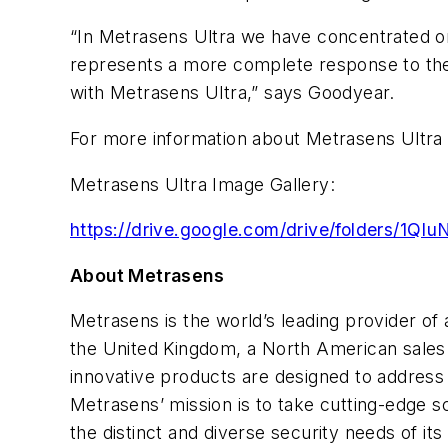
“In Metrasens Ultra we have concentrated on b
represents a more complete response to the h
with Metrasens Ultra,” says Goodyear.
For more information about Metrasens Ultra 
Metrasens Ultra Image Gallery:
https://drive.google.com/drive/folders/
About Metrasens
Metrasens is the world’s leading provider of
the United Kingdom, a North American sales 
innovative products are designed to address
Metrasens’ mission is to take cutting-edge s
the distinct and diverse security needs of i