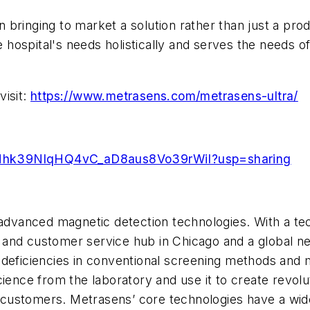
ringing to market a solution rather than just a produ
ospital's needs holistically and serves the needs of
visit:
https://www.metrasens.com/metrasens-ultra/
1QIuNhk39NlqHQ4vC_aD8aus8Vo39rWiI?usp=sharing
 advanced magnetic detection technologies. With a tec
and customer service hub in Chicago and a global ne
 deficiencies in conventional screening methods and
cience from the laboratory and use it to create revol
ts customers. Metrasens’ core technologies have a wid