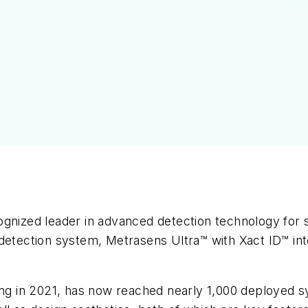
gnized leader in advanced detection technology for s
etection system, Metrasens Ultra™ with Xact ID™ intel
ning in 2021, has now reached nearly 1,000 deployed 