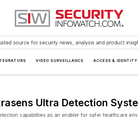
usted source for security news, analysis and product insig
NTEGRATORS
VIDEO SURVEILLANCE
ACCESS & IDENTITY
asens Ultra Detection Syste
etection capabilities as an enabler for safer healthcare en