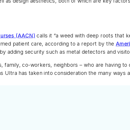
ll as design aesthetics, both of which are key factor
 Nurses (AACN)
calls it “a weed with deep roots tha
rmed patient care, according to a report by the
Ameri
by adding security such as metal detectors and visito
s, family, co-workers, neighbors – who are having to d
 Ultra has taken into consideration the many ways al