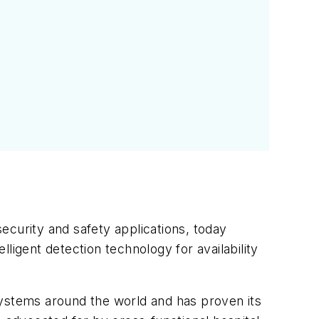
ecurity and safety applications, today
ligent detection technology for availability
systems around the world and has proven its