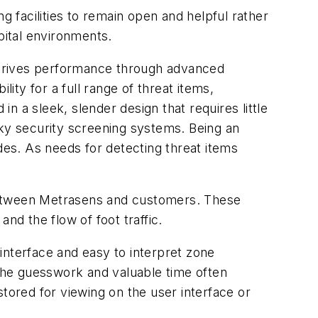
g facilities to remain open and helpful rather
pital environments.
 drives performance through advanced
ity for a full range of threat items,
in a sleek, slender design that requires little
lky security screening systems. Being an
des. As needs for detecting threat items
between Metrasens and customers. These
nd the flow of foot traffic.
 interface and easy to interpret zone
 the guesswork and valuable time often
tored for viewing on the user interface or