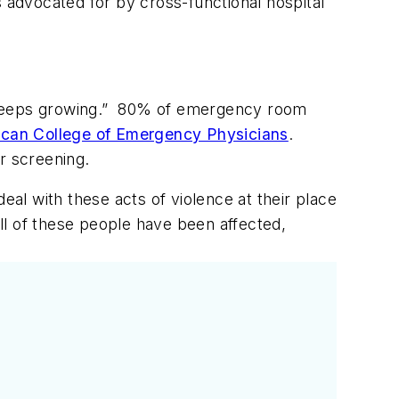
s advocated for by cross-functional hospital
t keeps growing.” 80% of emergency room
can College of Emergency Physicians
.
r screening.
eal with these acts of violence at their place
l of these people have been affected,