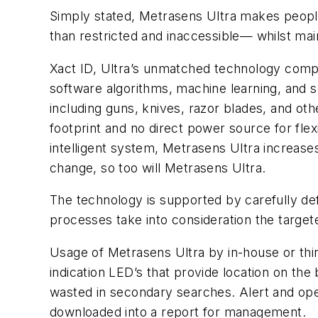
Simply stated, Metrasens Ultra makes people s
than restricted and inaccessible— whilst mai
Xact ID, Ultra’s unmatched technology comp
software algorithms, machine learning, and sen
including guns, knives, razor blades, and othe
footprint and no direct power source for fle
intelligent system, Metrasens Ultra increase
change, so too will Metrasens Ultra.
The technology is supported by carefully de
processes take into consideration the targete
Usage of Metrasens Ultra by in-house or third
indication LED’s that provide location on th
wasted in secondary searches. Alert and oper
downloaded into a report for management.