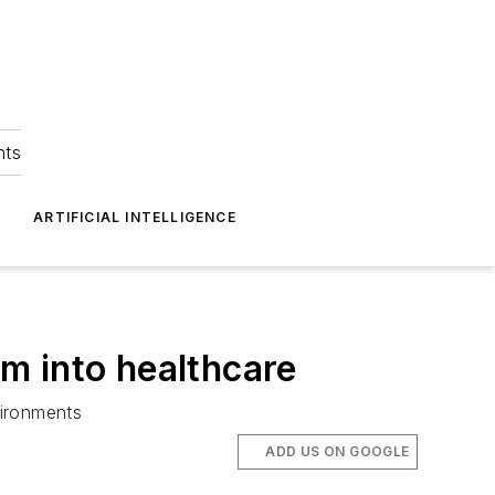
hts
ARTIFICIAL INTELLIGENCE
m into healthcare
vironments
ADD US ON GOOGLE