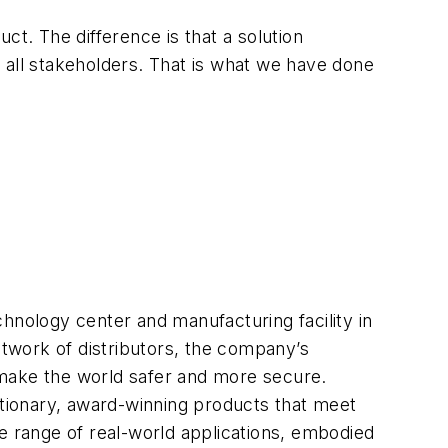
ct. The difference is that a solution
 all stakeholders. That is what we have done
hnology center and manufacturing facility in
twork of distributors, the company’s
 make the world safer and more secure.
utionary, award-winning products that meet
e range of real-world applications, embodied