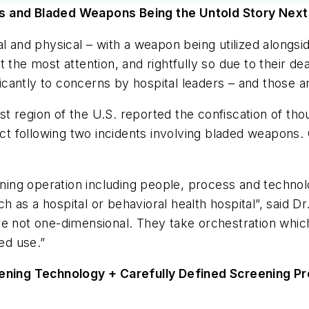
es and Bladed Weapons Being the Untold Story Next
bal and physical – with a weapon being utilized alon
the most attention, and rightfully so due to their dead
ificantly to concerns by hospital leaders – and those
 region of the U.S. reported the confiscation of tho
uct
following
two incidents involving bladed weapons. O
ng operation including people, process and technolo
such as a hospital or behavioral health hospital”, sa
re not one-dimensional. They take orchestration whic
ed use.”
ning Technology + Carefully Defined Screening P