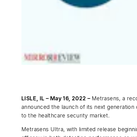
LISLE, IL – May 16, 2022 –
Metrasens, a reco
announced the launch of its next generation d
to the healthcare security market.
Metrasens Ultra, with limited release begin