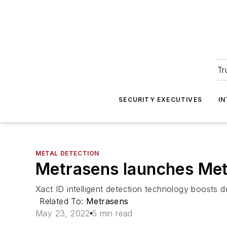
Tr
SECURITY EXECUTIVES
I
METAL DETECTION
Metrasens launches Metr
Xact ID intelligent detection technology boosts d
Related To:
Metrasens
May 23, 2022
5 min read