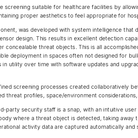
creening suitable for healthcare facilities by allowin
ntaining proper aesthetics to feel appropriate for hos
onent, was developed with system intelligence that
sor design. This results in excellent detection capabil
r concealable threat objects. This is all accomplished 
xible deployment in spaces often not designed for bu
s in utility over time with software updates and upgra
fined
screening processes
created collaboratively 
d threat profiles, space/environment considerations, a
-party security staff is a snap, with an intuitive user
e body where a threat object is detected, taking away
ational activity data are captured automatically and s