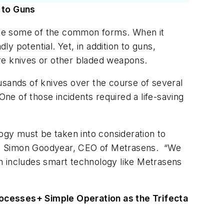
 to Guns
gside some of the common forms. When it
ly potential. Yet, in addition to guns,
 are knives or other bladed weapons.
usands of knives over the course of several
ne of those incidents required a life-saving
gy must be taken into consideration to
id Dr. Simon Goodyear, CEO of Metrasens. “We
h includes smart technology like Metrasens
rocesses
+ Simple Operation as the Trifecta