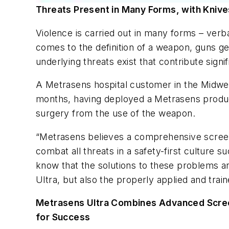
Threats Present in Many Forms, with Kniv
Violence is carried out in many forms – ver
comes to the definition of a weapon, guns get 
underlying threats exist that contribute sign
A Metrasens hospital customer in the Midwest
months, having deployed a Metrasens prod
surgery from the use of the weapon.
“Metrasens believes a comprehensive screeni
combat all threats in a safety-first culture 
know that the solutions to these problems a
Ultra, but also the properly applied and train
Metrasens Ultra Combines Advanced Scree
for Success