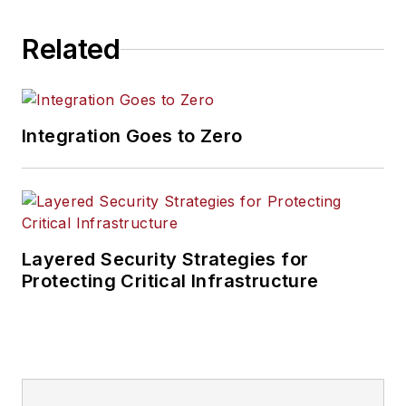
Related
Integration Goes to Zero
Layered Security Strategies for
Protecting Critical Infrastructure