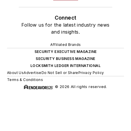
Connect
Follow us for the latest industry news
and insights.
Affiliated Brands
SECURITY EXECUTIVE MAGAZINE
SECURITY BUSINESS MAGAZINE
LOCKSMITH LEDGER INTERNATIONAL
About Us
Advertise
Do Not Sell or Share
Privacy Policy
Terms & Conditions
© 2026 All rights reserved.