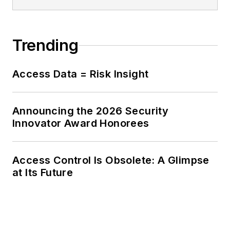
Trending
Access Data = Risk Insight
Announcing the 2026 Security
Innovator Award Honorees
Access Control Is Obsolete: A Glimpse
at Its Future