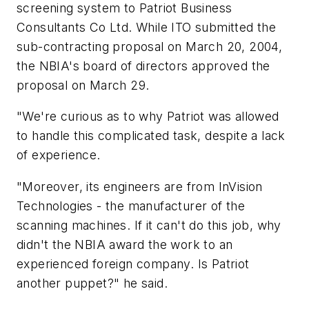
screening system to Patriot Business
Consultants Co Ltd. While ITO submitted the
sub-contracting proposal on March 20, 2004,
the NBIA's board of directors approved the
proposal on March 29.
"We're curious as to why Patriot was allowed
to handle this complicated task, despite a lack
of experience.
"Moreover, its engineers are from InVision
Technologies - the manufacturer of the
scanning machines. If it can't do this job, why
didn't the NBIA award the work to an
experienced foreign company. Is Patriot
another puppet?" he said.