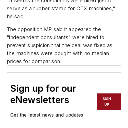
"It seems the consultants were hired just to
serve as a rubber stamp for CTX machines,"
he said.
The opposition MP said it appeared the
"independent consultants" were hired to
prevent suspicion that the deal was fixed as
the machines were bought with no median
prices for comparison.
Sign up for our
eNewsletters
SIGN
UP
Get the latest news and updates