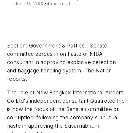
June 9, 2005
4 min read
Section: Government & Politics - Senate
committee zeroes in on haste of NIBA
consultant in approving explosive detection
and baggage handling system, The Nation
reports.
The role of New Bangkok International Airport
Co Ltd's independent consultant Quatrotec Inc
is now the focus of the Senate committee on
corruption, following the company's unusual
haste in approving the Suvarnabhumi