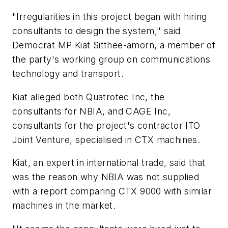
"Irregularities in this project began with hiring
consultants to design the system," said
Democrat MP Kiat Sitthee-amorn, a member of
the party's working group on communications
technology and transport.
Kiat alleged both Quatrotec Inc, the
consultants for NBIA, and CAGE Inc,
consultants for the project's contractor ITO
Joint Venture, specialised in CTX machines.
Kiat, an expert in international trade, said that
was the reason why NBIA was not supplied
with a report comparing CTX 9000 with similar
machines in the market.