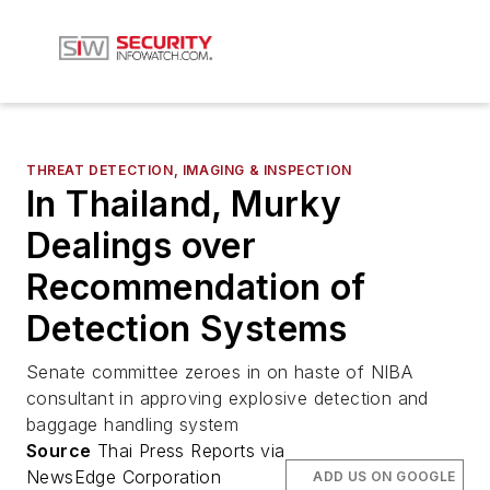
THREAT DETECTION, IMAGING & INSPECTION
In Thailand, Murky
Dealings over
Recommendation of
Detection Systems
Senate committee zeroes in on haste of NIBA
consultant in approving explosive detection and
baggage handling system
Source
Thai Press Reports via
NewsEdge Corporation
ADD US ON GOOGLE