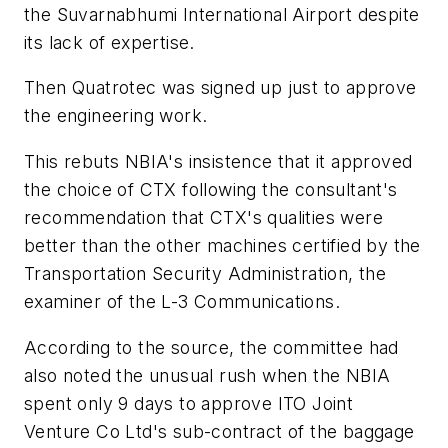
the Suvarnabhumi International Airport despite
its lack of expertise.
Then Quatrotec was signed up just to approve
the engineering work.
This rebuts NBIA's insistence that it approved
the choice of CTX following the consultant's
recommendation that CTX's qualities were
better than the other machines certified by the
Transportation Security Administration, the
examiner of the L-3 Communications.
According to the source, the committee had
also noted the unusual rush when the NBIA
spent only 9 days to approve ITO Joint
Venture Co Ltd's sub-contract of the baggage