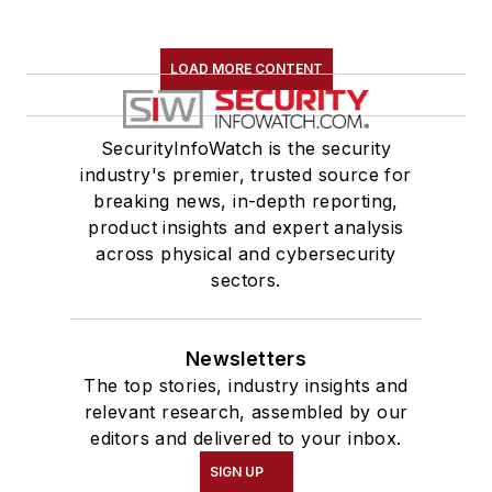
LOAD MORE CONTENT
SecurityInfoWatch is the security
industry's premier, trusted source for
breaking news, in-depth reporting,
product insights and expert analysis
across physical and cybersecurity
sectors.
Newsletters
The top stories, industry insights and
relevant research, assembled by our
editors and delivered to your inbox.
SIGN UP