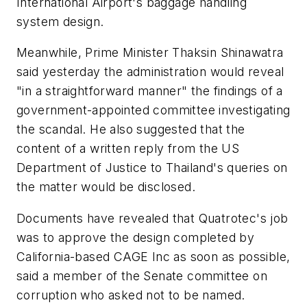
International Airport's baggage handling
system design.
Meanwhile, Prime Minister Thaksin Shinawatra
said yesterday the administration would reveal
"in a straightforward manner" the findings of a
government-appointed committee investigating
the scandal. He also suggested that the
content of a written reply from the US
Department of Justice to Thailand's queries on
the matter would be disclosed.
Documents have revealed that Quatrotec's job
was to approve the design completed by
California-based CAGE Inc as soon as possible,
said a member of the Senate committee on
corruption who asked not to be named.