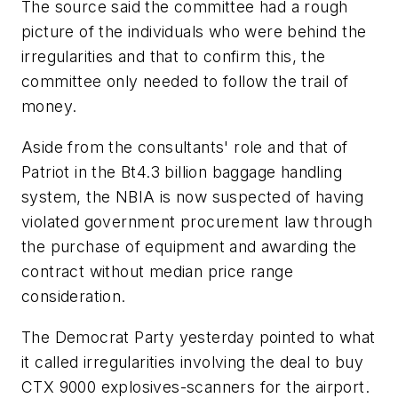
The source said the committee had a rough
picture of the individuals who were behind the
irregularities and that to confirm this, the
committee only needed to follow the trail of
money.
Aside from the consultants' role and that of
Patriot in the Bt4.3 billion baggage handling
system, the NBIA is now suspected of having
violated government procurement law through
the purchase of equipment and awarding the
contract without median price range
consideration.
The Democrat Party yesterday pointed to what
it called irregularities involving the deal to buy
CTX 9000 explosives-scanners for the airport.