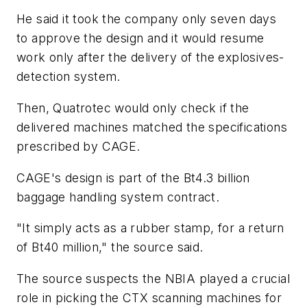
He said it took the company only seven days
to approve the design and it would resume
work only after the delivery of the explosives-
detection system.
Then, Quatrotec would only check if the
delivered machines matched the specifications
prescribed by CAGE.
CAGE's design is part of the Bt4.3 billion
baggage handling system contract.
"It simply acts as a rubber stamp, for a return
of Bt40 million," the source said.
The source suspects the NBIA played a crucial
role in picking the CTX scanning machines for