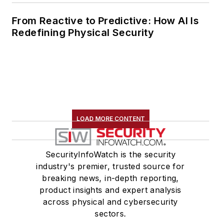
From Reactive to Predictive: How AI Is
Redefining Physical Security
LOAD MORE CONTENT
SecurityInfoWatch is the security
industry's premier, trusted source for
breaking news, in-depth reporting,
product insights and expert analysis
across physical and cybersecurity
sectors.