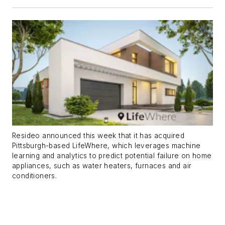
Resideo announced this week that it has acquired
Pittsburgh-based LifeWhere, which leverages machine
learning and analytics to predict potential failure on home
appliances, such as water heaters, furnaces and air
conditioners.