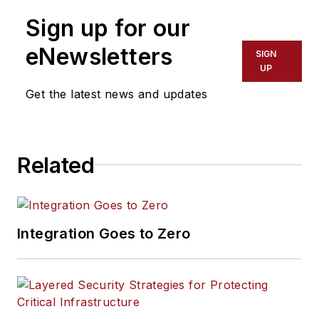
Sign up for our
eNewsletters
SIGN
UP
Get the latest news and updates
Related
Integration Goes to Zero