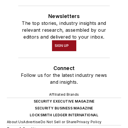
Newsletters
The top stories, industry insights and
relevant research, assembled by our
editors and delivered to your inbox.
SIGN UP
Connect
Follow us for the latest industry news
and insights.
Affiliated Brands
SECURITY EXECUTIVE MAGAZINE
SECURITY BUSINESS MAGAZINE
LOCKSMITH LEDGER INTERNATIONAL
About Us
Advertise
Do Not Sell or Share
Privacy Policy