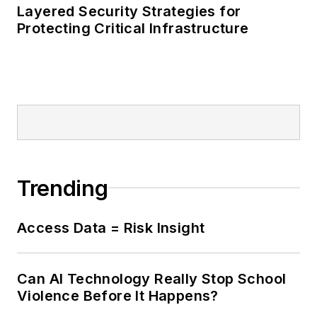
Layered Security Strategies for
Protecting Critical Infrastructure
Trending
Access Data = Risk Insight
Can AI Technology Really Stop School
Violence Before It Happens?