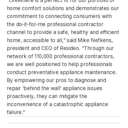
“LifeWhere is a perfect fit for our portfolio of
home comfort solutions and demonstrates our
commitment to connecting consumers with
the do-it-for-me professional contractor
channel to provide a safe, healthy and efficient
home, accessible to all,” said Mike Nefkens,
president and CEO of Resideo. “Through our
network of 110,000 professional contractors,
we are well positioned to help professionals
conduct preventative appliance maintenance.
By empowering our pros to diagnose and
repair ‘behind the wall’ appliance issues
proactively, they can mitigate the
inconvenience of a catastrophic appliance
failure.”