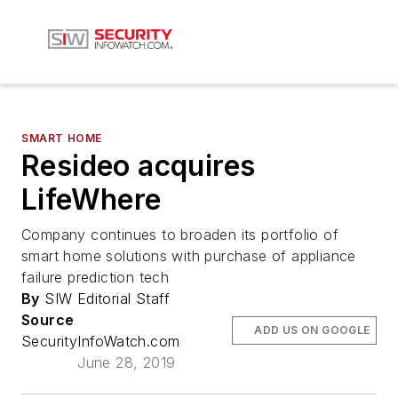
SMART HOME
Resideo acquires
LifeWhere
Company continues to broaden its portfolio of
smart home solutions with purchase of appliance
failure prediction tech
By
SIW Editorial Staff
Source
ADD US ON GOOGLE
SecurityInfoWatch.com
June 28, 2019