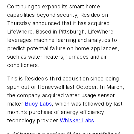
Continuing to expand its smart home
capabilities beyond security, Resideo on
Thursday announced that it has acquired
LifeWhere. Based in Pittsburgh, LifeWhere
leverages machine learning and analytics to
predict potential failure on home appliances,
such as water heaters, furnaces and air
conditioners.
This is Resideo’s third acquisition since being
spun out of Honeywell last October. In March,
the company acquired water usage sensor
maker
Buoy Labs
, which was followed by last
month’s purchase of energy efficiency
technology provider
Whisker Labs
.