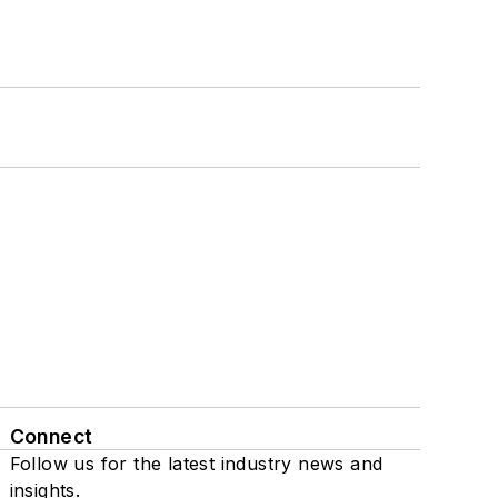
Connect
Follow us for the latest industry news and
insights.