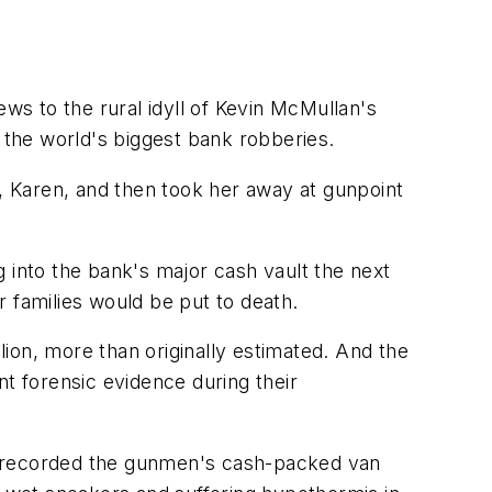
ews to the rural idyll of Kevin McMullan's
of the world's biggest bank robberies.
e, Karen, and then took her away at gunpoint
 into the bank's major cash vault the next
ir families would be put to death.
ion, more than originally estimated. And the
nt forensic evidence during their
ras recorded the gunmen's cash-packed van