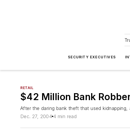
Tr
SECURITY EXECUTIVES
I
RETAIL
$42 Million Bank Robber
After the daring bank theft that used kidnapping,
Dec. 27, 2004
4 min read