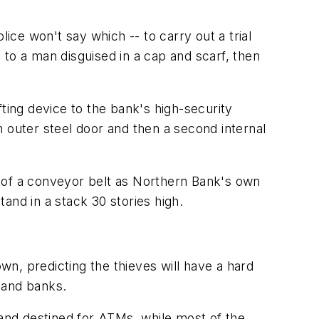
ce won't say which -- to carry out a trial
to a man disguised in a cap and scarf, then
ting device to the bank's high-security
 outer steel door and then a second internal
d of a conveyor belt as Northern Bank's own
tand in a stack 30 stories high.
n, predicting the thieves will have a hard
land banks.
and destined for ATMs, while most of the