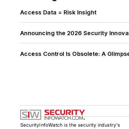
Access Data = Risk Insight
Announcing the 2026 Security Innov
Access Control Is Obsolete: A Glimpse
SecurityInfoWatch is the security industry's