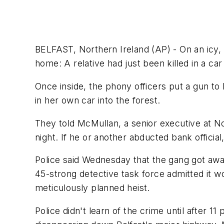
BELFAST, Northern Ireland (AP) - On an icy, b
home: A relative had just been killed in a car
Once inside, the phony officers put a gun to
in her own car into the forest.
They told McMullan, a senior executive at No
night. If he or another abducted bank official
Police said Wednesday that the gang got away
45-strong detective task force admitted it w
meticulously planned heist.
Police didn't learn of the crime until after