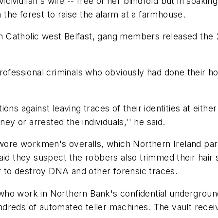
cMullan's wife -- free of her blindfold but in soakin
the forest to raise the alarm at a farmhouse.
 Catholic west Belfast, gang members released the 2
professional criminals who obviously had done their
ons against leaving traces of their identities at eith
 or arrested the individuals,'' he said.
re workmen's overalls, which Northern Ireland para
aid they suspect the robbers also trimmed their hair
to destroy DNA and other forensic traces.
who work in Northern Bank's confidential undergroun
ndreds of automated teller machines. The vault rece