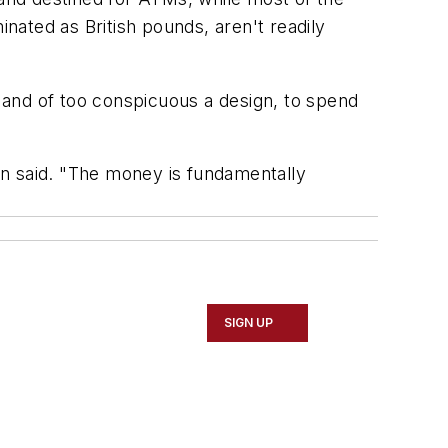
ated as British pounds, aren't readily
 and of too conspicuous a design, to spend
on said. "The money is fundamentally
SIGN UP