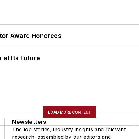
ator Award Honorees
 at Its Future
LOAD MORE CONTENT
Newsletters
The top stories, industry insights and relevant
research, assembled by our editors and