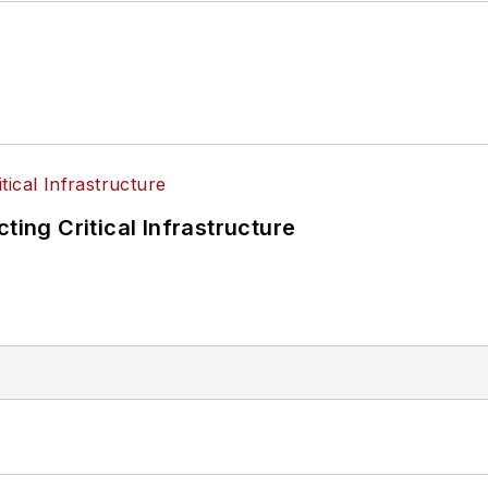
ting Critical Infrastructure