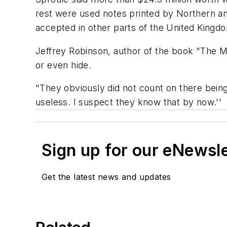
rest were used notes printed by Northern an
accepted in other parts of the United Kingdo
Jeffrey Robinson, author of the book "The M
or even hide.
"They obviously did not count on there bein
useless. I suspect they know that by now.''
Sign up for our eNewsl
Get the latest news and updates