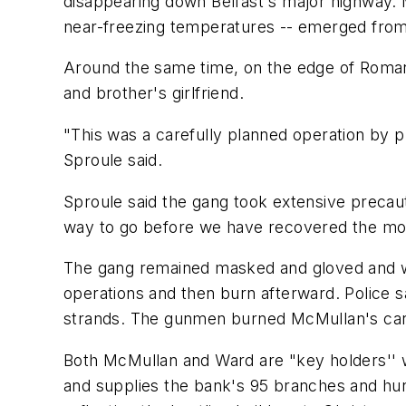
disappearing down Belfast's major highway. M
near-freezing temperatures -- emerged from 
Around the same time, on the edge of Roman
and brother's girlfriend.
"This was a carefully planned operation by 
Sproule said.
Sproule said the gang took extensive precauti
way to go before we have recovered the money
The gang remained masked and gloved and wo
operations and then burn afterward. Police s
strands. The gunmen burned McMullan's car 
Both McMullan and Ward are "key holders'' 
and supplies the bank's 95 branches and hu