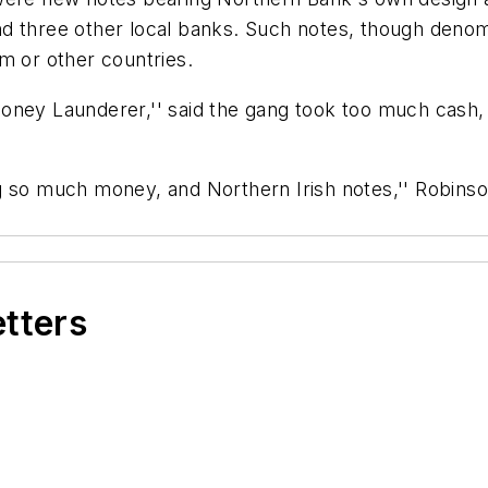
d three other local banks. Such notes, though denomin
m or other countries.
oney Launderer,'' said the gang took too much cash,
g so much money, and Northern Irish notes,'' Robins
etters