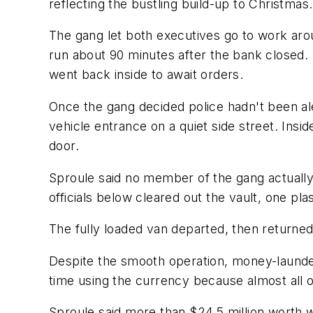
reflecting the bustling build-up to Christmas.
The gang let both executives go to work arou
run about 90 minutes after the bank closed. 
went back inside to await orders.
Once the gang decided police hadn't been ale
vehicle entrance on a quiet side street. Ins
door.
Sproule said no member of the gang actually
officials below cleared out the vault, one pla
The fully loaded van departed, then returned
Despite the smooth operation, money-launderi
time using the currency because almost all 
Sproule said more than $24.5 million worth