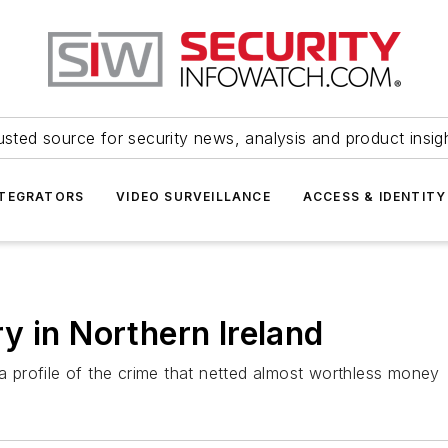
usted source for security news, analysis and product insig
NTEGRATORS
VIDEO SURVEILLANCE
ACCESS & IDENTITY
y in Northern Ireland
 a profile of the crime that netted almost worthless money