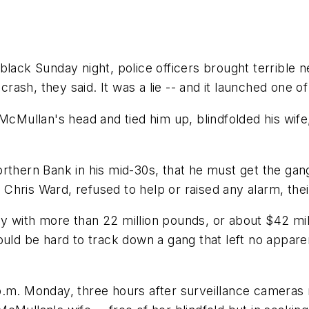
lack Sunday night, police officers brought terrible n
 crash, they said. It was a lie -- and it launched one 
 McMullan's head and tied him up, blindfolded his wif
rthern Bank in his mid-30s, that he must get the gang
, Chris Ward, refused to help or raised any alarm, the
 with more than 22 million pounds, or about $42 mill
ould be hard to track down a gang that left no appare
 11 p.m. Monday, three hours after surveillance came