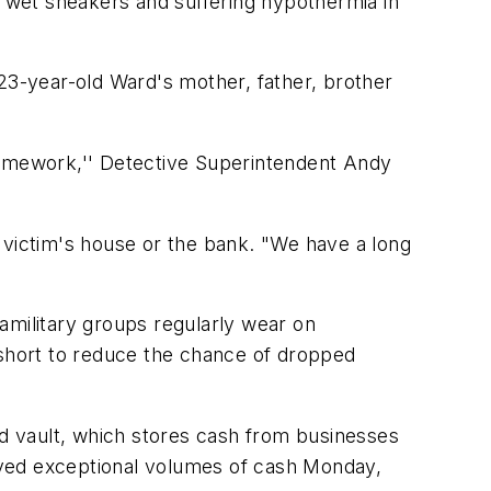
g wet sneakers and suffering hypothermia in
3-year-old Ward's mother, father, brother
 homework,'' Detective Superintendent Andy
er victim's house or the bank. "We have a long
military groups regularly wear on
 short to reduce the chance of dropped
d vault, which stores cash from businesses
ived exceptional volumes of cash Monday,