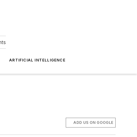
hts
ARTIFICIAL INTELLIGENCE
ADD US ON GOOGLE