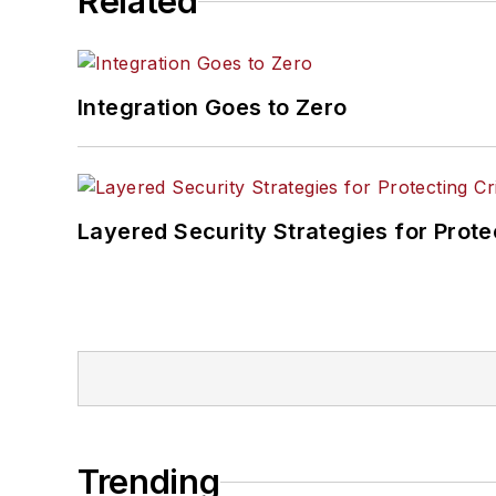
Related
Integration Goes to Zero
Layered Security Strategies for Protec
Trending