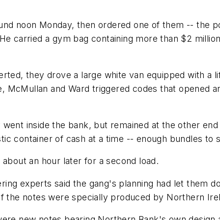
nd noon Monday, then ordered one of them -- the poli
He carried a gym bag containing more than $2 million 
rted, they drove a large white van equipped with a lif
ide, McMullan and Ward triggered codes that opened an
 went inside the bank, but remained at the other en
stic container of cash at a time -- enough bundles to s
 about an hour later for a second load.
ng experts said the gang's planning had let them dow
of the notes were specially produced by Northern Ire
 were new notes bearing Northern Bank's own design 