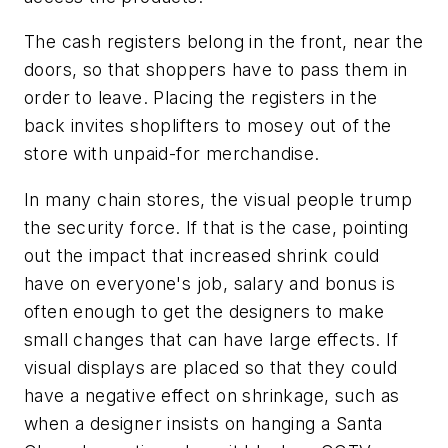
The cash registers belong in the front, near the
doors, so that shoppers have to pass them in
order to leave. Placing the registers in the
back invites shoplifters to mosey out of the
store with unpaid-for merchandise.
In many chain stores, the visual people trump
the security force. If that is the case, pointing
out the impact that increased shrink could
have on everyone's job, salary and bonus is
often enough to get the designers to make
small changes that can have large effects. If
visual displays are placed so that they could
have a negative effect on shrinkage, such as
when a designer insists on hanging a Santa