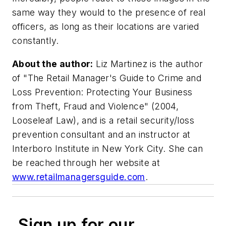
same way they would to the presence of real
officers, as long as their locations are varied
constantly.
About the author:
Liz Martinez is the author
of "The Retail Manager's Guide to Crime and
Loss Prevention: Protecting Your Business
from Theft, Fraud and Violence" (2004,
Looseleaf Law), and is a retail security/loss
prevention consultant and an instructor at
Interboro Institute in New York City. She can
be reached through her website at
www.retailmanagersguide.com
.
Sign up for our