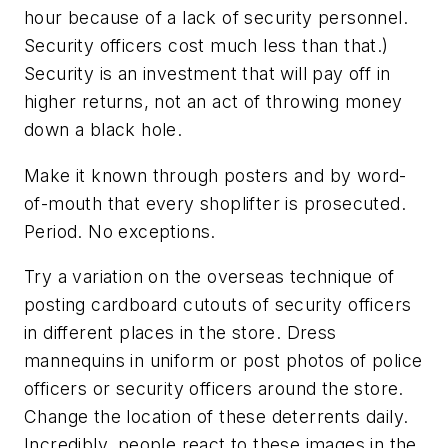
hour because of a lack of security personnel.
Security officers cost much less than that.)
Security is an investment that will pay off in
higher returns, not an act of throwing money
down a black hole.
Make it known through posters and by word-
of-mouth that every shoplifter is prosecuted.
Period. No exceptions.
Try a variation on the overseas technique of
posting cardboard cutouts of security officers
in different places in the store. Dress
mannequins in uniform or post photos of police
officers or security officers around the store.
Change the location of these deterrents daily.
Incredibly, people react to these images in the