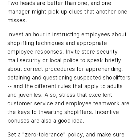
Two heads are better than one, and one
manager might pick up clues that another one
misses.
Invest an hour in instructing employees about
shoplifting techniques and appropriate
employee responses. Invite store security,
mall security or local police to speak briefly
about correct procedures for apprehending,
detaining and questioning suspected shoplifters
-- and the different rules that apply to adults
and juveniles. Also, stress that excellent
customer service and employee teamwork are
the keys to thwarting shoplifters. Incentive
bonuses are also a good idea.
Set a "zero-tolerance" policy, and make sure