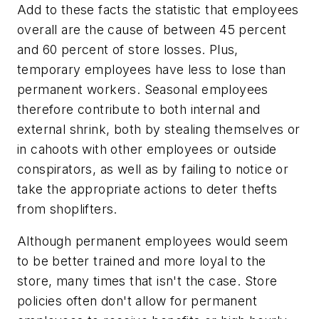
Add to these facts the statistic that employees
overall are the cause of between 45 percent
and 60 percent of store losses. Plus,
temporary employees have less to lose than
permanent workers. Seasonal employees
therefore contribute to both internal and
external shrink, both by stealing themselves or
in cahoots with other employees or outside
conspirators, as well as by failing to notice or
take the appropriate actions to deter thefts
from shoplifters.
Although permanent employees would seem
to be better trained and more loyal to the
store, many times that isn't the case. Store
policies often don't allow for permanent