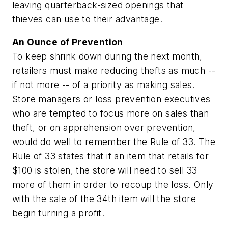
leaving quarterback-sized openings that
thieves can use to their advantage.
An Ounce of Prevention
To keep shrink down during the next month,
retailers must make reducing thefts as much --
if not more -- of a priority as making sales.
Store managers or loss prevention executives
who are tempted to focus more on sales than
theft, or on apprehension over prevention,
would do well to remember the Rule of 33. The
Rule of 33 states that if an item that retails for
$100 is stolen, the store will need to sell 33
more of them in order to recoup the loss. Only
with the sale of the 34th item will the store
begin turning a profit.