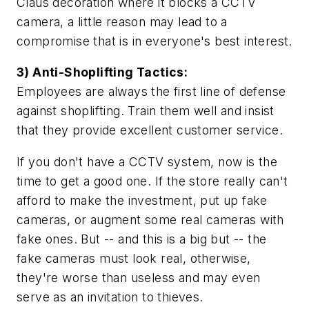
Claus decoration where it blocks a CCTV
camera, a little reason may lead to a
compromise that is in everyone's best interest.
3) Anti-Shoplifting Tactics:
Employees are always the first line of defense
against shoplifting. Train them well and insist
that they provide excellent customer service.
If you don't have a CCTV system, now is the
time to get a good one. If the store really can't
afford to make the investment, put up fake
cameras, or augment some real cameras with
fake ones. But -- and this is a big but -- the
fake cameras must look real, otherwise,
they're worse than useless and may even
serve as an invitation to thieves.