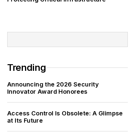
Trending
Announcing the 2026 Security
Innovator Award Honorees
Access Control Is Obsolete: A Glimpse
at Its Future