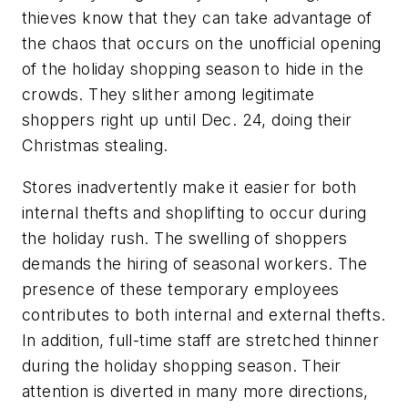
thieves know that they can take advantage of
the chaos that occurs on the unofficial opening
of the holiday shopping season to hide in the
crowds. They slither among legitimate
shoppers right up until Dec. 24, doing their
Christmas stealing.
Stores inadvertently make it easier for both
internal thefts and shoplifting to occur during
the holiday rush. The swelling of shoppers
demands the hiring of seasonal workers. The
presence of these temporary employees
contributes to both internal and external thefts.
In addition, full-time staff are stretched thinner
during the holiday shopping season. Their
attention is diverted in many more directions,