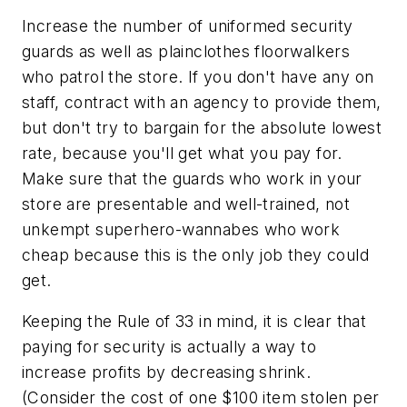
Increase the number of uniformed security
guards as well as plainclothes floorwalkers
who patrol the store. If you don't have any on
staff, contract with an agency to provide them,
but don't try to bargain for the absolute lowest
rate, because you'll get what you pay for.
Make sure that the guards who work in your
store are presentable and well-trained, not
unkempt superhero-wannabes who work
cheap because this is the only job they could
get.
Keeping the Rule of 33 in mind, it is clear that
paying for security is actually a way to
increase profits by decreasing shrink.
(Consider the cost of one $100 item stolen per