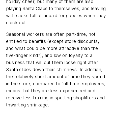
holiday cheer, but many of them are also
playing Santa Claus to themselves, and leaving
with sacks full of unpaid for goodies when they
clock out.
Seasonal workers are often part-time, not
entitled to benefits (except store discounts,
and what could be more attractive than the
five-finger kind?), and low on loyalty to a
business that will cut them loose right after
Santa slides down their chimneys. In addition,
the relatively short amount of time they spend
in the store, compared to full-time employees,
means that they are less experienced and
receive less training in spotting shoplifters and
thwarting shrinkage.