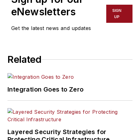
eNewsletters
SIGN
UP
Get the latest news and updates
Related
Integration Goes to Zero
Layered Security Strategies for
Protecting Critical Infrastructure