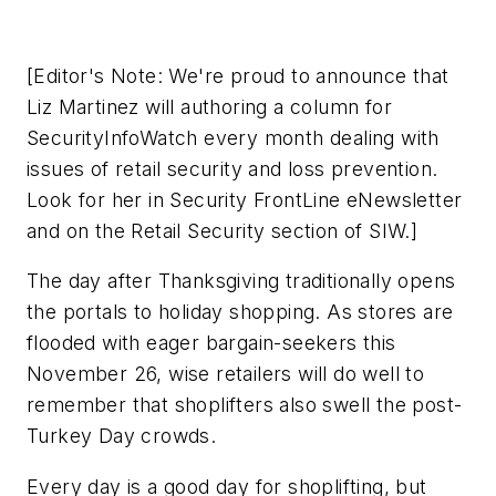
[Editor's Note: We're proud to announce that
Liz Martinez will authoring a column for
SecurityInfoWatch every month dealing with
issues of retail security and loss prevention.
Look for her in Security FrontLine eNewsletter
and on the Retail Security section of SIW.]
The day after Thanksgiving traditionally opens
the portals to holiday shopping. As stores are
flooded with eager bargain-seekers this
November 26, wise retailers will do well to
remember that shoplifters also swell the post-
Turkey Day crowds.
Every day is a good day for shoplifting, but