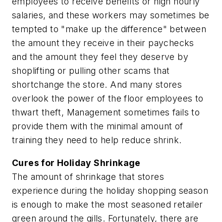
employees to receive benefits or high hourly
salaries, and these workers may sometimes be
tempted to "make up the difference" between
the amount they receive in their paychecks
and the amount they feel they deserve by
shoplifting or pulling other scams that
shortchange the store. And many stores
overlook the power of the floor employees to
thwart theft, Management sometimes fails to
provide them with the minimal amount of
training they need to help reduce shrink.
Cures for Holiday Shrinkage
The amount of shrinkage that stores
experience during the holiday shopping season
is enough to make the most seasoned retailer
green around the gills. Fortunately, there are