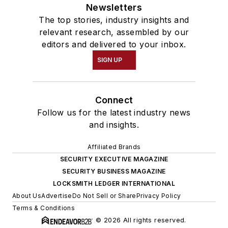
Newsletters
The top stories, industry insights and
relevant research, assembled by our
editors and delivered to your inbox.
SIGN UP
Connect
Follow us for the latest industry news
and insights.
Affiliated Brands
SECURITY EXECUTIVE MAGAZINE
SECURITY BUSINESS MAGAZINE
LOCKSMITH LEDGER INTERNATIONAL
About Us
Advertise
Do Not Sell or Share
Privacy Policy
Terms & Conditions
© 2026 All rights reserved.