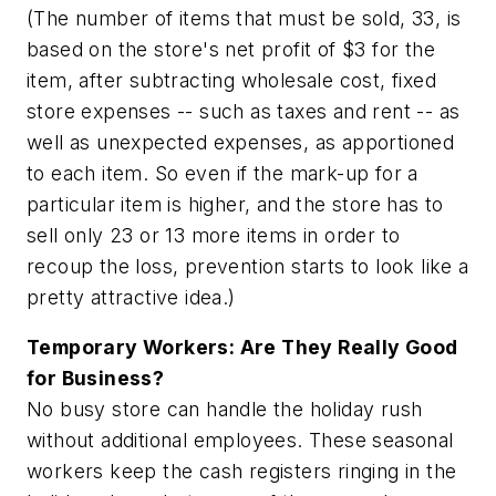
(The number of items that must be sold, 33, is
based on the store's net profit of $3 for the
item, after subtracting wholesale cost, fixed
store expenses -- such as taxes and rent -- as
well as unexpected expenses, as apportioned
to each item. So even if the mark-up for a
particular item is higher, and the store has to
sell only 23 or 13 more items in order to
recoup the loss, prevention starts to look like a
pretty attractive idea.)
Temporary Workers: Are They Really Good
for Business?
No busy store can handle the holiday rush
without additional employees. These seasonal
workers keep the cash registers ringing in the