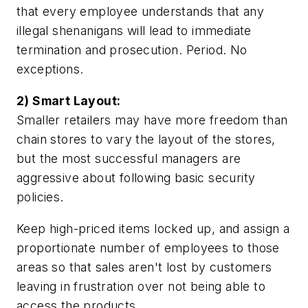
that every employee understands that any
illegal shenanigans will lead to immediate
termination and prosecution. Period. No
exceptions.
2) Smart Layout:
Smaller retailers may have more freedom than
chain stores to vary the layout of the stores,
but the most successful managers are
aggressive about following basic security
policies.
Keep high-priced items locked up, and assign a
proportionate number of employees to those
areas so that sales aren't lost by customers
leaving in frustration over not being able to
access the products.