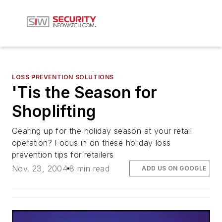
LOSS PREVENTION SOLUTIONS
'Tis the Season for
Shoplifting
Gearing up for the holiday season at your retail
operation? Focus in on these holiday loss
prevention tips for retailers
Nov. 23, 2004
8 min read
ADD US ON GOOGLE