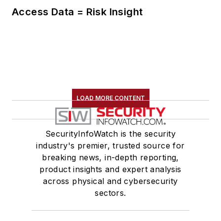
Access Data = Risk Insight
LOAD MORE CONTENT
SecurityInfoWatch is the security
industry's premier, trusted source for
breaking news, in-depth reporting,
product insights and expert analysis
across physical and cybersecurity
sectors.