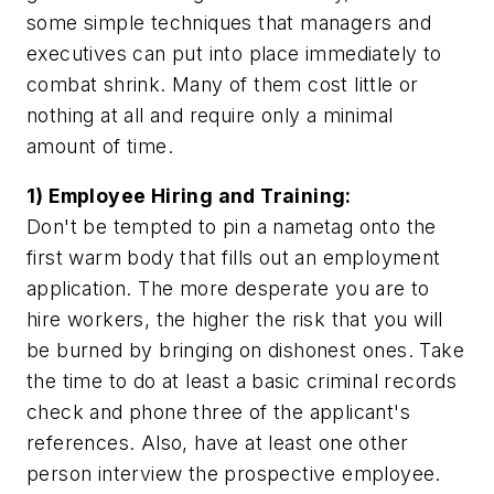
some simple techniques that managers and
executives can put into place immediately to
combat shrink. Many of them cost little or
nothing at all and require only a minimal
amount of time.
1) Employee Hiring and Training:
Don't be tempted to pin a nametag onto the
first warm body that fills out an employment
application. The more desperate you are to
hire workers, the higher the risk that you will
be burned by bringing on dishonest ones. Take
the time to do at least a basic criminal records
check and phone three of the applicant's
references. Also, have at least one other
person interview the prospective employee.