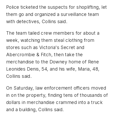
Police ticketed the suspects for shoplifting, let
them go and organized a surveillance team
with detectives, Collins said.
The team tailed crew members for about a
week, watching them steal clothing from
stores such as Victoria's Secret and
Abercrombie & Fitch, then take the
merchandise to the Downey home of Rene
Leonides Denis, 54, and his wife, Maria, 48,
Collins said.
On Saturday, law enforcement officers moved
in on the property, finding tens of thousands of
dollars in merchandise crammed into a truck
and a building, Collins said.