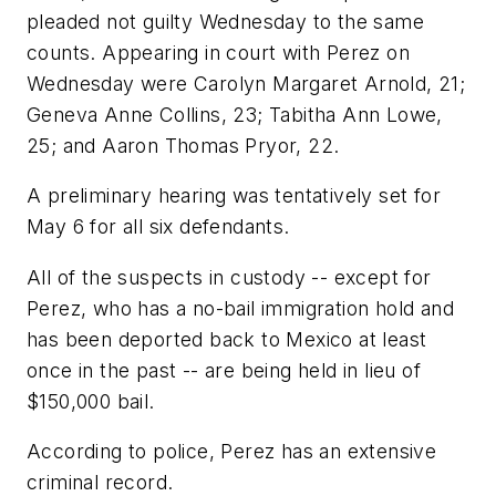
pleaded not guilty Wednesday to the same
counts. Appearing in court with Perez on
Wednesday were Carolyn Margaret Arnold, 21;
Geneva Anne Collins, 23; Tabitha Ann Lowe,
25; and Aaron Thomas Pryor, 22.
A preliminary hearing was tentatively set for
May 6 for all six defendants.
All of the suspects in custody -- except for
Perez, who has a no-bail immigration hold and
has been deported back to Mexico at least
once in the past -- are being held in lieu of
$150,000 bail.
According to police, Perez has an extensive
criminal record.