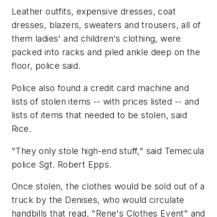
Leather outfits, expensive dresses, coat
dresses, blazers, sweaters and trousers, all of
them ladies' and children's clothing, were
packed into racks and piled ankle deep on the
floor, police said.
Police also found a credit card machine and
lists of stolen items -- with prices listed -- and
lists of items that needed to be stolen, said
Rice.
"They only stole high-end stuff," said Temecula
police Sgt. Robert Epps.
Once stolen, the clothes would be sold out of a
truck by the Denises, who would circulate
handbills that read, "Rene's Clothes Event" and