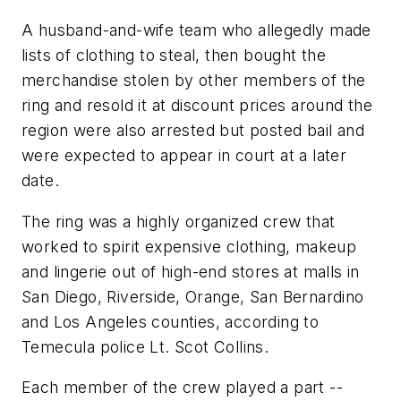
A husband-and-wife team who allegedly made
lists of clothing to steal, then bought the
merchandise stolen by other members of the
ring and resold it at discount prices around the
region were also arrested but posted bail and
were expected to appear in court at a later
date.
The ring was a highly organized crew that
worked to spirit expensive clothing, makeup
and lingerie out of high-end stores at malls in
San Diego, Riverside, Orange, San Bernardino
and Los Angeles counties, according to
Temecula police Lt. Scot Collins.
Each member of the crew played a part --