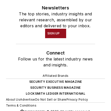
Newsletters
The top stories, industry insights and
relevant research, assembled by our
editors and delivered to your inbox.
SIGN UP
Connect
Follow us for the latest industry news
and insights.
Affiliated Brands
SECURITY EXECUTIVE MAGAZINE
SECURITY BUSINESS MAGAZINE
LOCKSMITH LEDGER INTERNATIONAL
About Us
Advertise
Do Not Sell or Share
Privacy Policy
Terms & Conditions