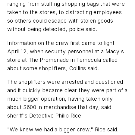
ranging from stuffing shopping bags that were
taken to the stores, to distracting employees
so others could escape with stolen goods
without being detected, police said.
Information on the crew first came to light
April 12, when security personnel at a Macy's
store at The Promenade in Temecula called
about some shoplifters, Collins said.
The shoplifters were arrested and questioned
and it quickly became clear they were part of a
much bigger operation, having taken only
about $600 in merchandise that day, said
sheriff's Detective Philip Rice.
"We knew we had a bigger crew," Rice said.