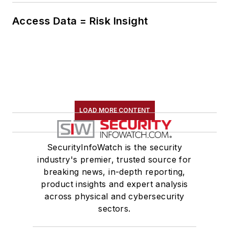
Access Data = Risk Insight
LOAD MORE CONTENT
SecurityInfoWatch is the security
industry's premier, trusted source for
breaking news, in-depth reporting,
product insights and expert analysis
across physical and cybersecurity
sectors.