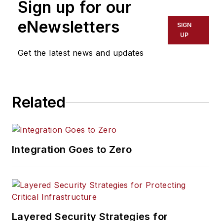
Sign up for our
eNewsletters
SIGN
UP
Get the latest news and updates
Related
Integration Goes to Zero
Layered Security Strategies for