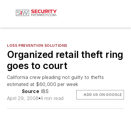
LOSS PREVENTION SOLUTIONS
Organized retail theft ring
goes to court
California crew pleading not guilty to thefts
estimated at $60,000 per week
Source
IBS
ADD US ON GOOGLE
April 29, 2008
4 min read