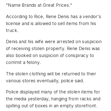
"Name Brands at Great Prices."
According to Rice, Rene Denis has a vendor's
license and is allowed to sell items from his
truck.
Denis and his wife were arrested on suspicion
of receiving stolen property. Rene Denis was
also booked on suspicion of conspiracy to
commit a felony.
The stolen clothing will be returned to their
various stores eventually, police said.
Police displayed many of the stolen items for
the media yesterday, hanging from racks and
spilling out of boxes in an empty storefront.