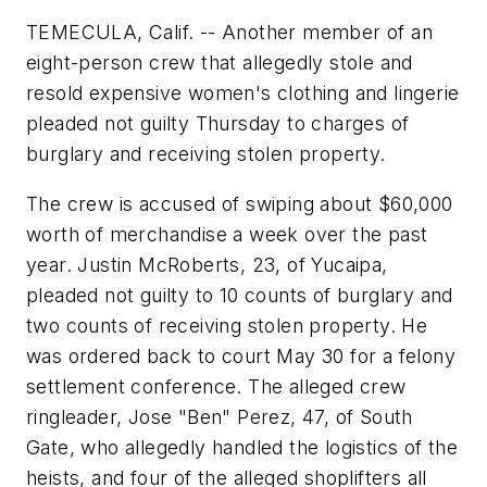
TEMECULA, Calif. -- Another member of an
eight-person crew that allegedly stole and
resold expensive women's clothing and lingerie
pleaded not guilty Thursday to charges of
burglary and receiving stolen property.
The crew is accused of swiping about $60,000
worth of merchandise a week over the past
year. Justin McRoberts, 23, of Yucaipa,
pleaded not guilty to 10 counts of burglary and
two counts of receiving stolen property. He
was ordered back to court May 30 for a felony
settlement conference. The alleged crew
ringleader, Jose "Ben" Perez, 47, of South
Gate, who allegedly handled the logistics of the
heists, and four of the alleged shoplifters all