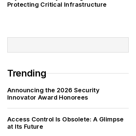
Protecting Critical Infrastructure
Trending
Announcing the 2026 Security
Innovator Award Honorees
Access Control Is Obsolete: A Glimpse
at Its Future