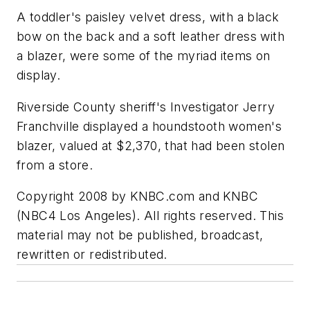
A toddler's paisley velvet dress, with a black
bow on the back and a soft leather dress with
a blazer, were some of the myriad items on
display.
Riverside County sheriff's Investigator Jerry
Franchville displayed a houndstooth women's
blazer, valued at $2,370, that had been stolen
from a store.
Copyright 2008 by KNBC.com and KNBC
(NBC4 Los Angeles). All rights reserved. This
material may not be published, broadcast,
rewritten or redistributed.