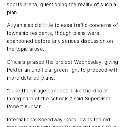
sports arena, questioning the reality of such a
plan.
Atiyeh also did little to ease traffic concerns of
township residents, though plans were
abandoned before any serious discussion on
the topic arose.
Officials praised the project Wednesday, giving
Pektor an unofficial green light to proceed with
more detailed plans.
"I like the village concept. I like the idea of
taking care of the schools," said Supervisor
Robert Kucsan.
International Speedway Corp. owns the old