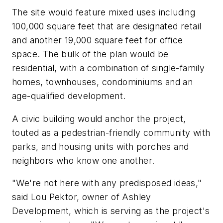
The site would feature mixed uses including
100,000 square feet that are designated retail
and another 19,000 square feet for office
space. The bulk of the plan would be
residential, with a combination of single-family
homes, townhouses, condominiums and an
age-qualified development.
A civic building would anchor the project,
touted as a pedestrian-friendly community with
parks, and housing units with porches and
neighbors who know one another.
"We're not here with any predisposed ideas,"
said Lou Pektor, owner of Ashley
Development, which is serving as the project's