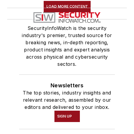
LOAD MORE CONTENT
SecurityInfoWatch is the security
industry's premier, trusted source for
breaking news, in-depth reporting,
product insights and expert analysis
across physical and cybersecurity
sectors.
Newsletters
The top stories, industry insights and
relevant research, assembled by our
editors and delivered to your inbox.
SIGN UP