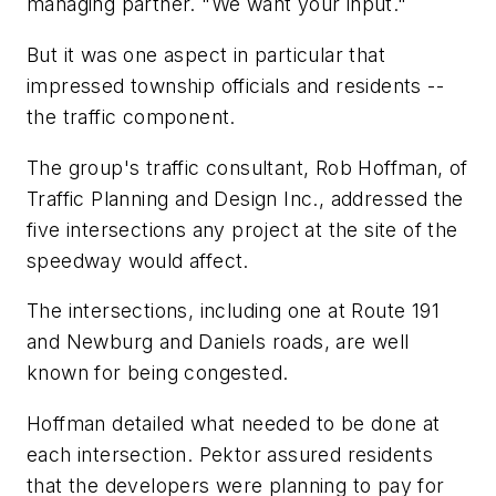
managing partner. "We want your input."
But it was one aspect in particular that
impressed township officials and residents --
the traffic component.
The group's traffic consultant, Rob Hoffman, of
Traffic Planning and Design Inc., addressed the
five intersections any project at the site of the
speedway would affect.
The intersections, including one at Route 191
and Newburg and Daniels roads, are well
known for being congested.
Hoffman detailed what needed to be done at
each intersection. Pektor assured residents
that the developers were planning to pay for