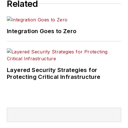
Related
Integration Goes to Zero
Layered Security Strategies for
Protecting Critical Infrastructure