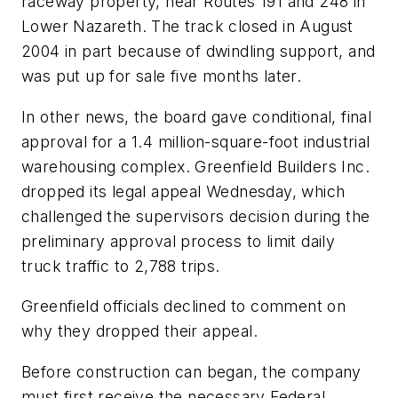
raceway property, near Routes 191 and 248 in
Lower Nazareth. The track closed in August
2004 in part because of dwindling support, and
was put up for sale five months later.
In other news, the board gave conditional, final
approval for a 1.4 million-square-foot industrial
warehousing complex. Greenfield Builders Inc.
dropped its legal appeal Wednesday, which
challenged the supervisors decision during the
preliminary approval process to limit daily
truck traffic to 2,788 trips.
Greenfield officials declined to comment on
why they dropped their appeal.
Before construction can began, the company
must first receive the necessary Federal