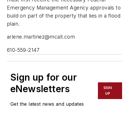
Emergency Management Agency approvals to
build on part of the property that lies in a flood
plain.
arlene.martinez@mcall.com
610-559-2147
Sign up for our
eNewsletters
SIGN
UP
Get the latest news and updates