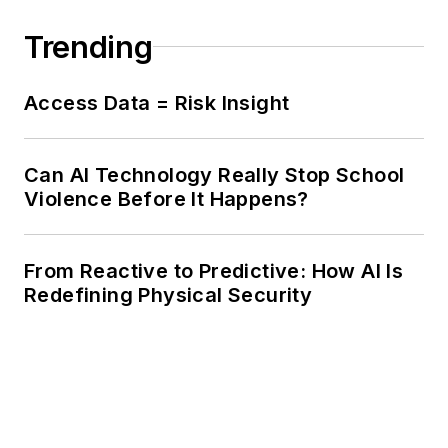
Trending
Access Data = Risk Insight
Can AI Technology Really Stop School
Violence Before It Happens?
From Reactive to Predictive: How AI Is
Redefining Physical Security