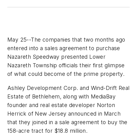
May 25--The companies that two months ago
entered into a sales agreement to purchase
Nazareth Speedway presented Lower
Nazareth Township officials their first glimpse
of what could become of the prime property.
Ashley Development Corp. and Wind-Drift Real
Estate of Bethlehem, along with MediaBay
founder and real estate developer Norton
Herrick of New Jersey announced in March
that they joined in a sale agreement to buy the
158-acre tract for $18.8 million.