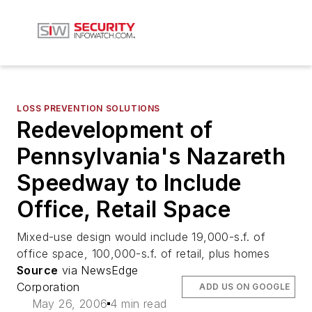
LOSS PREVENTION SOLUTIONS
Redevelopment of
Pennsylvania's Nazareth
Speedway to Include
Office, Retail Space
Mixed-use design would include 19,000-s.f. of
office space, 100,000-s.f. of retail, plus homes
Source
via NewsEdge
Corporation
ADD US ON GOOGLE
May 26, 2006
4 min read