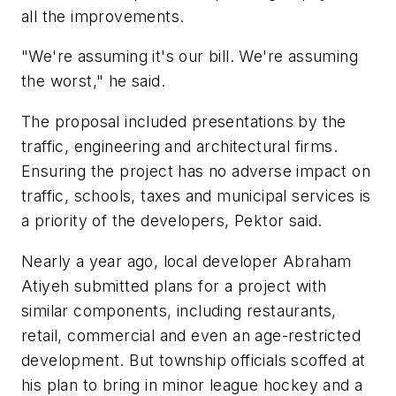
all the improvements.
"We're assuming it's our bill. We're assuming
the worst," he said.
The proposal included presentations by the
traffic, engineering and architectural firms.
Ensuring the project has no adverse impact on
traffic, schools, taxes and municipal services is
a priority of the developers, Pektor said.
Nearly a year ago, local developer Abraham
Atiyeh submitted plans for a project with
similar components, including restaurants,
retail, commercial and even an age-restricted
development. But township officials scoffed at
his plan to bring in minor league hockey and a