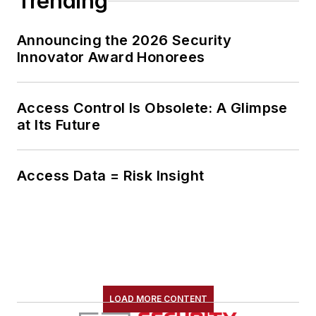
Trending
Announcing the 2026 Security
Innovator Award Honorees
Access Control Is Obsolete: A Glimpse
at Its Future
Access Data = Risk Insight
LOAD MORE CONTENT