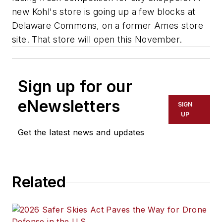
new Kohl's store is going up a few blocks at
Delaware Commons, on a former Ames store
site. That store will open this November.
Sign up for our
eNewsletters
SIGN
UP
Get the latest news and updates
Related