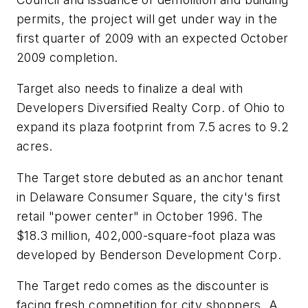
permits, the project will get under way in the
first quarter of 2009 with an expected October
2009 completion.
Target also needs to finalize a deal with
Developers Diversified Realty Corp. of Ohio to
expand its plaza footprint from 7.5 acres to 9.2
acres.
The Target store debuted as an anchor tenant
in Delaware Consumer Square, the city's first
retail "power center" in October 1996. The
$18.3 million, 402,000-square-foot plaza was
developed by Benderson Development Corp.
The Target redo comes as the discounter is
facing fresh competition for city shoppers. A