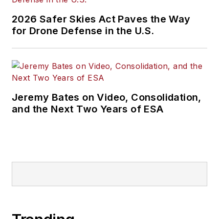
2026 Safer Skies Act Paves the Way
for Drone Defense in the U.S.
Jeremy Bates on Video, Consolidation,
and the Next Two Years of ESA