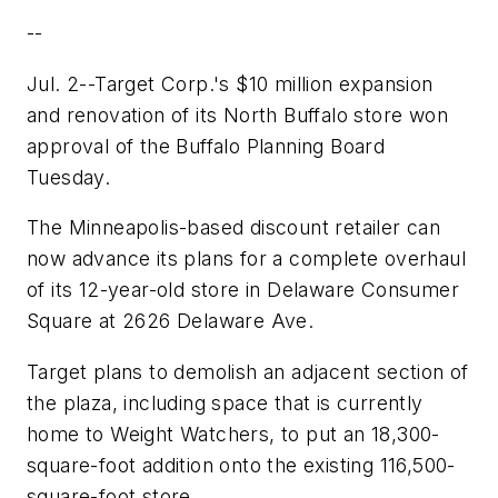
--
Jul. 2--Target Corp.'s $10 million expansion
and renovation of its North Buffalo store won
approval of the Buffalo Planning Board
Tuesday.
The Minneapolis-based discount retailer can
now advance its plans for a complete overhaul
of its 12-year-old store in Delaware Consumer
Square at 2626 Delaware Ave.
Target plans to demolish an adjacent section of
the plaza, including space that is currently
home to Weight Watchers, to put an 18,300-
square-foot addition onto the existing 116,500-
square-foot store.