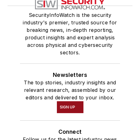
SecurityInfoWatch is the security
industry's premier, trusted source for
breaking news, in-depth reporting,
product insights and expert analysis
across physical and cybersecurity
sectors.
Newsletters
The top stories, industry insights and
relevant research, assembled by our
editors and delivered to your inbox.
SIGN UP
Connect
Follow us for the latest industry news