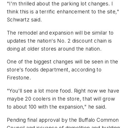
"I'm thrilled about the parking lot changes. I
think this is a terrific enhancement to the site,"
Schwartz said.
The remodel and expansion will be similar to
updates the nation's No. 2 discount chain is
doing at older stores around the nation.
One of the biggest changes will be seen in the
store's foods department, according to
Firestone.
"You'll see a lot more food. Right now we have
maybe 20 coolers in the store, that will grow
to about 100 with the expansion," he said.
Pending final approval by the Buffalo Common
Council and issuance of demolition and building