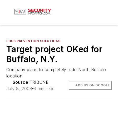
LOSS PREVENTION SOLUTIONS
Target project OKed for
Buffalo, N.Y.
Company plans to completely redo North Buffalo
location
Source
TRIBUNE
ADD US ON GOOGLE
July 8, 2008
3 min read