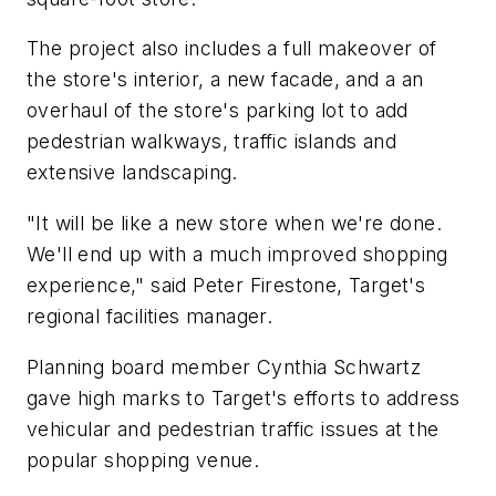
The project also includes a full makeover of
the store's interior, a new facade, and a an
overhaul of the store's parking lot to add
pedestrian walkways, traffic islands and
extensive landscaping.
"It will be like a new store when we're done.
We'll end up with a much improved shopping
experience," said Peter Firestone, Target's
regional facilities manager.
Planning board member Cynthia Schwartz
gave high marks to Target's efforts to address
vehicular and pedestrian traffic issues at the
popular shopping venue.