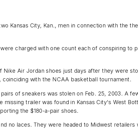
o Kansas City, Kan., men in connection with the theft
were charged with one count each of conspiring to p
f Nike Air Jordan shoes just days after they were st
03, coinciding with the NCAA basketball tournament.
00 pairs of sneakers was stolen on Feb. 25, 2003. A f
e missing trailer was found in Kansas City's West Bot
sporting the $180-a-pair shoes.
and no laces. They were headed to Midwest retailers