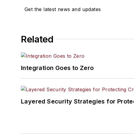
Get the latest news and updates
Related
Integration Goes to Zero
Layered Security Strategies for Protec