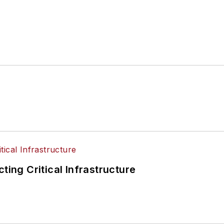
ting Critical Infrastructure