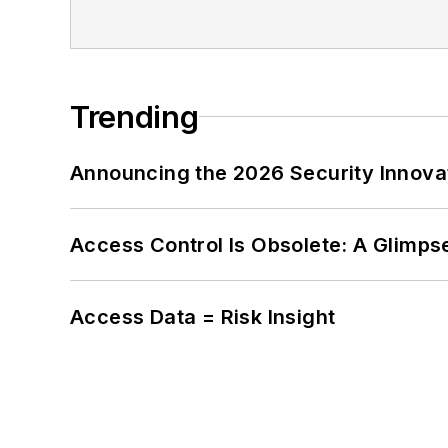
Trending
Announcing the 2026 Security Innov
Access Control Is Obsolete: A Glimpse
Access Data = Risk Insight