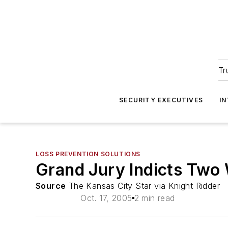
Tr
SECURITY EXECUTIVES
I
LOSS PREVENTION SOLUTIONS
Grand Jury Indicts Two W
Source
The Kansas City Star via Knight Ridder
Oct. 17, 2005
2 min read