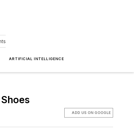
hts
ARTIFICIAL INTELLIGENCE
e Shoes
ADD US ON GOOGLE