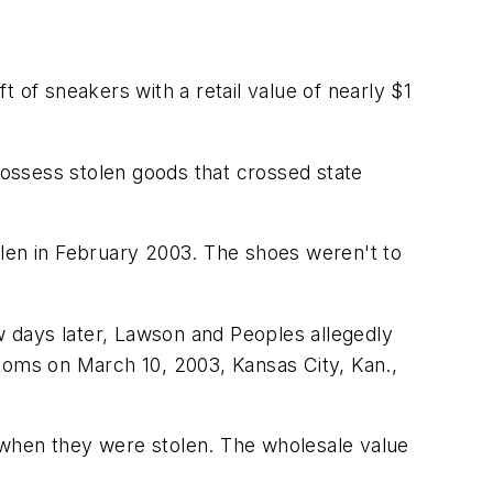
 of sneakers with a retail value of nearly $1
ossess stolen goods that crossed state
olen in February 2003. The shoes weren't to
ew days later, Lawson and Peoples allegedly
toms on March 10, 2003, Kansas City, Kan.,
 when they were stolen. The wholesale value