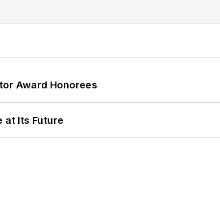
ator Award Honorees
 at Its Future