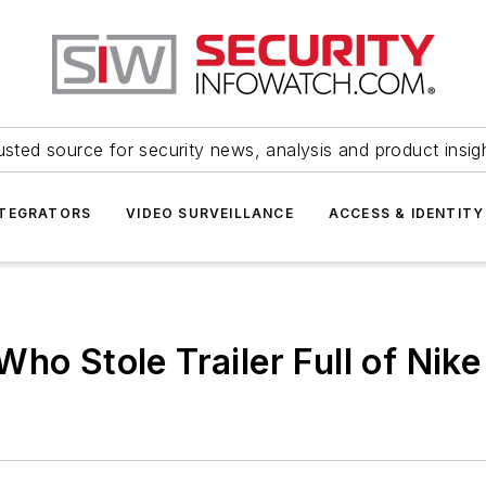
usted source for security news, analysis and product insig
NTEGRATORS
VIDEO SURVEILLANCE
ACCESS & IDENTITY
ho Stole Trailer Full of Nik