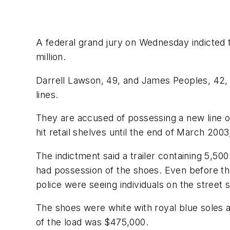
A federal grand jury on Wednesday indicted tw
million.
Darrell Lawson, 49, and James Peoples, 42, 
lines.
They are accused of possessing a new line o
hit retail shelves until the end of March 20
The indictment said a trailer containing 5,5
had possession of the shoes. Even before th
police were seeing individuals on the street 
The shoes were white with royal blue soles 
of the load was $475,000.