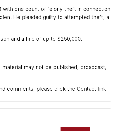
ith one count of felony theft in connection
len. He pleaded guilty to attempted theft, a
ison and a fine of up to $250,000.
s material may not be published, broadcast,
 and comments, please click the Contact link