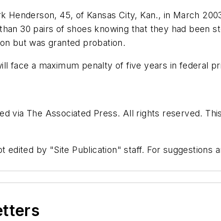
enderson, 45, of Kansas City, Kan., in March 2003 w
han 30 pairs of shoes knowing that they had been sto
son but was granted probation.
ll face a maximum penalty of five years in federal pr
d via The Associated Press. All rights reserved. Thi
t edited by "Site Publication" staff. For suggestions
etters