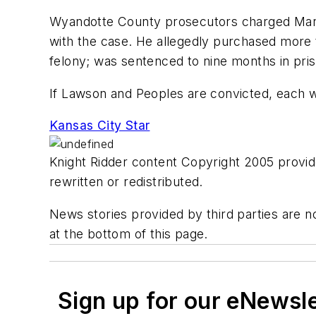
Wyandotte County prosecutors charged Mark H
with the case. He allegedly purchased more t
felony; was sentenced to nine months in pri
If Lawson and Peoples are convicted, each wi
Kansas City Star
Knight Ridder content Copyright 2005 provide
rewritten or redistributed.
News stories provided by third parties are no
at the bottom of this page.
Sign up for our eNewsl