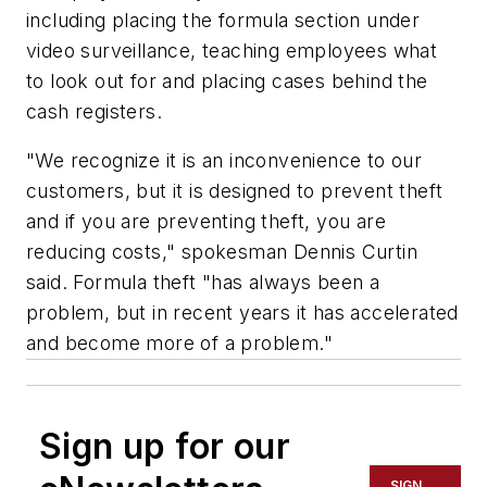
including placing the formula section under
video surveillance, teaching employees what
to look out for and placing cases behind the
cash registers.
"We recognize it is an inconvenience to our
customers, but it is designed to prevent theft
and if you are preventing theft, you are
reducing costs," spokesman Dennis Curtin
said. Formula theft "has always been a
problem, but in recent years it has accelerated
and become more of a problem."
Sign up for our
SIGN