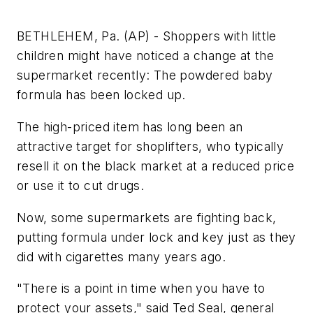
BETHLEHEM, Pa. (AP) - Shoppers with little
children might have noticed a change at the
supermarket recently: The powdered baby
formula has been locked up.
The high-priced item has long been an
attractive target for shoplifters, who typically
resell it on the black market at a reduced price
or use it to cut drugs.
Now, some supermarkets are fighting back,
putting formula under lock and key just as they
did with cigarettes many years ago.
"There is a point in time when you have to
protect your assets," said Ted Seal, general