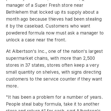
manager of a Super Fresh store near
Bethlehem that locked up its supply about a
month ago because thieves had been stealing
it by the caseload. Customers who want
powdered formula now must ask a manager to
unlock a case near the front.
At Albertson's Inc., one of the nation's largest
supermarket chains, with more than 2,500
stores in 37 states, stores often keep a very
small quantity on shelves, with signs directing
customers to the service counter if they want
more.
"It has been a problem for a number of years.
People steal baby formula, take it to another
store and return it" for cash, said Albertson's