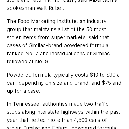
spokesman Walt Rubel.
The Food Marketing Institute, an industry
group that maintains a list of the 50 most
stolen items from supermarkets, said that
cases of Similac-brand powdered formula
ranked No. 7 and individual cans of Similac
followed at No. 8.
Powdered formula typically costs $10 to $30 a
can, depending on size and brand, and $75 and
up for a case.
In Tennessee, authorities made two traffic
stops along interstate highways within the past
year that netted more than 4,500 cans of
stolen Similac and Enfamil powdered formula.