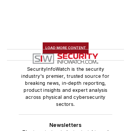
LOAD MORE CONTENT
SecurityInfoWatch is the security
industry's premier, trusted source for
breaking news, in-depth reporting,
product insights and expert analysis
across physical and cybersecurity
sectors.
Newsletters