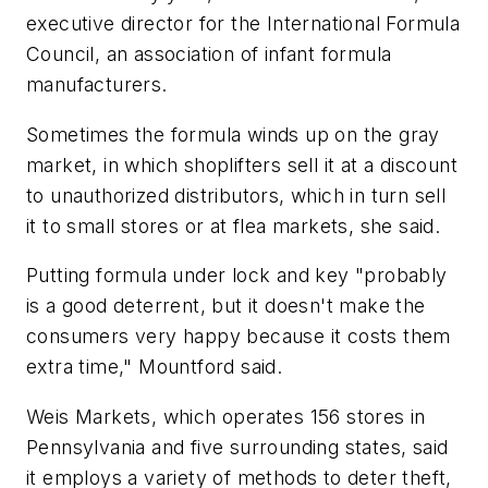
executive director for the International Formula
Council, an association of infant formula
manufacturers.
Sometimes the formula winds up on the gray
market, in which shoplifters sell it at a discount
to unauthorized distributors, which in turn sell
it to small stores or at flea markets, she said.
Putting formula under lock and key "probably
is a good deterrent, but it doesn't make the
consumers very happy because it costs them
extra time," Mountford said.
Weis Markets, which operates 156 stores in
Pennsylvania and five surrounding states, said
it employs a variety of methods to deter theft,