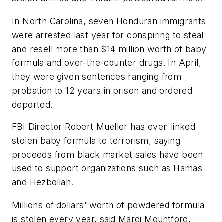
In North Carolina, seven Honduran immigrants
were arrested last year for conspiring to steal
and resell more than $14 million worth of baby
formula and over-the-counter drugs. In April,
they were given sentences ranging from
probation to 12 years in prison and ordered
deported.
FBI Director Robert Mueller has even linked
stolen baby formula to terrorism, saying
proceeds from black market sales have been
used to support organizations such as Hamas
and Hezbollah.
Millions of dollars' worth of powdered formula
is stolen every year, said Mardi Mountford,