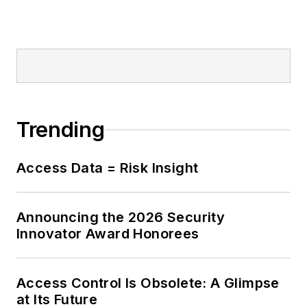
Trending
Access Data = Risk Insight
Announcing the 2026 Security
Innovator Award Honorees
Access Control Is Obsolete: A Glimpse
at Its Future