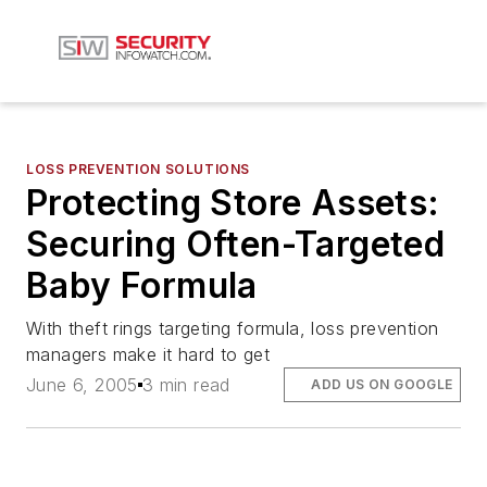
LOSS PREVENTION SOLUTIONS
Protecting Store Assets:
Securing Often-Targeted
Baby Formula
With theft rings targeting formula, loss prevention
managers make it hard to get
June 6, 2005
3 min read
ADD US ON GOOGLE