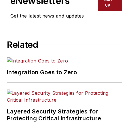
eNewsletters
UP
Get the latest news and updates
Related
Integration Goes to Zero
Layered Security Strategies for
Protecting Critical Infrastructure