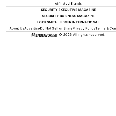
Affiliated Brands
SECURITY EXECUTIVE MAGAZINE
SECURITY BUSINESS MAGAZINE
LOCKSMITH LEDGER INTERNATIONAL
About Us
Advertise
Do Not Sell or Share
Privacy Policy
Terms & Con
© 2026 All rights reserved.