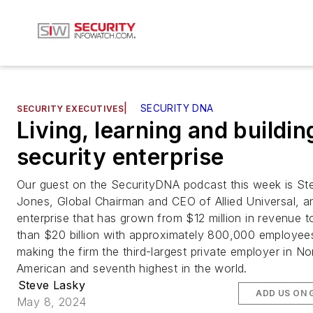
|
SECURITY DNA
SECURITY EXECUTIVES
Living, learning and buildin
security enterprise
Our guest on the SecurityDNA podcast this week is St
Jones, Global Chairman and CEO of Allied Universal, a
enterprise that has grown from $12 million in revenue 
than $20 billion with approximately 800,000 employee
making the firm the third-largest private employer in No
American and seventh highest in the world.
Steve Lasky
ADD US ON 
May 8, 2024