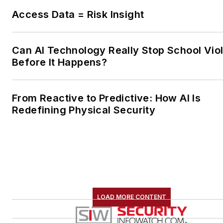
Access Data = Risk Insight
Can AI Technology Really Stop School Vio
Before It Happens?
From Reactive to Predictive: How AI Is
Redefining Physical Security
LOAD MORE CONTENT