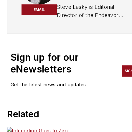
Steve Lasky is Editorial
EMAIL
Director of the Endeavor
Business Media Security
Group, which includes
SecurityInfoWatch.com, as
well as Security Business,
Sign up for our
Security Technology
Executive, and Locksmith
eNewsletters
SIG
Ledger magazines. He is also
the host of the SecurityDNA
Get the latest news and updates
podcast series. Reach him at
steve@securityinfowatch.co
Related