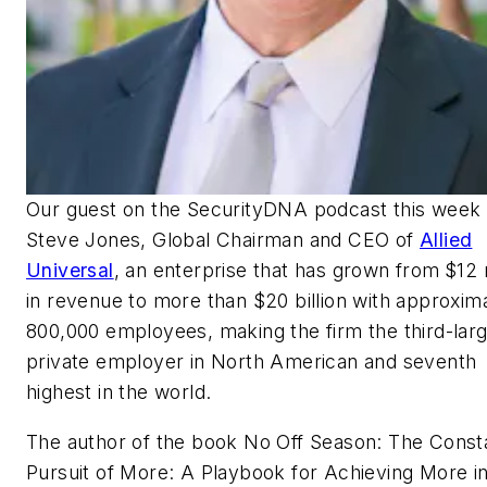
Our guest on the
SecurityDNA
podcast this week 
Steve Jones, Global Chairman and CEO of
Allied
Universal
, an enterprise that has grown from
$12 
in revenue to more than $20 billion with approxim
800,000 employees, making the firm the third-lar
private employer in North American and seventh
highest in the world.
The author of the book
No Off Season: The Const
Pursuit of More: A Playbook for Achieving More i