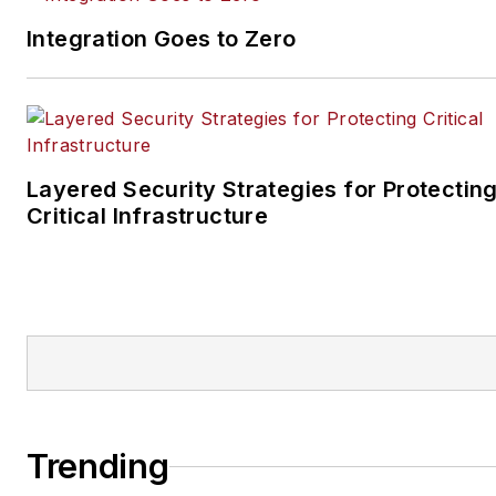
Integration Goes to Zero
Layered Security Strategies for Protectin
Critical Infrastructure
Trending