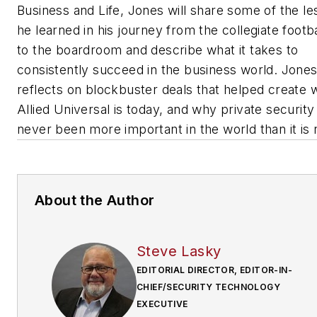
Business and Life
, Jones will share some of the l
he learned in his journey from the collegiate footbal
to the boardroom and describe what it takes to
consistently succeed in the business world. Jones
reflects on blockbuster deals that helped create 
Allied Universal is today, and why private security
never been more important in the world than it is
About the Author
Steve Lasky
EDITORIAL DIRECTOR, EDITOR-IN-
CHIEF/SECURITY TECHNOLOGY
EXECUTIVE