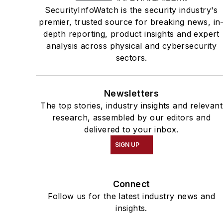
SecurityInfoWatch is the security industry's
premier, trusted source for breaking news, in
depth reporting, product insights and expert
analysis across physical and cybersecurity
sectors.
Newsletters
The top stories, industry insights and relevant
research, assembled by our editors and
delivered to your inbox.
SIGN UP
Connect
Follow us for the latest industry news and
insights.