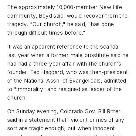
The approximately 10,000-member New Life
community, Boyd said, would recover from the
tragedy. "Our church," he said, "has gone
through difficult times before."
It was an apparent reference to the scandal
last year when a former male prostitute said he
had had a three-year affair with the church's
founder. Ted Haggard, who was then-president
of the National Assn. of Evangelicals, admitted
to "immorality" and resigned as leader of the
church.
On Sunday evening, Colorado Gov. Bill Ritter
said in a statement that "violent crimes of any
sort are tragic enough, but when innocent