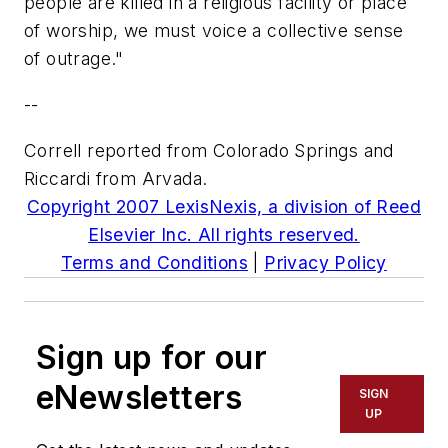
people are killed in a religious facility or place
of worship, we must voice a collective sense
of outrage."
--
Correll reported from Colorado Springs and
Riccardi from Arvada.
Copyright 2007 LexisNexis, a division of Reed
Elsevier Inc. All rights reserved.
Terms and Conditions
|
Privacy Policy
Sign up for our
eNewsletters
SIGN
UP