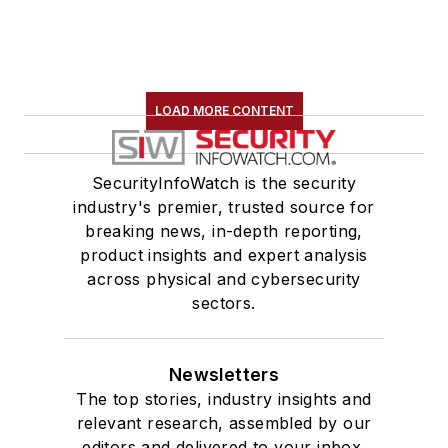
LOAD MORE CONTENT
SecurityInfoWatch is the security
industry's premier, trusted source for
breaking news, in-depth reporting,
product insights and expert analysis
across physical and cybersecurity
sectors.
Newsletters
The top stories, industry insights and
relevant research, assembled by our
editors and delivered to your inbox.