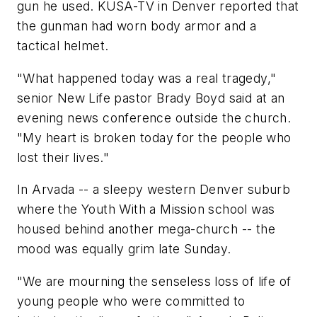
gun he used. KUSA-TV in Denver reported that
the gunman had worn body armor and a
tactical helmet.
"What happened today was a real tragedy,"
senior New Life pastor Brady Boyd said at an
evening news conference outside the church.
"My heart is broken today for the people who
lost their lives."
In Arvada -- a sleepy western Denver suburb
where the Youth With a Mission school was
housed behind another mega-church -- the
mood was equally grim late Sunday.
"We are mourning the senseless loss of life of
young people who were committed to