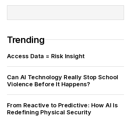
Trending
Access Data = Risk Insight
Can AI Technology Really Stop School
Violence Before It Happens?
From Reactive to Predictive: How AI Is
Redefining Physical Security