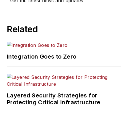
Get the latest news and updates
Related
Integration Goes to Zero
Layered Security Strategies for
Protecting Critical Infrastructure