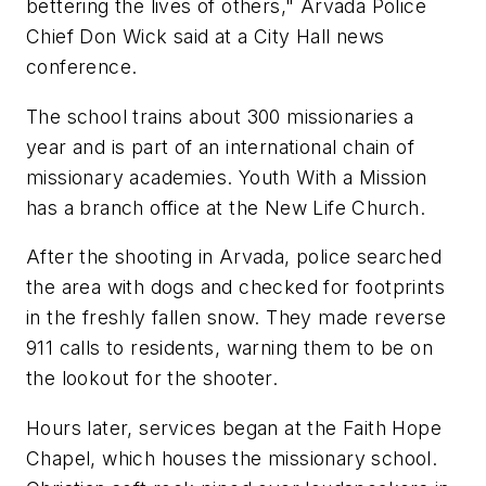
bettering the lives of others," Arvada Police
Chief Don Wick said at a City Hall news
conference.
The school trains about 300 missionaries a
year and is part of an international chain of
missionary academies. Youth With a Mission
has a branch office at the New Life Church.
After the shooting in Arvada, police searched
the area with dogs and checked for footprints
in the freshly fallen snow. They made reverse
911 calls to residents, warning them to be on
the lookout for the shooter.
Hours later, services began at the Faith Hope
Chapel, which houses the missionary school.