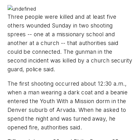
Three people were killed and at least five
others wounded Sunday in two shooting
sprees -- one at a missionary school and
another at a church -- that authorities said
could be connected. The gunman in the
second incident was killed by a church security
guard, police said.
The first shooting occurred about 12:30 a.m.,
when a man wearing a dark coat and a beanie
entered the Youth With a Mission dorm in the
Denver suburb of Arvada. When he asked to
spend the night and was turned away, he
opened fire, authorities said.