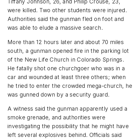
Tiffany Johnson, 26, and Philip Crouse, 23,
were killed. Two other students were injured.
Authorities said the gunman fled on foot and
was able to elude a massive search.
More than 12 hours later and about 70 miles
south, a gunman opened fire in the parking lot
of the New Life Church in Colorado Springs.
He fatally shot one churchgoer who was in a
car and wounded at least three others; when
he tried to enter the crowded mega-church, he
was gunned down by a security guard.
A witness said the gunman apparently used a
smoke grenade, and authorities were
investigating the possibility that he might have
left several explosives behind. Officials said