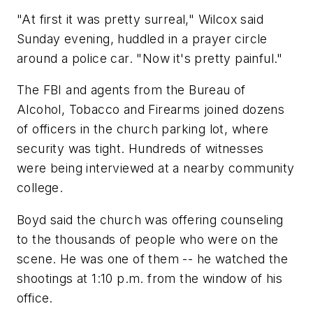
"At first it was pretty surreal," Wilcox said
Sunday evening, huddled in a prayer circle
around a police car. "Now it's pretty painful."
The FBI and agents from the Bureau of
Alcohol, Tobacco and Firearms joined dozens
of officers in the church parking lot, where
security was tight. Hundreds of witnesses
were being interviewed at a nearby community
college.
Boyd said the church was offering counseling
to the thousands of people who were on the
scene. He was one of them -- he watched the
shootings at 1:10 p.m. from the window of his
office.