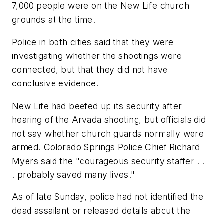
7,000 people were on the New Life church
grounds at the time.
Police in both cities said that they were
investigating whether the shootings were
connected, but that they did not have
conclusive evidence.
New Life had beefed up its security after
hearing of the Arvada shooting, but officials did
not say whether church guards normally were
armed. Colorado Springs Police Chief Richard
Myers said the "courageous security staffer . .
. probably saved many lives."
As of late Sunday, police had not identified the
dead assailant or released details about the