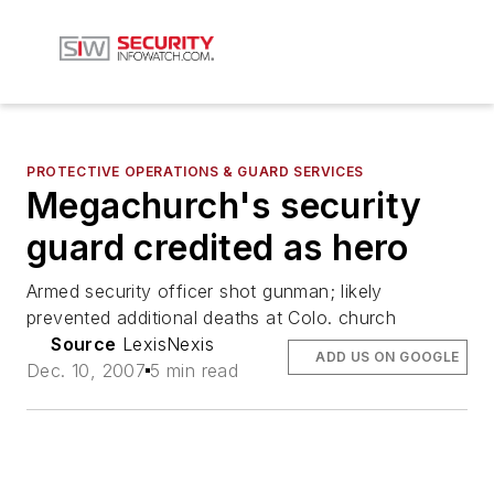
PROTECTIVE OPERATIONS & GUARD SERVICES
Megachurch's security
guard credited as hero
Armed security officer shot gunman; likely
prevented additional deaths at Colo. church
Source
LexisNexis
ADD US ON GOOGLE
Dec. 10, 2007
5 min read