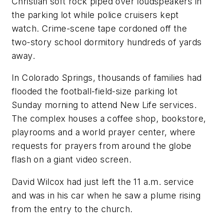
Christian soft rock piped over loudspeakers in
the parking lot while police cruisers kept
watch. Crime-scene tape cordoned off the
two-story school dormitory hundreds of yards
away.
In Colorado Springs, thousands of families had
flooded the football-field-size parking lot
Sunday morning to attend New Life services.
The complex houses a coffee shop, bookstore,
playrooms and a world prayer center, where
requests for prayers from around the globe
flash on a giant video screen.
David Wilcox had just left the 11 a.m. service
and was in his car when he saw a plume rising
from the entry to the church.