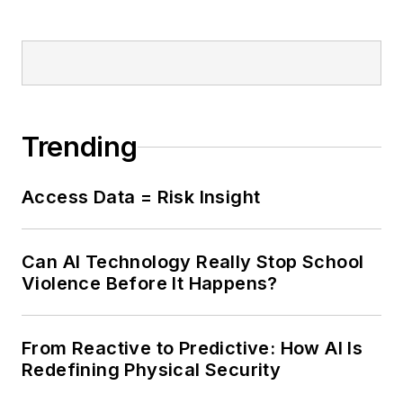
Trending
Access Data = Risk Insight
Can AI Technology Really Stop School
Violence Before It Happens?
From Reactive to Predictive: How AI Is
Redefining Physical Security