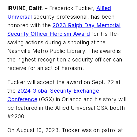
IRVINE, Calif.
– Frederick Tucker,
Allied
Universal
security professional, has been
honored with the
2023 Ralph Day Memorial
Security Officer Heroism Award
for his life-
saving actions during a shooting at the
Nashville Metro Public Library. The award is
the highest recognition a security officer can
receive for an act of heroism.
Tucker will accept the award on Sept. 22 at
the
2024 Global Security Exchange
Conference
(GSX) in Orlando and his story will
be featured in the Allied Universal GSX booth
#2200.
On August 10, 2023, Tucker was on patrol at