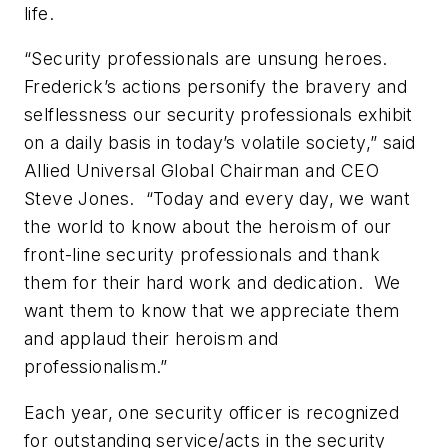
life.
“Security professionals are unsung heroes.
Frederick’s actions personify the bravery and
selflessness our security professionals exhibit
on a daily basis in today’s volatile society,” said
Allied Universal Global Chairman and CEO
Steve Jones. “Today and every day, we want
the world to know about the heroism of our
front-line security professionals and thank
them for their hard work and dedication. We
want them to know that we appreciate them
and applaud their heroism and
professionalism.”
Each year, one security officer is recognized
for outstanding service/acts in the security