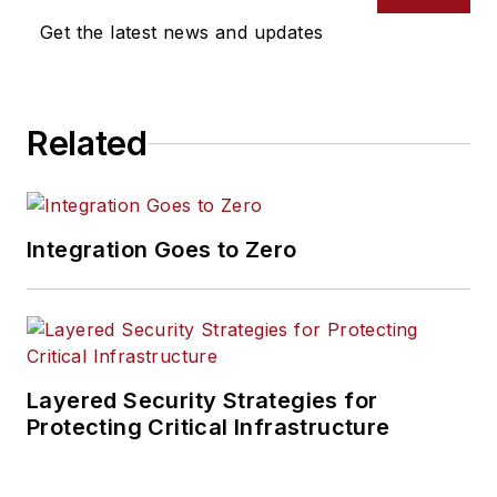
Get the latest news and updates
Related
Integration Goes to Zero
Layered Security Strategies for
Protecting Critical Infrastructure