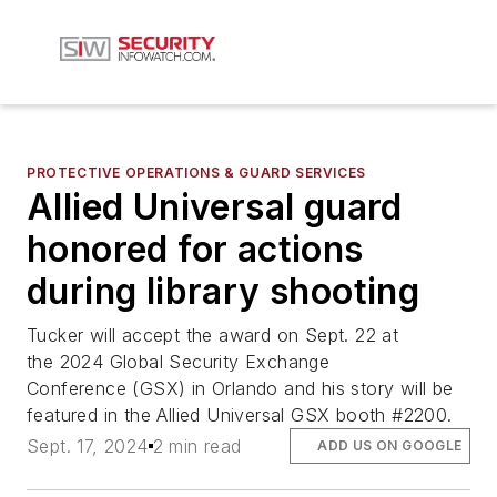
PROTECTIVE OPERATIONS & GUARD SERVICES
Allied Universal guard
honored for actions
during library shooting
Tucker will accept the award on Sept. 22 at
the 2024 Global Security Exchange
Conference (GSX) in Orlando and his story will be
featured in the Allied Universal GSX booth #2200.
Sept. 17, 2024
2 min read
ADD US ON GOOGLE