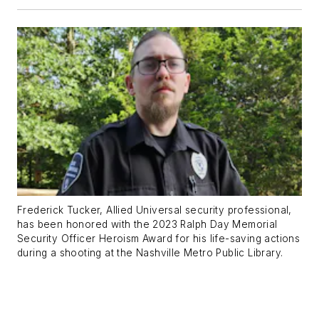
Frederick Tucker, Allied Universal security professional,
has been honored with the 2023 Ralph Day Memorial
Security Officer Heroism Award for his life-saving actions
during a shooting at the Nashville Metro Public Library.