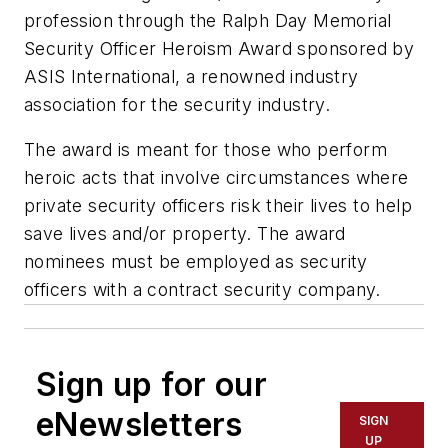
profession through the Ralph Day Memorial
Security Officer Heroism Award sponsored by
ASIS International, a renowned industry
association for the security industry.
The award is meant for those who perform
heroic acts that involve circumstances where
private security officers risk their lives to help
save lives and/or property. The award
nominees must be employed as security
officers with a contract security company.
Sign up for our
eNewsletters
SIGN
UP