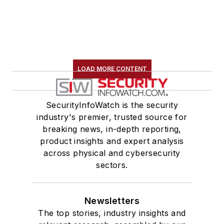
LOAD MORE CONTENT
SecurityInfoWatch is the security
industry's premier, trusted source for
breaking news, in-depth reporting,
product insights and expert analysis
across physical and cybersecurity
sectors.
Newsletters
The top stories, industry insights and