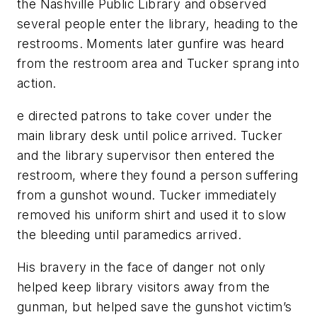
the Nashville Public Library and observed
several people enter the library, heading to the
restrooms. Moments later gunfire was heard
from the restroom area and Tucker sprang into
action.
e directed patrons to take cover under the
main library desk until police arrived. Tucker
and the library supervisor then entered the
restroom, where they found a person suffering
from a gunshot wound. Tucker immediately
removed his uniform shirt and used it to slow
the bleeding until paramedics arrived.
His bravery in the face of danger not only
helped keep library visitors away from the
gunman, but helped save the gunshot victim’s