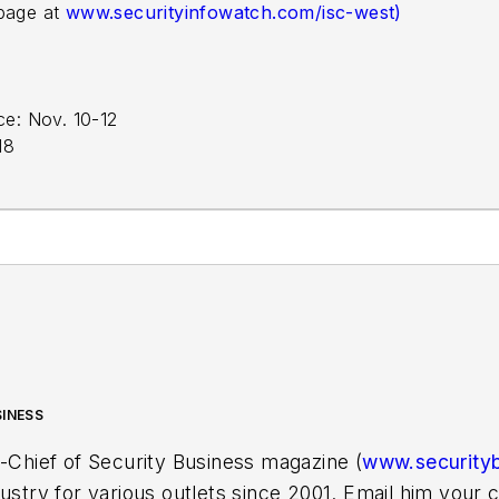
 page at
www.securityinfowatch.com/isc-west)
e: Nov. 10-12
18
SINESS
n-Chief of Security Business magazine (
www.security
dustry for various outlets since 2001. Email him you