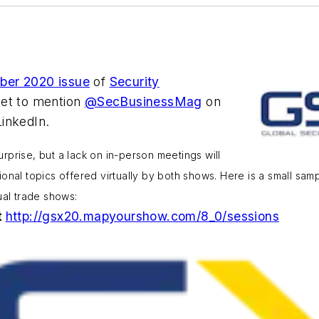
ber 2020 issue
of
Security
get to mention
@SecBusinessMag
on
inkedIn.
prise, but a lack on in-person meetings will
nal topics offered virtually by both shows. Here is a small sampli
ual trade shows:
t
http://gsx20.mapyourshow.com/8_0/sessions