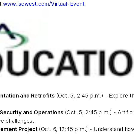
at
www.iscwest.com/Virtual-Event
tation and Retrofits
(Oct. 5, 2:45 p.m.) - Explore
t Security and Operations
(Oct. 5, 2:45 p.m.) - Artifi
ce challenges.
ovement Project
(Oct. 6, 12:45 p.m.) - Understand ho