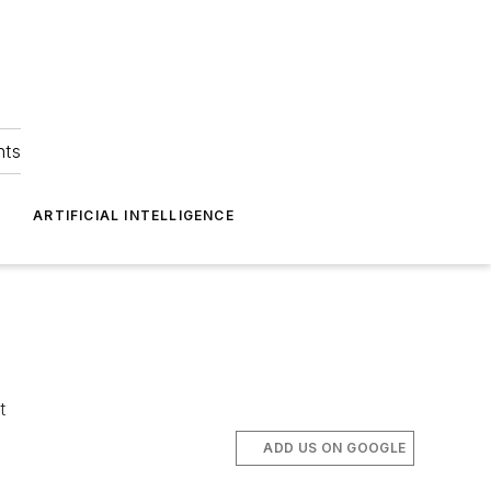
hts
ARTIFICIAL INTELLIGENCE
t
ADD US ON GOOGLE