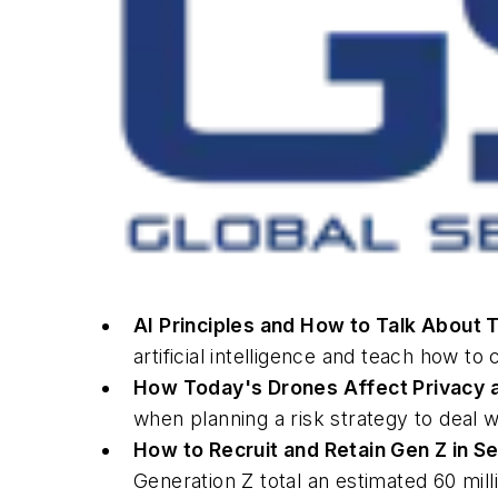
AI Principles and How to Talk About
artificial intelligence and teach how 
How Today's Drones Affect Privacy a
when planning a risk strategy to deal w
How to Recruit and Retain Gen Z in S
Generation Z total an estimated 60 mill