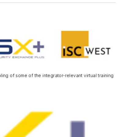
ng of some of the integrator-relevant virtual training