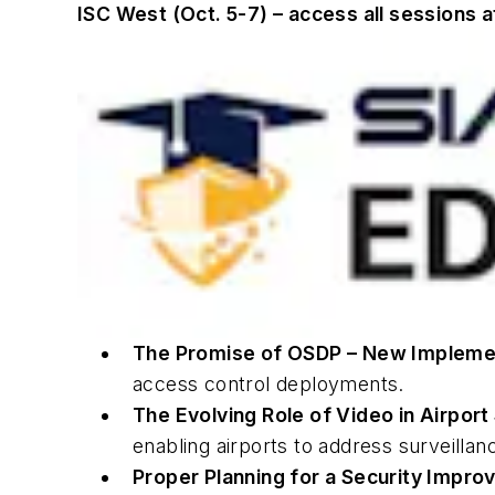
ISC West (Oct. 5-7) – access all sessions 
The Promise of OSDP – New Implemen
access control deployments.
The Evolving Role of Video in Airpor
enabling airports to address surveillan
Proper Planning for a Security Impr