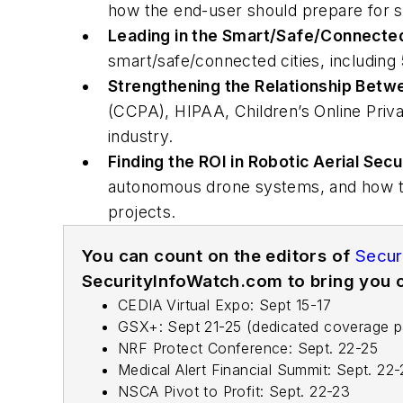
how the end-user should prepare for se
Leading in the Smart/Safe/Connected
smart/safe/connected cities, including
Strengthening the Relationship Betw
(CCPA), HIPAA, Children’s Online Priva
industry.
Finding the ROI in Robotic Aerial Secu
autonomous drone systems, and how th
projects.
You can count on the editors of
Secur
SecurityInfoWatch.com to bring you c
CEDIA Virtual Expo: Sept 15-17
GSX+: Sept 21-25 (dedicated coverage 
NRF Protect Conference: Sept. 22-25
Medical Alert Financial Summit: Sept. 22
NSCA Pivot to Profit: Sept. 22-23