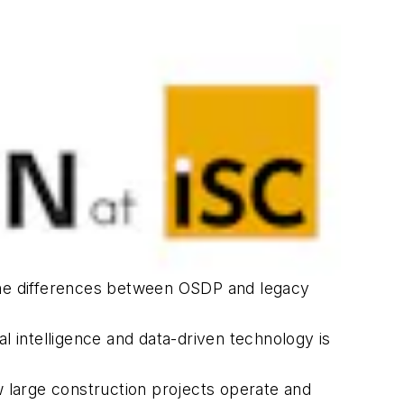
 the differences between OSDP and legacy
cial intelligence and data-driven technology is
w large construction projects operate and