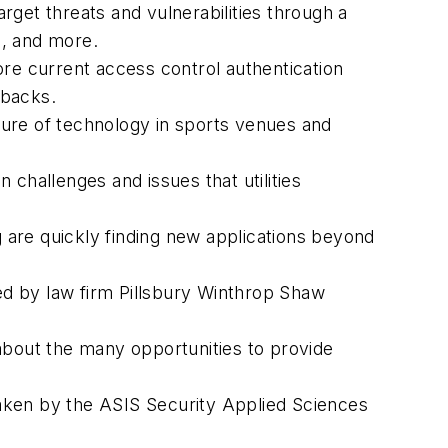
arget threats and vulnerabilities through a
s, and more.
ore current access control authentication
wbacks.
ture of technology in sports venues and
challenges and issues that utilities
 are quickly finding new applications beyond
ed by law firm Pillsbury Winthrop Shaw
 about the many opportunities to provide
taken by the ASIS Security Applied Sciences