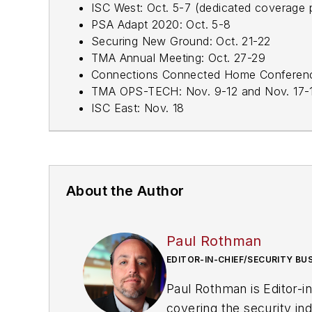
ISC West: Oct. 5-7 (dedicated coverage
PSA Adapt 2020: Oct. 5-8
Securing New Ground: Oct. 21-22
TMA Annual Meeting: Oct. 27-29
Connections Connected Home Conferenc
TMA OPS-TECH: Nov. 9-12 and Nov. 17-
ISC East: Nov. 18
About the Author
Paul Rothman
EDITOR-IN-CHIEF/SECURITY BU
Paul Rothman is Editor-i
covering the security in