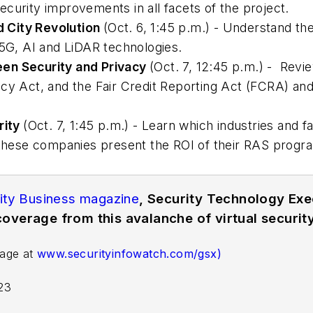
curity improvements in all facets of the project.
 City Revolution
(Oct. 6, 1:45 p.m.) - Understand the
 5G, AI and LiDAR technologies.
een Security and Privacy
(Oct. 7, 12:45 p.m.) - Rev
cy Act, and the Fair Credit Reporting Act (FCRA) an
rity
(Oct. 7, 1:45 p.m.) - Learn which industries and fa
ese companies present the ROI of their RAS program
ity Business magazine
, Security Technology Ex
overage from this avalanche of virtual security
page at
www.securityinfowatch.com/gsx)
-23