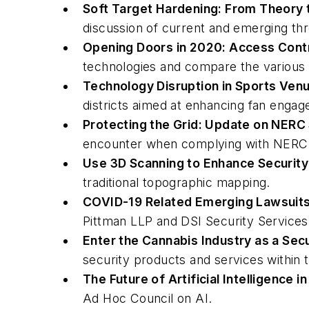
Soft Target Hardening: From Theory 
discussion of current and emerging thre
Opening Doors in 2020: Access Cont
technologies and compare the various 
Technology Disruption in Sports Venu
districts aimed at enhancing fan enga
Protecting the Grid: Update on NERC
encounter when complying with NERC C
Use 3D Scanning to Enhance Security
traditional topographic mapping.
COVID-19 Related Emerging Lawsuits 
Pittman LLP and DSI Security Services
Enter the Cannabis Industry as a Secu
security products and services within 
The Future of Artificial Intelligence i
Ad Hoc Council on AI.