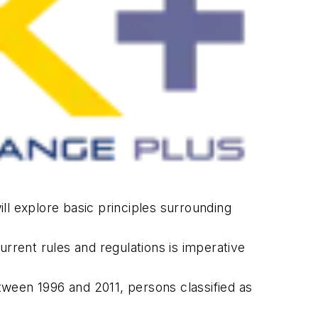
ill explore basic principles surrounding
urrent rules and regulations is imperative
tween 1996 and 2011, persons classified as