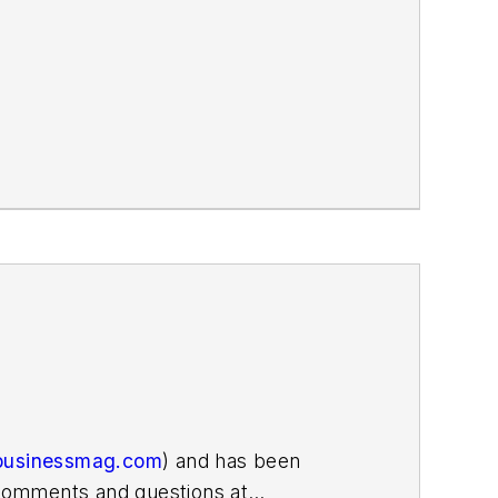
businessmag.com
) and has been
r comments and questions at