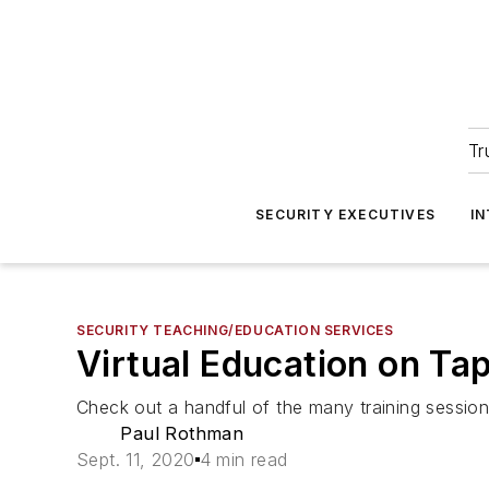
Tr
SECURITY EXECUTIVES
I
SECURITY TEACHING/EDUCATION SERVICES
Virtual Education on Ta
Check out a handful of the many training session
Paul Rothman
Sept. 11, 2020
4 min read