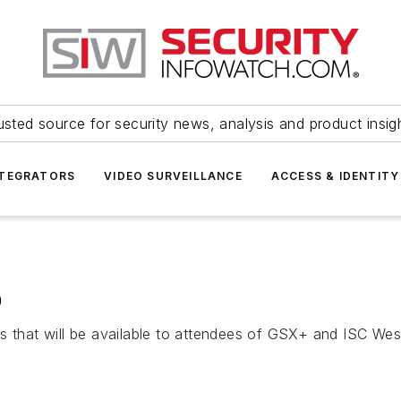
usted source for security news, analysis and product insig
NTEGRATORS
VIDEO SURVEILLANCE
ACCESS & IDENTITY
p
s that will be available to attendees of GSX+ and ISC Wes