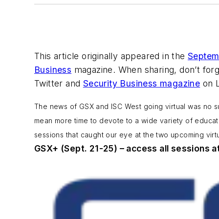
This article originally appeared in the
Septem
Business
magazine. When sharing, don’t for
Twitter and
Security Business magazine
on L
The news of GSX and ISC West going virtual was no sur
mean more time to devote to a wide variety of educatio
sessions that caught our eye at the two upcoming virt
GSX+ (Sept. 21-25) – access all sessions a