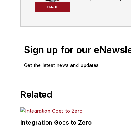
prothman@securitybus
EMAIL
Sign up for our eNewsl
Get the latest news and updates
Related
Integration Goes to Zero