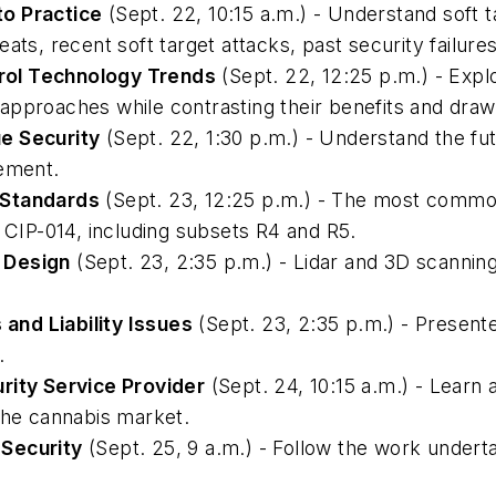
to Practice
(Sept. 22, 10:15 a.m.) - Understand soft t
ats, recent soft target attacks, past security failure
rol Technology Trends
(Sept. 22, 12:25 p.m.) - Expl
approaches while contrasting their benefits and dra
e Security
(Sept. 22, 1:30 p.m.) - Understand the fu
gement.
 Standards
(Sept. 23, 12:25 p.m.) - The most common 
IP-014, including subsets R4 and R5.
 Design
(Sept. 23, 2:35 p.m.) - Lidar and 3D scanning
and Liability Issues
(Sept. 23, 2:35 p.m.) - Present
.
rity Service Provider
(Sept. 24, 10:15 a.m.) - Learn
the cannabis market.
n Security
(Sept. 25, 9 a.m.) - Follow the work under