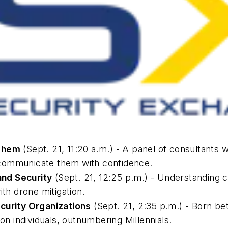
 Them
(Sept. 21, 11:20 a.m.) - A panel of consultants w
to communicate them with confidence.
nd Security
(Sept. 21, 12:25 p.m.) - Understanding c
ith drone mitigation.
ecurity Organizations
(Sept. 21, 2:35 p.m.) - Born be
ion individuals, outnumbering Millennials.