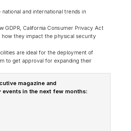
 national and international trends in
iew GDPR, California Consumer Privacy Act
d how they impact the physical security
cilities are ideal for the deployment of
 to get approval for expanding their
ecutive magazine and
 events in the next few months: