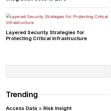
at the Newton Citizen, a
daily newspaper
located in the suburban
Atlanta city of
Covington, Ga.
Layered Security Strategies for
Protecting Critical Infrastructure
Trending
Access Data = Risk Insight