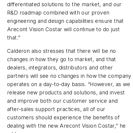
differentiated solutions to the market, and our
R&D roadmap combined with our proven
engineering and design capabilities ensure that
Arecont Vision Costar will continue to do just
that.”
Calderon also stresses that there will be no
changes in how they go to market, and that
dealers, integrators, distributors and other
partners will see no changes in how the company
operates on a day-to-day basis. “However, as we
release new products and solutions, and invest
and improve both our customer service and
after-sales support practices, all of our
customers should experience the benefits of
dealing with the new Arecont Vision Costar,” he