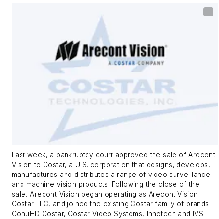
Last week, a bankruptcy court approved the sale of Arecont
Vision to Costar, a U.S. corporation that designs, develops,
manufactures and distributes a range of video surveillance
and machine vision products. Following the close of the
sale, Arecont Vision began operating as Arecont Vision
Costar LLC, and joined the existing Costar family of brands:
CohuHD Costar, Costar Video Systems, Innotech and IVS