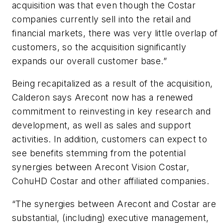
acquisition was that even though the Costar
companies currently sell into the retail and
financial markets, there was very little overlap of
customers, so the acquisition significantly
expands our overall customer base.”
Being recapitalized as a result of the acquisition,
Calderon says Arecont now has a renewed
commitment to reinvesting in key research and
development, as well as sales and support
activities. In addition, customers can expect to
see benefits stemming from the potential
synergies between Arecont Vision Costar,
CohuHD Costar and other affiliated companies.
“The synergies between Arecont and Costar are
substantial, (including) executive management,