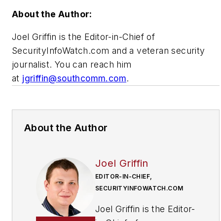
About the Author:
Joel Griffin is the Editor-in-Chief of
SecurityInfoWatch.com and a veteran security
journalist. You can reach him
at
jgriffin@southcomm.com
.
About the Author
Joel Griffin
EDITOR-IN-CHIEF,
SECURITYINFOWATCH.COM
Joel Griffin is the Editor-