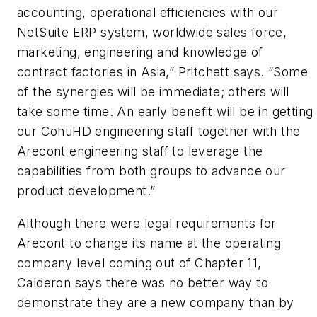
accounting, operational efficiencies with our
NetSuite ERP system, worldwide sales force,
marketing, engineering and knowledge of
contract factories in Asia,” Pritchett says. “Some
of the synergies will be immediate; others will
take some time. An early benefit will be in getting
our CohuHD engineering staff together with the
Arecont engineering staff to leverage the
capabilities from both groups to advance our
product development.”
Although there were legal requirements for
Arecont to change its name at the operating
company level coming out of Chapter 11,
Calderon says there was no better way to
demonstrate they are a new company than by