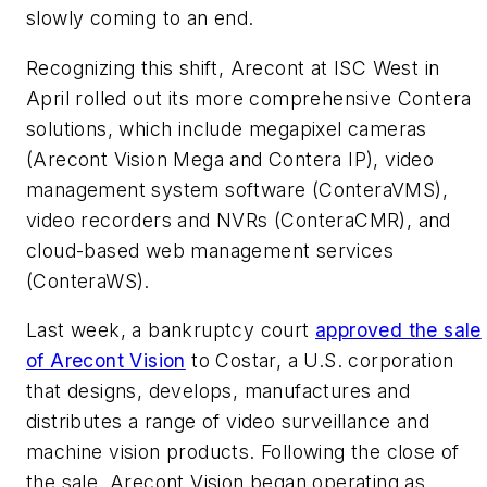
slowly coming to an end.
Recognizing this shift, Arecont at ISC West in
April rolled out its more comprehensive Contera
solutions, which include megapixel cameras
(Arecont Vision Mega and Contera IP), video
management system software (ConteraVMS),
video recorders and NVRs (ConteraCMR), and
cloud-based web management services
(ConteraWS).
Last week, a bankruptcy court
approved the sale
of Arecont Vision
to Costar, a U.S. corporation
that designs, develops, manufactures and
distributes a range of video surveillance and
machine vision products. Following the close of
the sale, Arecont Vision began operating as