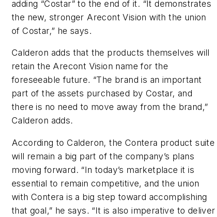
adding “Costar” to the end of it. “It demonstrates
the new, stronger Arecont Vision with the union
of Costar,” he says.
Calderon adds that the products themselves will
retain the Arecont Vision name for the
foreseeable future. “The brand is an important
part of the assets purchased by Costar, and
there is no need to move away from the brand,”
Calderon adds.
According to Calderon, the Contera product suite
will remain a big part of the company’s plans
moving forward. “In today’s marketplace it is
essential to remain competitive, and the union
with Contera is a big step toward accomplishing
that goal,” he says. “It is also imperative to deliver