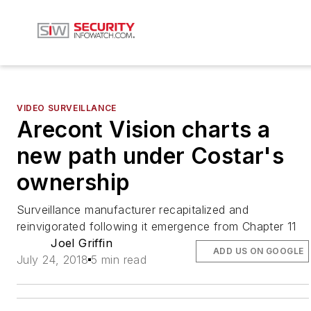
VIDEO SURVEILLANCE
Arecont Vision charts a
new path under Costar's
ownership
Surveillance manufacturer recapitalized and
reinvigorated following it emergence from Chapter 11
Joel Griffin
ADD US ON GOOGLE
July 24, 2018
5 min read