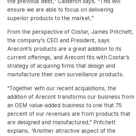
the previous debt,” Calderon says. “This will
ensure we are able to focus on delivering
superior products to the market.”
From the perspective of Costar, James Pritchett,
the company’s CEO and President, says
Arecont’s products are a great addition to its
current offerings, and Arecont fits with Costar’s
strategy of acquiring firms that design and
manufacture their own surveillance products.
“Together with our recent acquisitions, the
addition of Arecont transforms our business from
an OEM value-added business to one that 75
percent of our revenues are from products that
are designed and manufactured,” Pritchett
explains. “Another attractive aspect of the