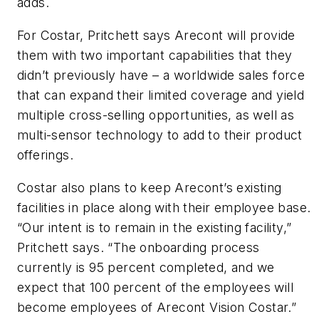
adds.
For Costar, Pritchett says Arecont will provide
them with two important capabilities that they
didn’t previously have – a worldwide sales force
that can expand their limited coverage and yield
multiple cross-selling opportunities, as well as
multi-sensor technology to add to their product
offerings.
Costar also plans to keep Arecont’s existing
facilities in place along with their employee base.
“Our intent is to remain in the existing facility,”
Pritchett says. “The onboarding process
currently is 95 percent completed, and we
expect that 100 percent of the employees will
become employees of Arecont Vision Costar.”