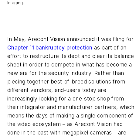
Imaging.
In May, Arecont Vision announced it was filing for
Chapter 11 bankruptcy protection
as part of an
effort to restructure its debt and clear its balance
sheet in order to compete in what has become a
new era for the security industry. Rather than
piecing together best-of-breed solutions from
different vendors, end-users today are
increasingly looking for a one-stop shop from
their integrator and manufacturer partners, which
means the days of making a single component of
the video ecosystem – as Arecont Vision had
done in the past with megapixel cameras – are