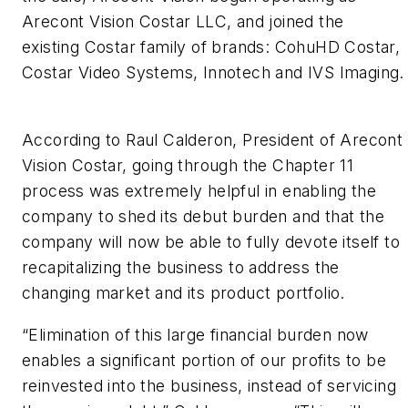
Arecont Vision Costar LLC, and joined the
existing Costar family of brands: CohuHD Costar,
Costar Video Systems, Innotech and IVS Imaging.
According to Raul Calderon, President of Arecont
Vision Costar, going through the Chapter 11
process was extremely helpful in enabling the
company to shed its debut burden and that the
company will now be able to fully devote itself to
recapitalizing the business to address the
changing market and its product portfolio.
“Elimination of this large financial burden now
enables a significant portion of our profits to be
reinvested into the business, instead of servicing