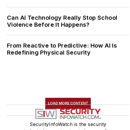
Can AI Technology Really Stop School
Violence Before It Happens?
From Reactive to Predictive: How AI Is
Redefining Physical Security
LOAD MORE CONTENT
SecurityInfoWatch is the security