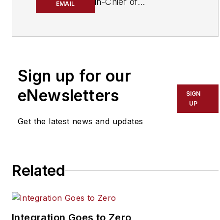
in-Chief of
EMAIL
SecurityInfoWatch.com,
a business-to-business
news website published
by Endeavor Business
Media that covers all
Sign up for our
aspects of the physical
eNewsletters
SIGN
security industry. Joel
UP
has covered the
Get the latest news and updates
security industry since
May 2008 when he first
joined the site as
assistant editor. Prior to
Related
SecurityInfoWatch, Joel
worked as a staff
reporter for two years
Integration Goes to Zero