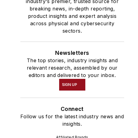
industry's premier, trusted source for
breaking news, in-depth reporting,
product insights and expert analysis
across physical and cybersecurity
sectors.
Newsletters
The top stories, industry insights and
relevant research, assembled by our
editors and delivered to your inbox.
SIGN UP
Connect
Follow us for the latest industry news and
insights.
Affiliated Brands