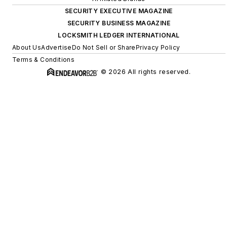
SECURITY EXECUTIVE MAGAZINE
SECURITY BUSINESS MAGAZINE
LOCKSMITH LEDGER INTERNATIONAL
About Us
Advertise
Do Not Sell or Share
Privacy Policy
Terms & Conditions
© 2026 All rights reserved.