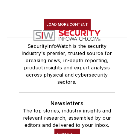
LOAD MORE CONTENT
SecurityInfoWatch is the security
industry's premier, trusted source for
breaking news, in-depth reporting,
product insights and expert analysis
across physical and cybersecurity
sectors.
Newsletters
The top stories, industry insights and
relevant research, assembled by our
editors and delivered to your inbox.