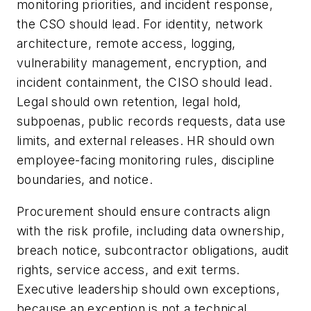
monitoring priorities, and incident response,
the CSO should lead. For identity, network
architecture, remote access, logging,
vulnerability management, encryption, and
incident containment, the CISO should lead.
Legal should own retention, legal hold,
subpoenas, public records requests, data use
limits, and external releases. HR should own
employee-facing monitoring rules, discipline
boundaries, and notice.
Procurement should ensure contracts align
with the risk profile, including data ownership,
breach notice, subcontractor obligations, audit
rights, service access, and exit terms.
Executive leadership should own exceptions,
because an exception is not a technical