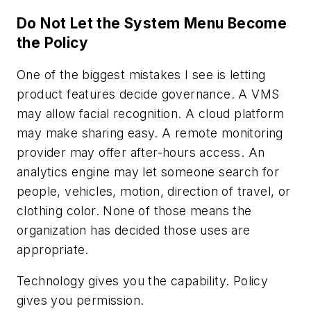
Do Not Let the System Menu Become
the Policy
One of the biggest mistakes I see is letting
product features decide governance. A VMS
may allow facial recognition. A cloud platform
may make sharing easy. A remote monitoring
provider may offer after-hours access. An
analytics engine may let someone search for
people, vehicles, motion, direction of travel, or
clothing color. None of those means the
organization has decided those uses are
appropriate.
Technology gives you the capability. Policy
gives you permission.