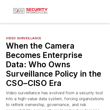
VIDEO SURVEILLANCE
When the Camera
Becomes Enterprise
Data: Who Owns
Surveillance Policy in the
CSO–CISO Era
Video surveillance has evolved from a security tool
into a high-value data system, forcing organizations
to rethink ownership, governance, and risk