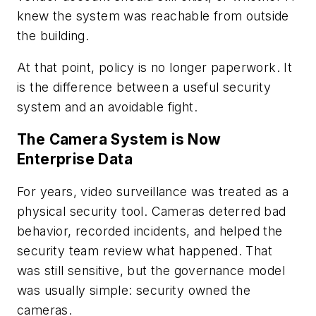
knew the system was reachable from outside
the building.
At that point, policy is no longer paperwork. It
is the difference between a useful security
system and an avoidable fight.
The Camera System is Now
Enterprise Data
For years, video surveillance was treated as a
physical security tool. Cameras deterred bad
behavior, recorded incidents, and helped the
security team review what happened. That
was still sensitive, but the governance model
was usually simple: security owned the
cameras.