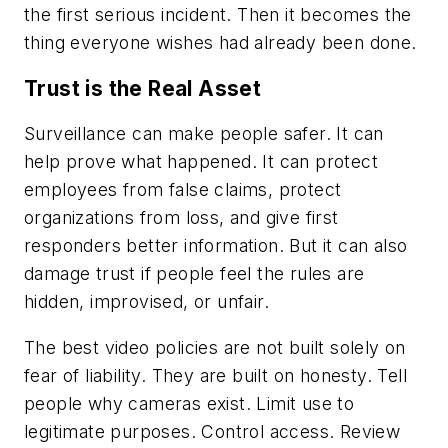
the first serious incident. Then it becomes the
thing everyone wishes had already been done.
Trust is the Real Asset
Surveillance can make people safer. It can
help prove what happened. It can protect
employees from false claims, protect
organizations from loss, and give first
responders better information. But it can also
damage trust if people feel the rules are
hidden, improvised, or unfair.
The best video policies are not built solely on
fear of liability. They are built on honesty. Tell
people why cameras exist. Limit use to
legitimate purposes. Control access. Review