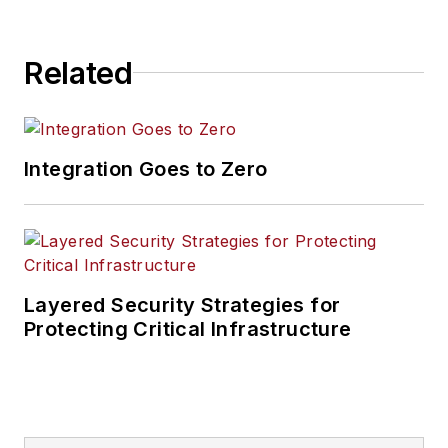
multifamily
properties, and
Related
commercial
organizations across
Chicago and
Northern Illinois. His
Integration Goes to Zero
work focuses on
video surveillance
design, access
control, alarm
integration,
Layered Security Strategies for
infrastructure
Protecting Critical Infrastructure
planning, remote
monitoring readiness,
and long-term
system support.