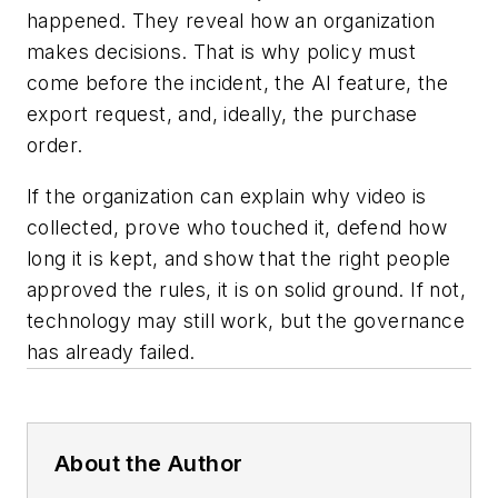
happened. They reveal how an organization
makes decisions. That is why policy must
come before the incident, the AI feature, the
export request, and, ideally, the purchase
order.
If the organization can explain why video is
collected, prove who touched it, defend how
long it is kept, and show that the right people
approved the rules, it is on solid ground. If not,
technology may still work, but the governance
has already failed.
About the Author