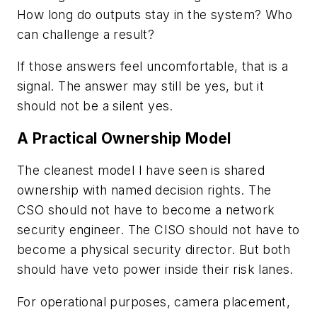
How long do outputs stay in the system? Who
can challenge a result?
If those answers feel uncomfortable, that is a
signal. The answer may still be yes, but it
should not be a silent yes.
A Practical Ownership Model
The cleanest model I have seen is shared
ownership with named decision rights. The
CSO should not have to become a network
security engineer. The CISO should not have to
become a physical security director. But both
should have veto power inside their risk lanes.
For operational purposes, camera placement,