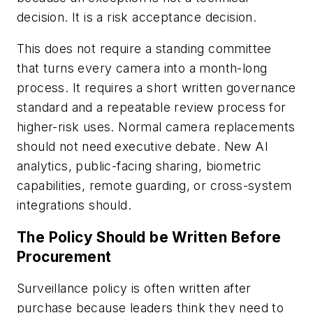
decision. It is a risk acceptance decision.
This does not require a standing committee
that turns every camera into a month-long
process. It requires a short written governance
standard and a repeatable review process for
higher-risk uses. Normal camera replacements
should not need executive debate. New AI
analytics, public-facing sharing, biometric
capabilities, remote guarding, or cross-system
integrations should.
The Policy Should be Written Before
Procurement
Surveillance policy is often written after
purchase because leaders think they need to