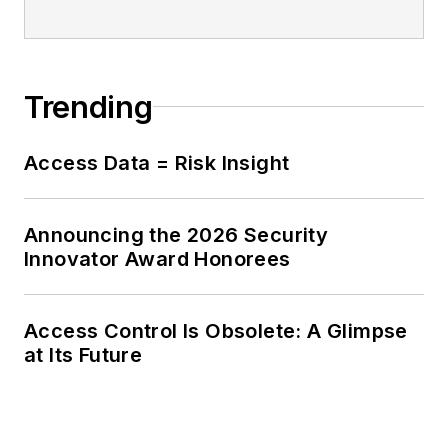
Thomas also hosts
Security In-Focus, an
educational podcast
Trending
for end users
responsible for
protecting facilities,
Access Data = Risk Insight
people, products,
and information.
Announcing the 2026 Security
Innovator Award Honorees
Access Control Is Obsolete: A Glimpse
at Its Future