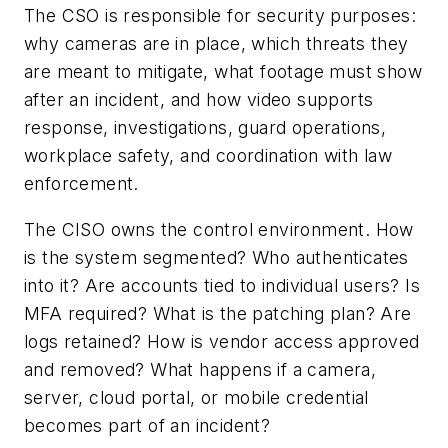
The CSO is responsible for security purposes:
why cameras are in place, which threats they
are meant to mitigate, what footage must show
after an incident, and how video supports
response, investigations, guard operations,
workplace safety, and coordination with law
enforcement.
The CISO owns the control environment. How
is the system segmented? Who authenticates
into it? Are accounts tied to individual users? Is
MFA required? What is the patching plan? Are
logs retained? How is vendor access approved
and removed? What happens if a camera,
server, cloud portal, or mobile credential
becomes part of an incident?