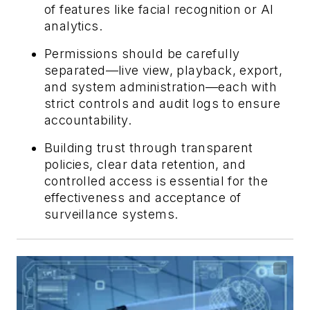
of features like facial recognition or AI
analytics.
Permissions should be carefully
separated—live view, playback, export,
and system administration—each with
strict controls and audit logs to ensure
accountability.
Building trust through transparent
policies, clear data retention, and
controlled access is essential for the
effectiveness and acceptance of
surveillance systems.