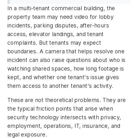
In a multi-tenant commercial building, the
property team may need video for lobby
incidents, parking disputes, after-hours
access, elevator landings, and tenant
complaints. But tenants may expect
boundaries. A camera that helps resolve one
incident can also raise questions about who is
watching shared spaces, how long footage is
kept, and whether one tenant's issue gives
them access to another tenant's activity.
These are not theoretical problems. They are
the typical friction points that arise when
security technology intersects with privacy,
employment, operations, IT, insurance, and
legal exposure.