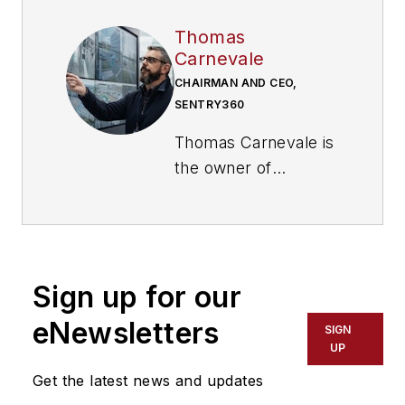
Thomas
Carnevale
CHAIRMAN AND CEO,
SENTRY360
Thomas Carnevale is
the owner of
Umbrella Security
Systems, a
commercial security
integrator serving
Sign up for our
schools, government
agencies,
eNewsletters
SIGN
manufacturing
UP
facilities,
Get the latest news and updates
warehouses,