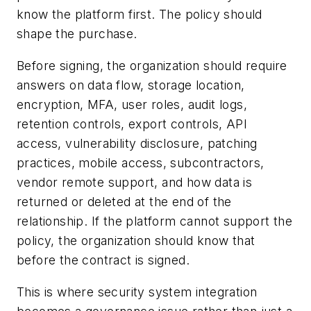
know the platform first. The policy should
shape the purchase.
Before signing, the organization should require
answers on data flow, storage location,
encryption, MFA, user roles, audit logs,
retention controls, export controls, API
access, vulnerability disclosure, patching
practices, mobile access, subcontractors,
vendor remote support, and how data is
returned or deleted at the end of the
relationship. If the platform cannot support the
policy, the organization should know that
before the contract is signed.
This is where security system integration