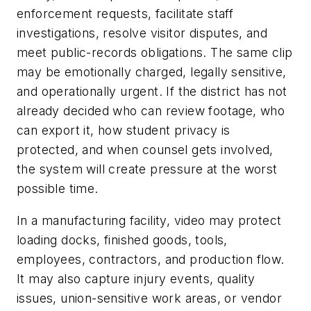
enforcement requests, facilitate staff
investigations, resolve visitor disputes, and
meet public-records obligations. The same clip
may be emotionally charged, legally sensitive,
and operationally urgent. If the district has not
already decided who can review footage, who
can export it, how student privacy is
protected, and when counsel gets involved,
the system will create pressure at the worst
possible time.
In a manufacturing facility, video may protect
loading docks, finished goods, tools,
employees, contractors, and production flow.
It may also capture injury events, quality
issues, union-sensitive work areas, or vendor