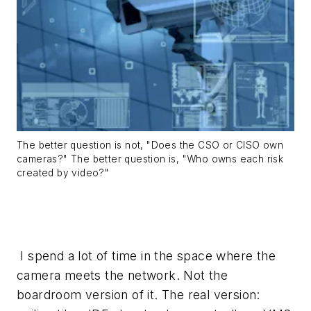
The better question is not, "Does the CSO or CISO own
cameras?" The better question is, "Who owns each risk
created by video?"
I spend a lot of time in the space where the
camera meets the network. Not the
boardroom version of it. The real version: