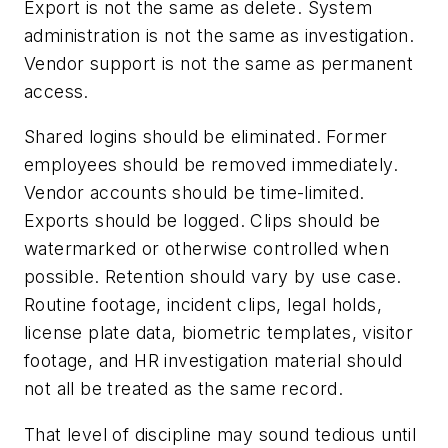
Export is not the same as delete. System
administration is not the same as investigation.
Vendor support is not the same as permanent
access.
Shared logins should be eliminated. Former
employees should be removed immediately.
Vendor accounts should be time-limited.
Exports should be logged. Clips should be
watermarked or otherwise controlled when
possible. Retention should vary by use case.
Routine footage, incident clips, legal holds,
license plate data, biometric templates, visitor
footage, and HR investigation material should
not all be treated as the same record.
That level of discipline may sound tedious until