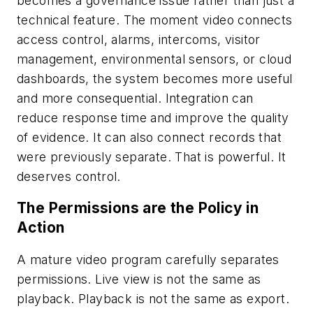
becomes a governance issue rather than just a
technical feature. The moment video connects
access control, alarms, intercoms, visitor
management, environmental sensors, or cloud
dashboards, the system becomes more useful
and more consequential. Integration can
reduce response time and improve the quality
of evidence. It can also connect records that
were previously separate. That is powerful. It
deserves control.
The Permissions are the Policy in
Action
A mature video program carefully separates
permissions. Live view is not the same as
playback. Playback is not the same as export.