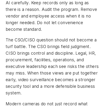
AI carefully. Keep records only as long as
there is a reason. Audit the program. Remove
vendor and employee access when it is no
longer needed. Do not let convenience
become standard.
The CSO/CISO question should not become a
turf battle. The CSO brings field judgment.
CISO brings control and discipline. Legal, HR,
procurement, facilities, operations, and
executive leadership each see risks the others
may miss. When those views are put together
early, video surveillance becomes a stronger
security tool and a more defensible business
system.
Modern cameras do not just record what