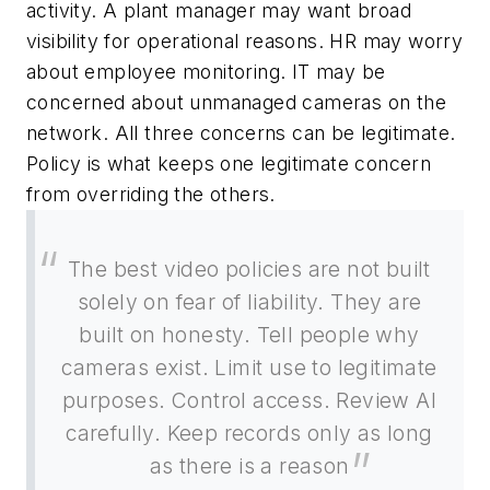
activity. A plant manager may want broad
visibility for operational reasons. HR may worry
about employee monitoring. IT may be
concerned about unmanaged cameras on the
network. All three concerns can be legitimate.
Policy is what keeps one legitimate concern
from overriding the others.
The best video policies are not built
solely on fear of liability. They are
built on honesty. Tell people why
cameras exist. Limit use to legitimate
purposes. Control access. Review AI
carefully. Keep records only as long
as there is a reason