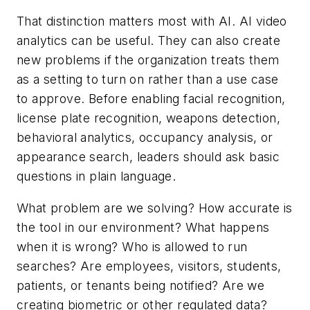
That distinction matters most with AI. AI video
analytics can be useful. They can also create
new problems if the organization treats them
as a setting to turn on rather than a use case
to approve. Before enabling facial recognition,
license plate recognition, weapons detection,
behavioral analytics, occupancy analysis, or
appearance search, leaders should ask basic
questions in plain language.
What problem are we solving? How accurate is
the tool in our environment? What happens
when it is wrong? Who is allowed to run
searches? Are employees, visitors, students,
patients, or tenants being notified? Are we
creating biometric or other regulated data?