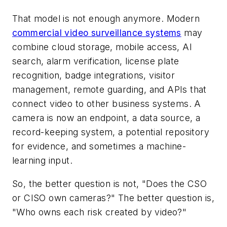
That model is not enough anymore. Modern
commercial video surveillance systems
may
combine cloud storage, mobile access, AI
search, alarm verification, license plate
recognition, badge integrations, visitor
management, remote guarding, and APIs that
connect video to other business systems. A
camera is now an endpoint, a data source, a
record-keeping system, a potential repository
for evidence, and sometimes a machine-
learning input.
So, the better question is not, "Does the CSO
or CISO own cameras?" The better question is,
"Who owns each risk created by video?"