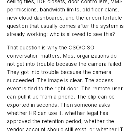
ceiling tiles, IDF closets, door controllers, VMS
permissions, bandwidth limits, old floor plans,
new cloud dashboards, and the uncomfortable
question that usually comes after the system is
already working: who is allowed to see this?
That question is why the CSO/CISO
conversation matters. Most organizations do
not get into trouble because the camera failed.
They got into trouble because the camera
succeeded. The image is clear. The access
event is tied to the right door. The remote user
can pull it up from a phone. The clip can be
exported in seconds. Then someone asks
whether HR can use it, whether legal has
approved the retention period, whether the
vendor account should still exist, or whether IT