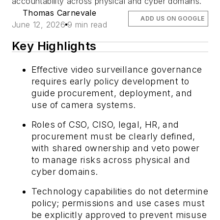
accountability across physical and cyber domains.
Thomas Carnevale
ADD US ON GOOGLE
June 12, 2026
9 min read
Key Highlights
Effective video surveillance governance
requires early policy development to
guide procurement, deployment, and
use of camera systems.
Roles of CSO, CISO, legal, HR, and
procurement must be clearly defined,
with shared ownership and veto power
to manage risks across physical and
cyber domains.
Technology capabilities do not determine
policy; permissions and use cases must
be explicitly approved to prevent misuse