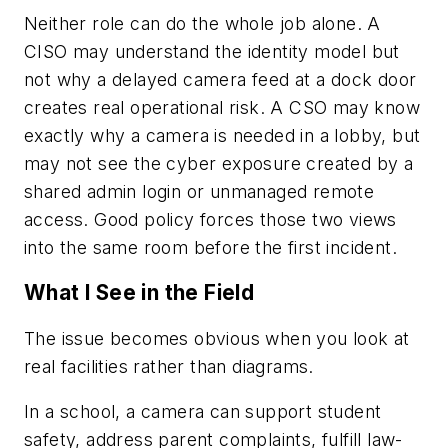
Neither role can do the whole job alone. A
CISO may understand the identity model but
not why a delayed camera feed at a dock door
creates real operational risk. A CSO may know
exactly why a camera is needed in a lobby, but
may not see the cyber exposure created by a
shared admin login or unmanaged remote
access. Good policy forces those two views
into the same room before the first incident.
What I See in the Field
The issue becomes obvious when you look at
real facilities rather than diagrams.
In a school, a camera can support student
safety, address parent complaints, fulfill law-