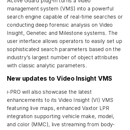
Active Guard plug-in turns a video
management system (VMS) into a powerful
search engine capable of real-time searches or
conducting deep forensic analysis on Video
Insight, Genetec and Milestone systems. The
user interface allows operators to easily set up
sophisticated search parameters based on the
industry’s largest number of object attributes
with classic analytic parameters.
New updates to Video Insight VMS
i-PRO will also showcase the latest
enhancements to its Video Insight (VI) VMS
featuring live maps, enhanced Vaxtor LPR
integration supporting vehicle make, model,
and color (MMC), live streaming from body-