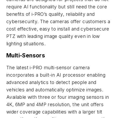
require AI functionality but still need the core
benefits of i-PRO’s quality, reliability and
cybersecurity. The cameras offer customers a
cost effective, easy to install and cybersecure
PTZ with leading image quality even in low
lighting situations.
Multi-Sensors
The latest i-PRO multi-sensor camera
incorporates a built-in AI processor enabling
advanced analytics to detect people and
vehicles and automatically optimize images.
Available with three or four imaging sensors in
4K, 6MP and 4MP resolution, the unit offers
wider coverage capabilities with a larger tilt