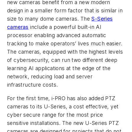
new cameras benefit from a new modern
design in a smaller form factor that is similar in
size to many dome cameras. The
S-Series
cameras
include a powerful built-in AI
processor enabling advanced automatic
tracking to make operators’ lives much easier.
The cameras, equipped with the highest levels
of cybersecurity, can run two different deep
learning AI applications at the edge of the
network, reducing load and server
infrastructure costs.
For the first time, i-PRO has also added PTZ
cameras to its U-Series, a cost effective, yet
cyber secure range for the most price
sensitive installations. The new U-Series PTZ
cameras are designed for projects that do not