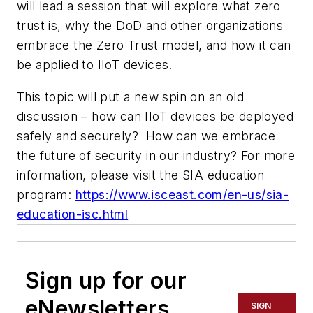
will lead a session that will explore what zero
trust is, why the DoD and other organizations
embrace the Zero Trust model, and how it can
be applied to IIoT devices.
This topic will put a new spin on an old
discussion – how can IIoT devices be deployed
safely and securely? How can we embrace
the future of security in our industry? For more
information, please visit the SIA education
program:
https://www.isceast.com/en-us/sia-
education-isc.html
Sign up for our
eNewsletters
SIGN