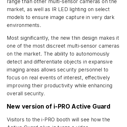
range than other multi-sensor cameras on the
market, as well as IR LED lighting on select
models to ensure image capture in very dark
environments.
Most significantly, the new thin design makes it
one of the most discreet multi-sensor cameras
on the market. The ability to autonomously
detect and differentiate objects in expansive
imaging areas allows security personnel to
focus on real events of interest, effectively
improving their productivity while enhancing
overall security.
New version of i-PRO Active Guard
Visitors to the i-PRO booth will see how the