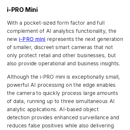
i-PRO Mini
With a pocket-sized form factor and full
complement of AI analytics functionality, the
new
i-PRO mini
represents the next generation
of smaller, discreet smart cameras that not
only protect retail and other businesses, but
also provide operational and business insights.
Although the i-PRO mini is exceptionally small,
powerful AI processing on the edge enables
the camera to quickly process large amounts
of data, running up to three simultaneous AI
analytic applications. AI-based object
detection provides enhanced surveillance and
reduces false positives while also delivering