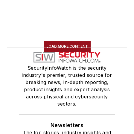
LOAD MORE CONTENT
SecurityInfoWatch is the security
industry's premier, trusted source for
breaking news, in-depth reporting,
product insights and expert analysis
across physical and cybersecurity
sectors.
Newsletters
The top stories, industry insights and