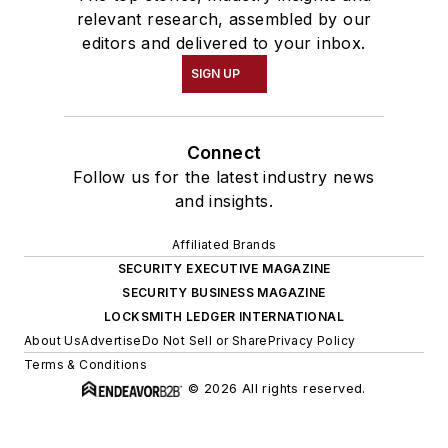
relevant research, assembled by our
editors and delivered to your inbox.
SIGN UP
Connect
Follow us for the latest industry news
and insights.
Affiliated Brands
SECURITY EXECUTIVE MAGAZINE
SECURITY BUSINESS MAGAZINE
LOCKSMITH LEDGER INTERNATIONAL
About Us
Advertise
Do Not Sell or Share
Privacy Policy
Terms & Conditions
© 2026 All rights reserved.