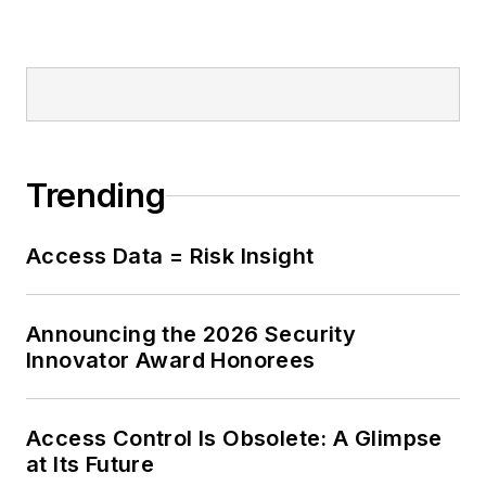
Trending
Access Data = Risk Insight
Announcing the 2026 Security
Innovator Award Honorees
Access Control Is Obsolete: A Glimpse
at Its Future