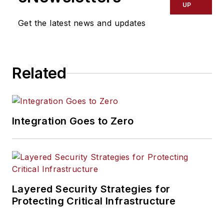
UP
Get the latest news and updates
Related
Integration Goes to Zero
Layered Security Strategies for
Protecting Critical Infrastructure