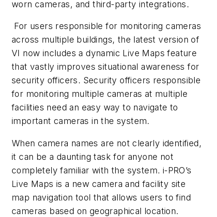
worn cameras, and third-party integrations.
For users responsible for monitoring cameras
across multiple buildings, the latest version of
VI now includes a dynamic Live Maps feature
that vastly improves situational awareness for
security officers. Security officers responsible
for monitoring multiple cameras at multiple
facilities need an easy way to navigate to
important cameras in the system.
When camera names are not clearly identified,
it can be a daunting task for anyone not
completely familiar with the system. i-PRO’s
Live Maps is a new camera and facility site
map navigation tool that allows users to find
cameras based on geographical location.