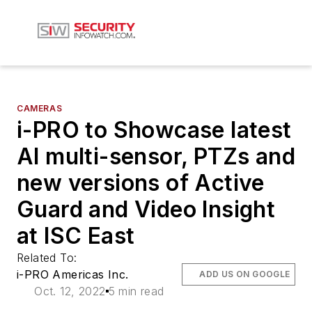
CAMERAS
i-PRO to Showcase latest
AI multi-sensor, PTZs and
new versions of Active
Guard and Video Insight
at ISC East
Related To:
i-PRO Americas Inc.
ADD US ON GOOGLE
Oct. 12, 2022
5 min read