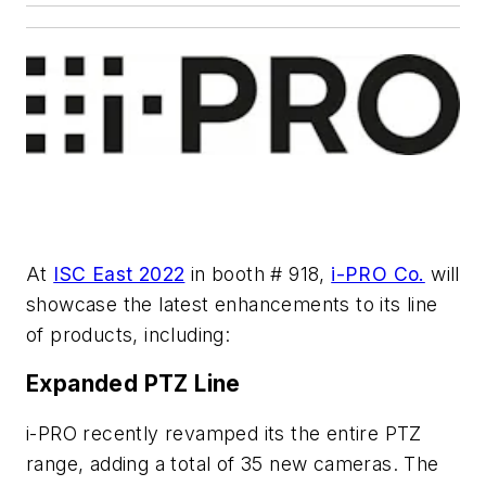
At
ISC East 2022
in booth # 918,
i-PRO Co.
will
showcase the latest enhancements to its line
of products, including:
Expanded PTZ Line
i-PRO recently revamped its the entire PTZ
range, adding a total of 35 new cameras. The