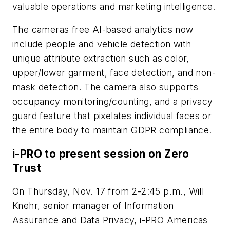
valuable operations and marketing intelligence.
The cameras free AI-based analytics now
include people and vehicle detection with
unique attribute extraction such as color,
upper/lower garment, face detection, and non-
mask detection. The camera also supports
occupancy monitoring/counting, and a privacy
guard feature that pixelates individual faces or
the entire body to maintain GDPR compliance.
i-PRO to present session on Zero
Trust
On Thursday, Nov. 17 from 2-2:45 p.m., Will
Knehr, senior manager of Information
Assurance and Data Privacy, i-PRO Americas