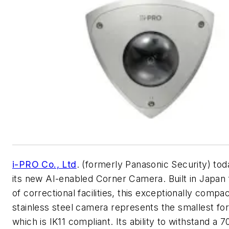
i-PRO Co., Ltd
. (formerly Panasonic Security) t
its new AI-enabled Corner Camera. Built in Japan f
of correctional facilities, this exceptionally compa
stainless steel camera represents the smallest fo
which is IK11 compliant. Its ability to withstand a 