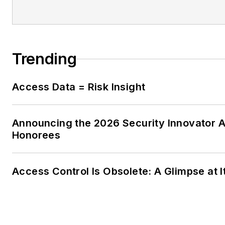
Trending
Access Data = Risk Insight
Announcing the 2026 Security Innovator 
Honorees
Access Control Is Obsolete: A Glimpse at I