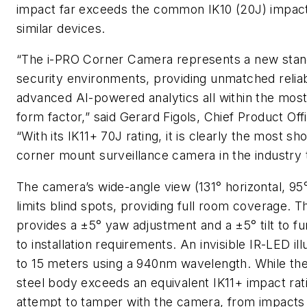
impact far exceeds the common IK10 (20J) impact 
similar devices.
“The i-PRO Corner Camera represents a new stand
security environments, providing unmatched reliab
advanced AI-powered analytics all within the mo
form factor,” said Gerard Figols, Chief Product Offi
“With its IK11+ 70J rating, it is clearly the most sh
corner mount surveillance camera in the industry 
The camera’s wide-angle view (131° horizontal, 95°
limits blind spots, providing full room coverage. 
provides a ±5° yaw adjustment and a ±5° tilt to f
to installation requirements. An invisible IR-LED il
to 15 meters using a 940nm wavelength. While the
steel body exceeds an equivalent IK11+ impact rat
attempt to tamper with the camera, from impacts