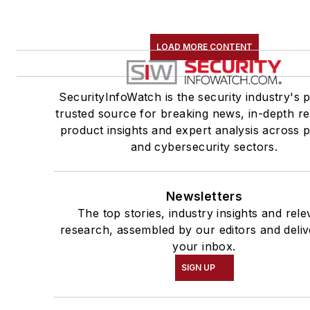
LOAD MORE CONTENT
SecurityInfoWatch is the security industry's 
trusted source for breaking news, in-depth re
product insights and expert analysis across p
and cybersecurity sectors.
Newsletters
The top stories, industry insights and rele
research, assembled by our editors and deliv
your inbox.
SIGN UP