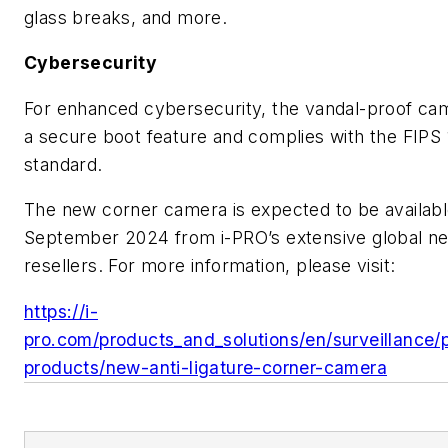
glass breaks, and more.
Cybersecurity
For enhanced cybersecurity, the vandal-proof ca
a secure boot feature and complies with the FIPS 
standard.
The new corner camera is expected to be availabl
September 2024 from i-PRO’s extensive global ne
resellers. For more information, please visit:
https://i-
pro.com/products_and_solutions/en/surveillance
products/new-anti-ligature-corner-camera