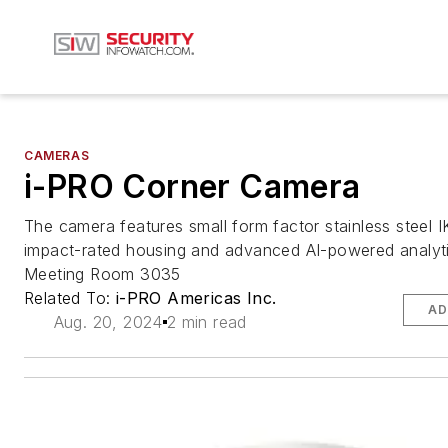
CAMERAS
i-PRO Corner Camera
The camera features small form factor stainless steel 
impact-rated housing and advanced AI-powered analy
Meeting Room 3035
Related To:
i-PRO Americas Inc.
AD
Aug. 20, 2024
2 min read