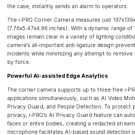
the case, instantly sends an alarm to operators.
The i-PRO Corner Camera measures just 197x13
(7.76x5.47x4.96 inches). With a dynamic range of 
images remain clear in a variety of lighting conditi
camera’s all-important anti-ligature design preven
incidents while minimizing any attempt to remove
by force.
Powerful AI-assisted Edge Analytics
The corner camera supports up to three free i-P
applications simultaneously, such as AI Video Mot
Privacy Guard, and People Detection. To protect 
privacy, i-PRO’s AI Privacy Guard feature can auto
faces or entire bodies, creating a redacted stream.
microphone facilitates AI-based sound detection of