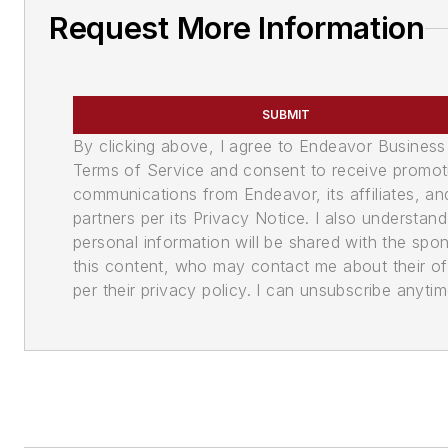
Request More Information
SUBMIT
By clicking above, I agree to Endeavor Business
Terms of Service and consent to receive promot
communications from Endeavor, its affiliates, an
partners per its Privacy Notice. I also understan
personal information will be shared with the spo
this content, who may contact me about their of
per their privacy policy. I can unsubscribe anytim