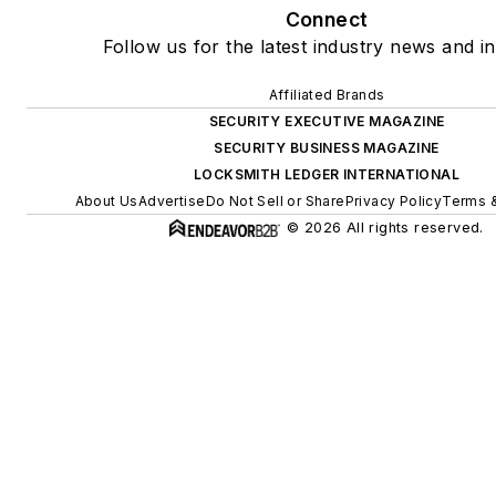
Connect
Follow us for the latest industry news and in
Affiliated Brands
SECURITY EXECUTIVE MAGAZINE
SECURITY BUSINESS MAGAZINE
LOCKSMITH LEDGER INTERNATIONAL
About Us
Advertise
Do Not Sell or Share
Privacy Policy
Terms &
© 2026 All rights reserved.