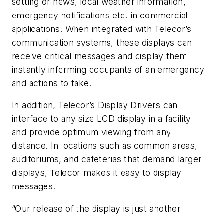
setting or news, local weather information,
emergency notifications etc. in commercial
applications. When integrated with Telecor’s
communication systems, these displays can
receive critical messages and display them
instantly informing occupants of an emergency
and actions to take.
In addition, Telecor’s Display Drivers can
interface to any size LCD display in a facility
and provide optimum viewing from any
distance. In locations such as common areas,
auditoriums, and cafeterias that demand larger
displays, Telecor makes it easy to display
messages.
“Our release of the display is just another