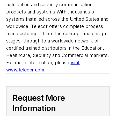
notification and security communication
products and systems.With thousands of
systems installed across the United States and
worldwide, Telecor offers complete process
manufacturing – from the concept and design
stages, through to a worldwide network of
certified trained distributors in the Education,
Healthcare, Security and Commercial markets.
For more information, please
visit
www.telecor.com.
Request More
Information