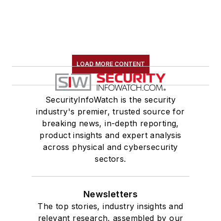
LOAD MORE CONTENT
SecurityInfoWatch is the security
industry's premier, trusted source for
breaking news, in-depth reporting,
product insights and expert analysis
across physical and cybersecurity
sectors.
Newsletters
The top stories, industry insights and
relevant research, assembled by our