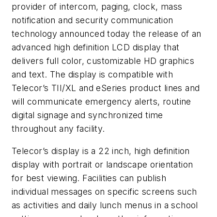
provider of intercom, paging, clock, mass
notification and security communication
technology announced today the release of an
advanced high definition LCD display that
delivers full color, customizable HD graphics
and text. The display is compatible with
Telecor’s TII/XL and eSeries product lines and
will communicate emergency alerts, routine
digital signage and synchronized time
throughout any facility.
Telecor’s display is a 22 inch, high definition
display with portrait or landscape orientation
for best viewing. Facilities can publish
individual messages on specific screens such
as activities and daily lunch menus in a school