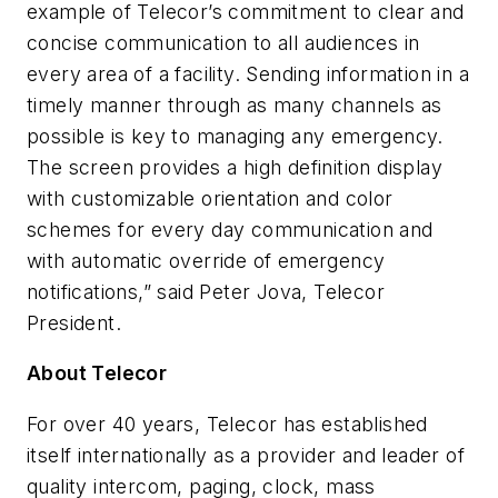
example of Telecor’s commitment to clear and
concise communication to all audiences in
every area of a facility. Sending information in a
timely manner through as many channels as
possible is key to managing any emergency.
The screen provides a high definition display
with customizable orientation and color
schemes for every day communication and
with automatic override of emergency
notifications,” said Peter Jova, Telecor
President.
About Telecor
For over 40 years, Telecor has established
itself internationally as a provider and leader of
quality intercom, paging, clock, mass