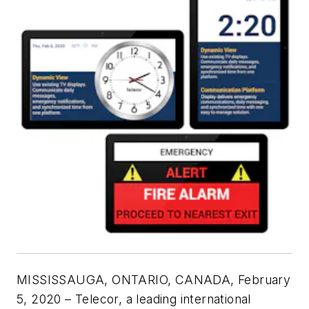
MISSISSAUGA, ONTARIO, CANADA, February
5, 2020 – Telecor, a leading international