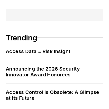
Trending
Access Data = Risk Insight
Announcing the 2026 Security
Innovator Award Honorees
Access Control Is Obsolete: A Glimpse
at Its Future