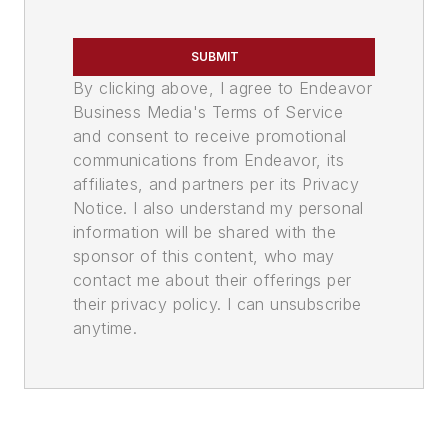
SUBMIT
By clicking above, I agree to Endeavor
Business Media's Terms of Service
and consent to receive promotional
communications from Endeavor, its
affiliates, and partners per its Privacy
Notice. I also understand my personal
information will be shared with the
sponsor of this content, who may
contact me about their offerings per
their privacy policy. I can unsubscribe
anytime.