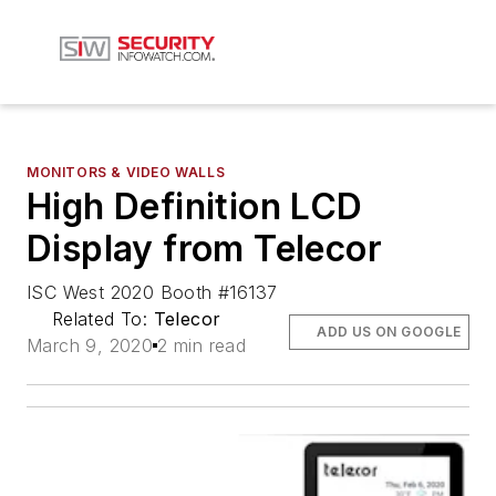
MONITORS & VIDEO WALLS
High Definition LCD
Display from Telecor
ISC West 2020 Booth #16137
Related To:
Telecor
ADD US ON GOOGLE
March 9, 2020
2 min read