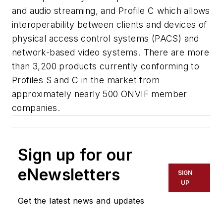
and audio streaming, and Profile C which allows
interoperability between clients and devices of
physical access control systems (PACS) and
network-based video systems.
There are more
than 3,200 products currently conforming to
Profiles S and C in the market from
approximately nearly 500
ONVIF
member
companies.
Sign up for our
eNewsletters
SIGN
UP
Get the latest news and updates