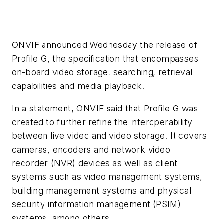
ONVIF announced Wednesday the release of
Profile G, the specification that encompasses
on-board video storage, searching, retrieval
capabilities and media playback.
In a statement, ONVIF said that Profile G was
created to further refine the interoperability
between live video and video storage. It covers
cameras, encoders and network video
recorder (NVR) devices as well as client
systems such as video management systems,
building management systems and physical
security information management (PSIM)
systems, among others.