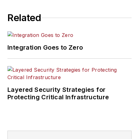
Related
Integration Goes to Zero
Layered Security Strategies for
Protecting Critical Infrastructure