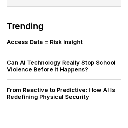
Trending
Access Data = Risk Insight
Can AI Technology Really Stop School
Violence Before It Happens?
From Reactive to Predictive: How AI Is
Redefining Physical Security