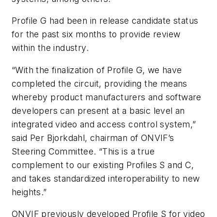
Profile G had been in release candidate status
for the past six months to provide review
within the industry.
“With the finalization of Profile G, we have
completed the circuit, providing the means
whereby product manufacturers and software
developers can present at a basic level an
integrated video and access control system,”
said Per
Bjorkdahl
, chairman of
ONVIF’s
Steering Committee. “This is a true
complement to our existing Profiles S and C,
and takes standardized interoperability to new
heights.”
ONVIF previously developed Profile S for video