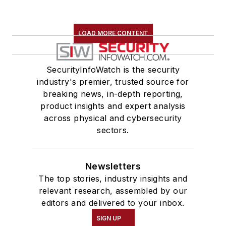
LOAD MORE CONTENT
SecurityInfoWatch is the security
industry's premier, trusted source for
breaking news, in-depth reporting,
product insights and expert analysis
across physical and cybersecurity
sectors.
Newsletters
The top stories, industry insights and
relevant research, assembled by our
editors and delivered to your inbox.
SIGN UP