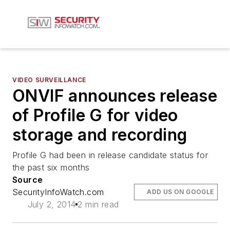
VIDEO SURVEILLANCE
ONVIF announces release
of Profile G for video
storage and recording
Profile G had been in release candidate status for
the past six months
Source
SecurityInfoWatch.com
ADD US ON GOOGLE
July 2, 2014
2 min read