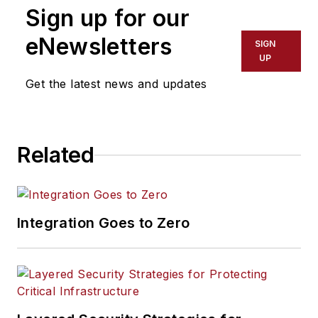
Sign up for our
eNewsletters
SIGN
UP
Get the latest news and updates
Related
Integration Goes to Zero