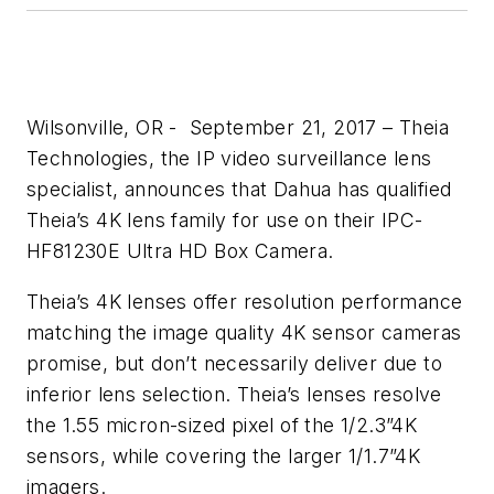
Wilsonville, OR - September 21, 2017 – Theia
Technologies, the IP video surveillance lens
specialist, announces that Dahua has qualified
Theia’s 4K lens family for use on their IPC-
HF81230E Ultra HD Box Camera.
Theia’s 4K lenses offer resolution performance
matching the image quality 4K sensor cameras
promise, but don’t necessarily deliver due to
inferior lens selection. Theia’s lenses resolve
the 1.55 micron-sized pixel of the 1/2.3”4K
sensors, while covering the larger 1/1.7”4K
imagers.