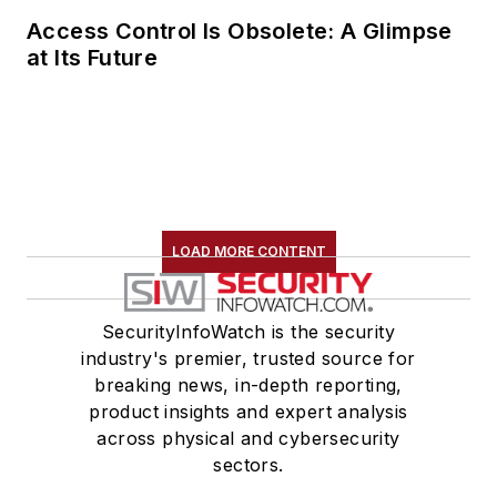
Access Control Is Obsolete: A Glimpse
at Its Future
LOAD MORE CONTENT
SecurityInfoWatch is the security
industry's premier, trusted source for
breaking news, in-depth reporting,
product insights and expert analysis
across physical and cybersecurity
sectors.