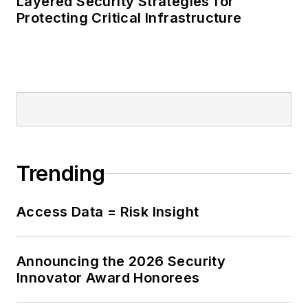
Layered Security Strategies for
Protecting Critical Infrastructure
Trending
Access Data = Risk Insight
Announcing the 2026 Security
Innovator Award Honorees