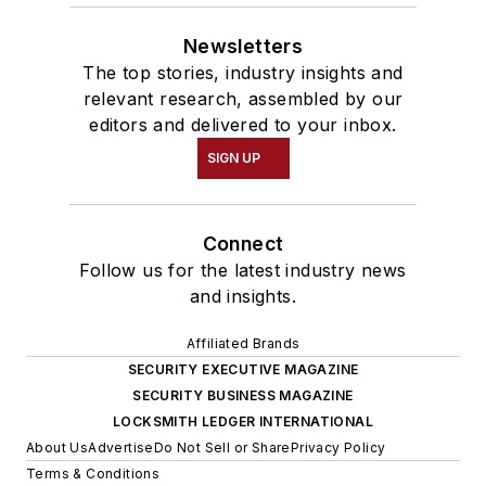
Newsletters
The top stories, industry insights and
relevant research, assembled by our
editors and delivered to your inbox.
SIGN UP
Connect
Follow us for the latest industry news
and insights.
Affiliated Brands
SECURITY EXECUTIVE MAGAZINE
SECURITY BUSINESS MAGAZINE
LOCKSMITH LEDGER INTERNATIONAL
About Us
Advertise
Do Not Sell or Share
Privacy Policy
Terms & Conditions