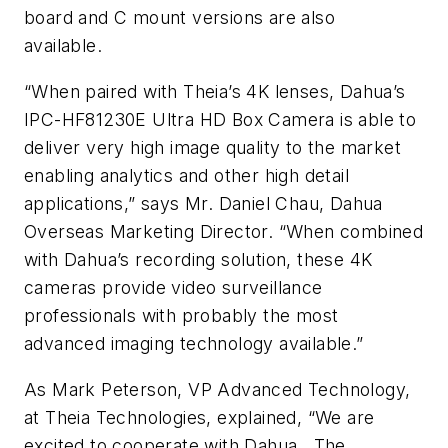
board and C mount versions are also
available.
“When paired with Theia’s 4K lenses, Dahua’s
IPC-HF81230E Ultra HD Box Camera is able to
deliver very high image quality to the market
enabling analytics and other high detail
applications,” says Mr. Daniel Chau, Dahua
Overseas Marketing Director. “When combined
with Dahua’s recording solution, these 4K
cameras provide video surveillance
professionals with probably the most
advanced imaging technology available.”
As Mark Peterson, VP Advanced Technology,
at Theia Technologies, explained, “We are
excited to cooperate with Dahua. The