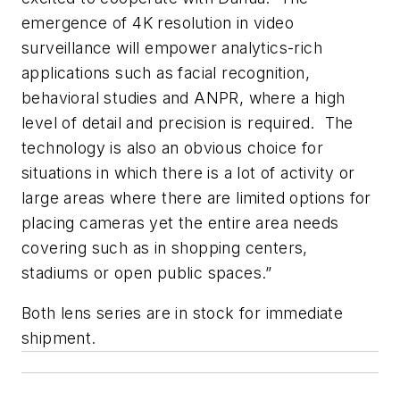
emergence of 4K resolution in video
surveillance will empower analytics-rich
applications such as facial recognition,
behavioral studies and ANPR, where a high
level of detail and precision is required. The
technology is also an obvious choice for
situations in which there is a lot of activity or
large areas where there are limited options for
placing cameras yet the entire area needs
covering such as in shopping centers,
stadiums or open public spaces.”
Both lens series are in stock for immediate
shipment.