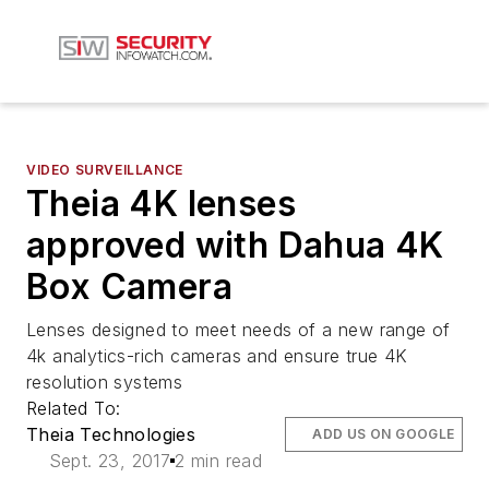
VIDEO SURVEILLANCE
Theia 4K lenses
approved with Dahua 4K
Box Camera
Lenses designed to meet needs of a new range of
4k analytics-rich cameras and ensure true 4K
resolution systems
Related To:
Theia Technologies
ADD US ON GOOGLE
Sept. 23, 2017
2 min read