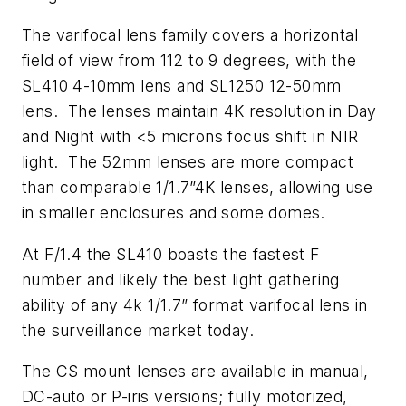
The varifocal lens family covers a horizontal
field of view from 112 to 9 degrees, with the
SL410 4-10mm lens and SL1250 12-50mm
lens. The lenses maintain 4K resolution in Day
and Night with <5 microns focus shift in NIR
light. The 52mm lenses are more compact
than comparable 1/1.7”4K lenses, allowing use
in smaller enclosures and some domes.
At F/1.4 the SL410 boasts the fastest F
number and likely the best light gathering
ability of any 4k 1/1.7” format varifocal lens in
the surveillance market today.
The CS mount lenses are available in manual,
DC-auto or P-iris versions; fully motorized,