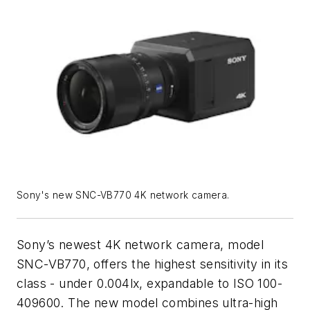
Sony's new SNC-VB770 4K network camera.
Sony’s newest 4K network camera, model
SNC-VB770, offers the highest sensitivity in its
class - under 0.004lx, expandable to ISO 100-
409600. The new model combines ultra-high