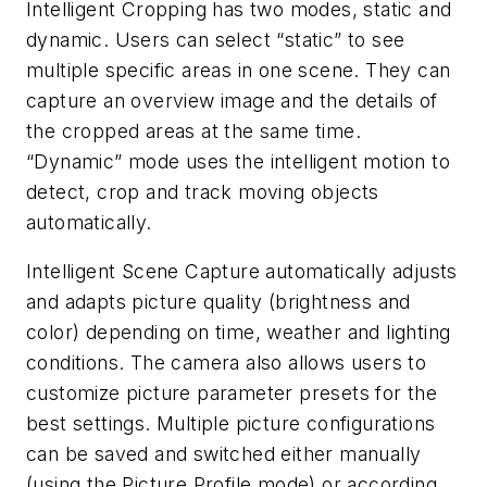
Intelligent Cropping has two modes, static and
dynamic. Users can select “static” to see
multiple specific areas in one scene. They can
capture an overview image and the details of
the cropped areas at the same time.
“Dynamic” mode uses the intelligent motion to
detect, crop and track moving objects
automatically.
Intelligent Scene Capture automatically adjusts
and adapts picture quality (brightness and
color) depending on time, weather and lighting
conditions. The camera also allows users to
customize picture parameter presets for the
best settings. Multiple picture configurations
can be saved and switched either manually
(using the Picture Profile mode) or according