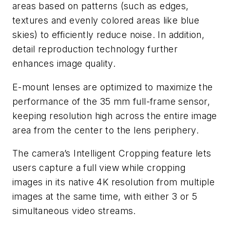
areas based on patterns (such as edges,
textures and evenly colored areas like blue
skies) to efficiently reduce noise. In addition,
detail reproduction technology further
enhances image quality.
E-mount lenses are optimized to maximize the
performance of the 35 mm full-frame sensor,
keeping resolution high across the entire image
area from the center to the lens periphery.
The camera’s Intelligent Cropping feature lets
users capture a full view while cropping
images in its native 4K resolution from multiple
images at the same time, with either 3 or 5
simultaneous video streams.