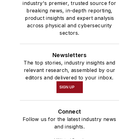
industry's premier, trusted source for
breaking news, in-depth reporting,
product insights and expert analysis
across physical and cybersecurity
sectors.
Newsletters
The top stories, industry insights and
relevant research, assembled by our
editors and delivered to your inbox.
SIGN UP
Connect
Follow us for the latest industry news
and insights.