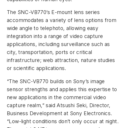
The SNC-VB770’s E-mount lens series
accommodates a variety of lens options from
wide angle to telephoto, allowing easy
integration into a range of video capture
applications, including surveillance such as
city, transportation, ports or critical
infrastructure; web attraction, nature studies
or scientific applications.
“The SNC-VB770 builds on Sony’s image
sensor strengths and applies this expertise to
new applications in the commercial video
capture realm,” said Atsushi Seki, Director,
Business Development at Sony Electronics.
“Low-light conditions don’t only occur at night.