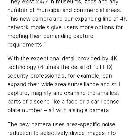
They exist 24/7 in museums, zoos and any
number of municipal and commercial areas.
This new camera and our expanding line of 4K
network models give users more options for
meeting their demanding capture
requirements.”
With the exceptional detail provided by 4K
technology (4 times the detail of full HD)
security professionals, for example, can
expand their wide area surveillance and still
capture, magnify and examine the smallest
parts of a scene like a face or a car license
plate number – all with a single camera.
The new camera uses area-specific noise
reduction to selectively divide images into