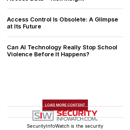
Access Control Is Obsolete: A Glimpse
at Its Future
Can AI Technology Really Stop School
Violence Before It Happens?
LOAD MORE CONTENT
SecurityInfoWatch is the security