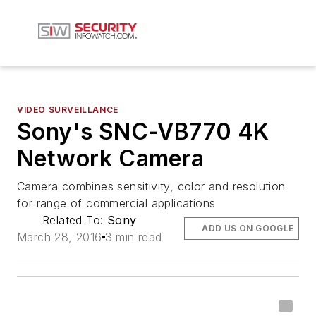
VIDEO SURVEILLANCE
Sony's SNC-VB770 4K
Network Camera
Camera combines sensitivity, color and resolution
for range of commercial applications
Related To:
Sony
ADD US ON GOOGLE
March 28, 2016
3 min read