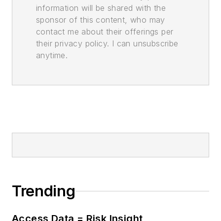
information will be shared with the
sponsor of this content, who may
contact me about their offerings per
their privacy policy. I can unsubscribe
anytime.
Trending
Access Data = Risk Insight