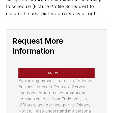
to schedule (Picture Profile Scheduler) to
ensure the best picture quality day or night.
Request More
Information
SUBMIT
By clicking above, I agree to Endeavor
Business Media's Terms of Service
and consent to receive promotional
communications from Endeavor, its
affiliates, and partners per its Privacy
Notice. I also understand my personal