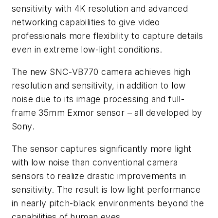
sensitivity with 4K resolution and advanced
networking capabilities to give video
professionals more flexibility to capture details
even in extreme low-light conditions.
The new SNC-VB770 camera achieves high
resolution and sensitivity, in addition to low
noise due to its image processing and full-
frame 35mm Exmor sensor – all developed by
Sony.
The sensor captures significantly more light
with low noise than conventional camera
sensors to realize drastic improvements in
sensitivity. The result is low light performance
in nearly pitch-black environments beyond the
capabilities of human eyes.