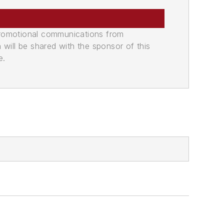
promotional communications from
n will be shared with the sponsor of this
e.