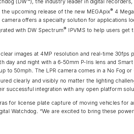
chdog (DW™), the industry leader in digital recorders
®
 the upcoming release of the new MEGApix
4 Megap
ra offers a specialty solution for applications loo
®
egrated with DW Spectrum
IPVMS to help users get t
l-clear images at 4MP resolution and real-time 30f
both day and night with a 6-50mm P-Iris lens and Smart
at up to 50mph. The LPR camera comes in a No Fog or
ured clearly and visibly no matter the lighting chall
r successful integration with any open platform solu
as for license plate capture of moving vehicles for a
ital Watchdog. “We are excited to bring these powerful