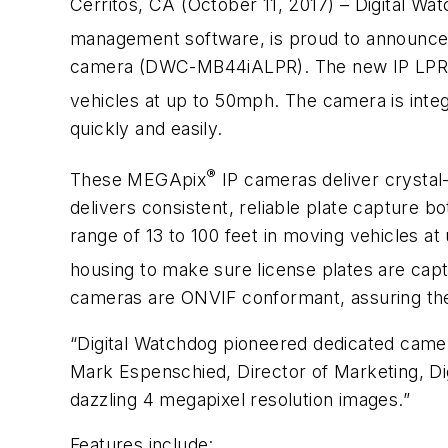
Cerritos, CA (October 11, 2017) – Digital Wat
management software, is proud to announce
camera (DWC-MB44iALPR). The new IP LPR came
vehicles at up to 50mph. The camera is int
quickly and easily.
®
These MEGApix
IP cameras deliver crysta
delivers consistent, reliable plate capture 
range of 13 to 100 feet in moving vehicles 
housing to make sure license plates are capt
cameras are ONVIF conformant, assuring thei
“Digital Watchdog pioneered dedicated camer
Mark Espenschied, Director of Marketing, Dig
dazzling 4 megapixel resolution images.”
Features include: