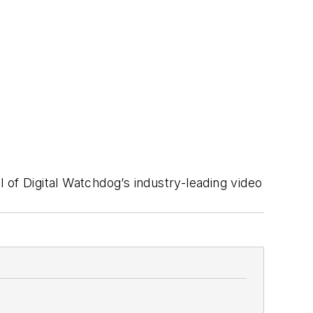
of Digital Watchdog’s industry-leading video