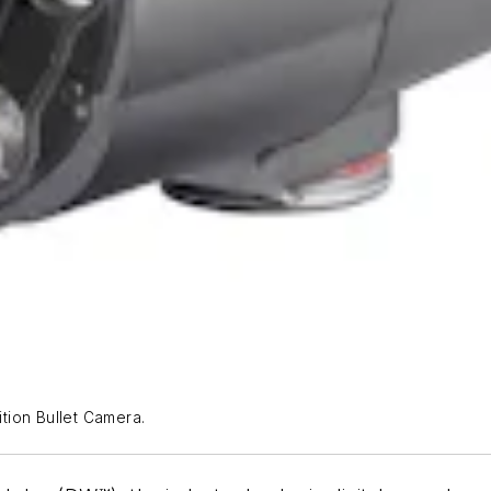
tion Bullet Camera.