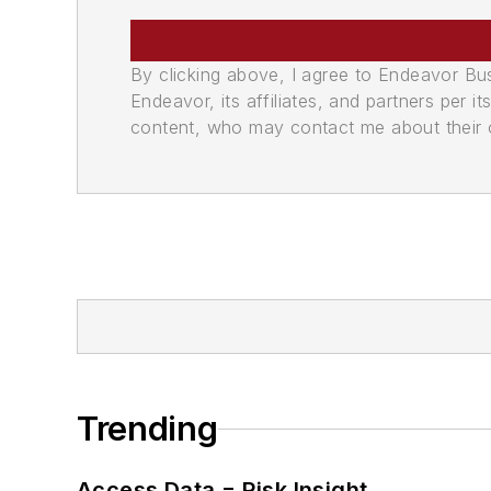
By clicking above, I agree to Endeavor B
Endeavor, its affiliates, and partners per 
content, who may contact me about their of
Trending
Access Data = Risk Insight