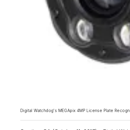
Digital Watchdog's MEGApix 4MP License Plate Recogni