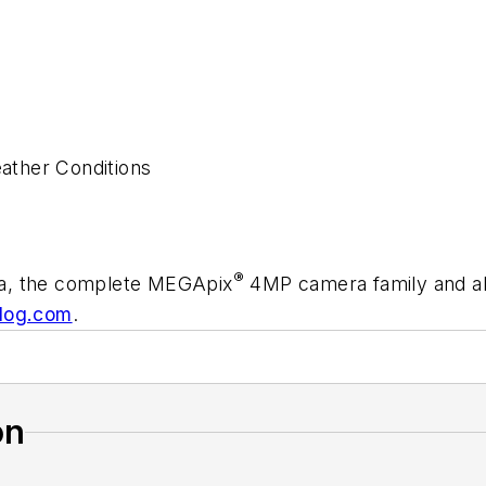
ather Conditions
®
ra, the complete MEGApix
4MP camera family and all 
dog.com
.
on