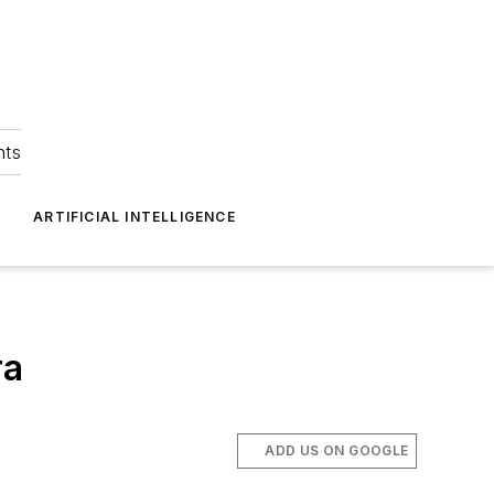
hts
ARTIFICIAL INTELLIGENCE
ra
ADD US ON GOOGLE