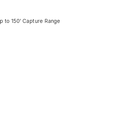
up to 150’ Capture Range