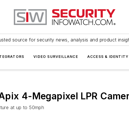
usted source for security news, analysis and product insig
NTEGRATORS
VIDEO SURVEILLANCE
ACCESS & IDENTITY
GApix 4-Megapixel LPR Came
pture at up to 50mph