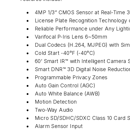
4MP 1/3” CMOS Sensor at Real-Time 3
License Plate Recognition Technology 
Reliable Performance under Any Lighti
Varifocal P-Iris Lens 6~50mm
Dual Codecs (H.264, MJPEG) with Sim
Cold Start -40°F (-40°C)
60’ Smart IR™ with Intelligent Camera 
Smart DNR™ 3D Digital Noise Reductio
Programmable Privacy Zones
Auto Gain Control (AGC)
Auto White Balance (AWB)
Motion Detection
Two-Way Audio
Micro SD/SDHC/SDXC Class 10 Card Sl
Alarm Sensor Input