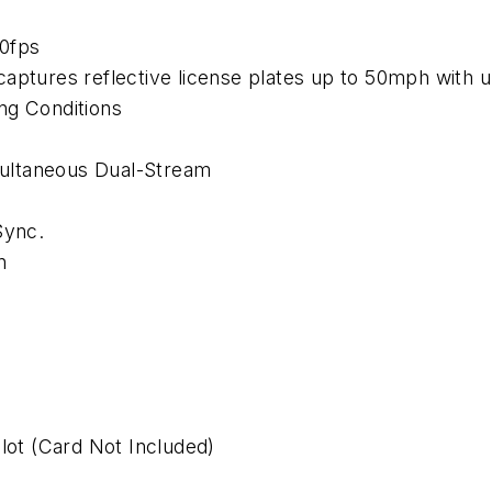
0fps
captures reflective license plates up to 50mph with 
ng Conditions
ultaneous Dual-Stream
Sync.
n
ot (Card Not Included)