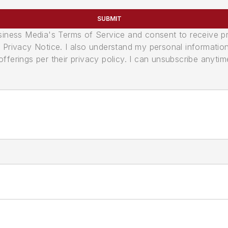
SUBMIT
usiness Media's Terms of Service and consent to receive 
its Privacy Notice. I also understand my personal informatio
ferings per their privacy policy. I can unsubscribe anytim