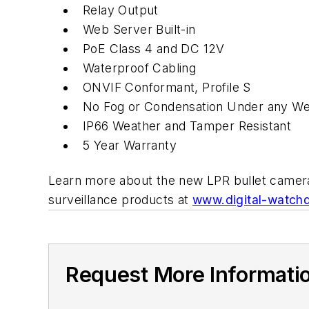
Relay Output
Web Server Built-in
PoE Class 4 and DC 12V
Waterproof Cabling
ONVIF Conformant, Profile S
No Fog or Condensation Under any We
IP66 Weather and Tamper Resistant
5 Year Warranty
Learn more about the new LPR bullet came
surveillance products at
www.digital-watch
Request More Informati