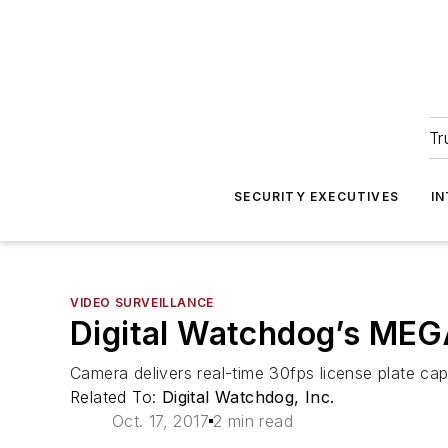
Tr
SECURITY EXECUTIVES
I
VIDEO SURVEILLANCE
Digital Watchdog’s ME
Camera delivers real-time 30fps license plate ca
Related To:
Digital Watchdog, Inc.
Oct. 17, 2017
2 min read