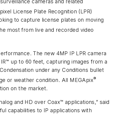
, surveillance cameras and related
ixel License Plate Recognition (LPR)
king to capture license plates on moving
he most from live and recorded video
ps performance. The new 4MP IP LPR camera
 IR™ up to 60 feet, capturing images from a
 Condensation under any Conditions bullet
®
enge or weather condition. All MEGApix
tion on the market.
nalog and HD over Coax™ applications,” said
 capabilities to IP applications with