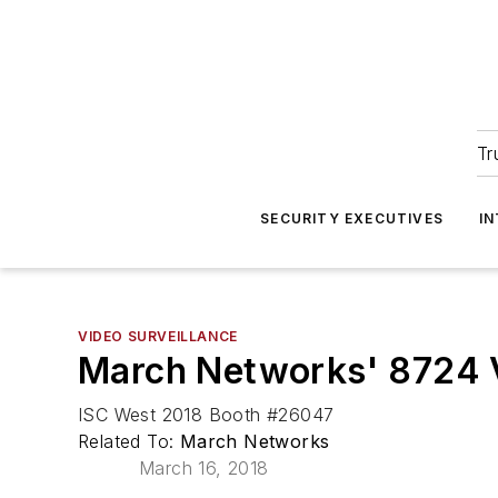
Tr
SECURITY EXECUTIVES
I
VIDEO SURVEILLANCE
March Networks' 8724 V
ISC West 2018 Booth #26047
Related To:
March Networks
March 16, 2018