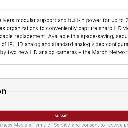
vers modular support and built-in power for up to 2
les organizations to conveniently capture sharp HD vi
al cable replacement. Available in a space-saving, se
f IP, HD analog and standard analog video configurati
ed by two new HD analog cameras – the March Netwo
on
SUBMIT
usiness Media's Terms of Service and consent to receive 