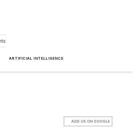
hts
ARTIFICIAL INTELLIGENCE
ADD US ON GOOGLE