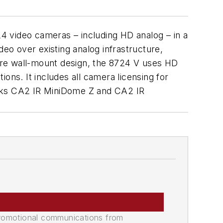
4 video cameras – including HD analog – in a
deo over existing analog infrastructure,
cure wall-mount design, the 8724 V uses HD
ons. It includes all camera licensing for
rks CA2 IR MiniDome Z and CA2 IR
promotional communications from