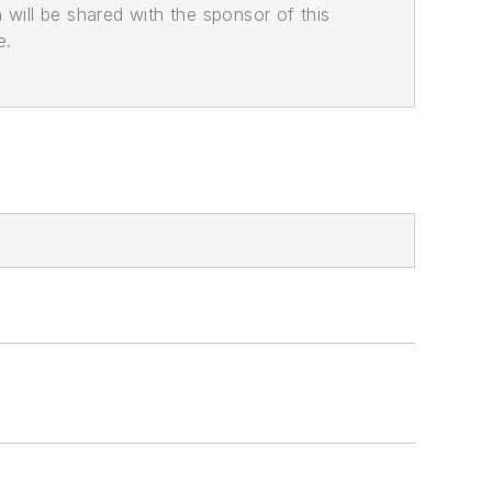
n will be shared with the sponsor of this
e.