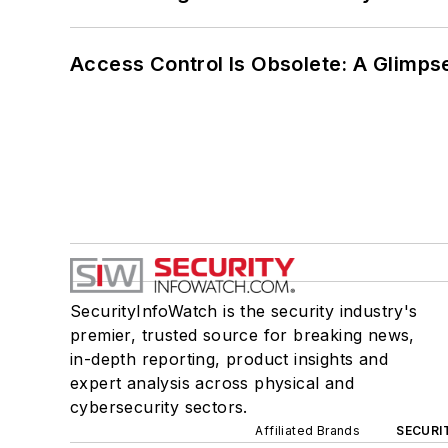
Access Control Is Obsolete: A Glimpse
SecurityInfoWatch is the security industry's
premier, trusted source for breaking news,
in-depth reporting, product insights and
expert analysis across physical and
cybersecurity sectors.
Affiliated Brands
SECURI