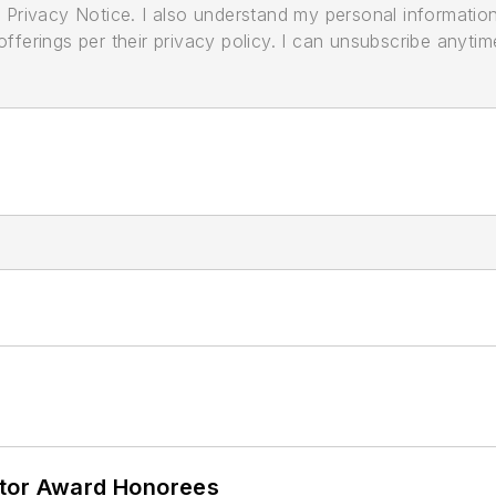
its Privacy Notice. I also understand my personal informatio
ferings per their privacy policy. I can unsubscribe anytim
ator Award Honorees