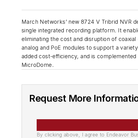
March Networks’ new 8724 V Tribrid NVR deli
single integrated recording platform. It enab
eliminating the cost and disruption of coaxi
analog and PoE modules to support a variety o
added cost-efficiency, and is complement
MicroDome.
Request More Informati
By clicking above, I agree to Endeavor B