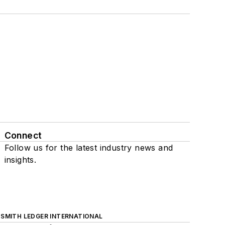
Connect
Follow us for the latest industry news and
insights.
SMITH LEDGER INTERNATIONAL