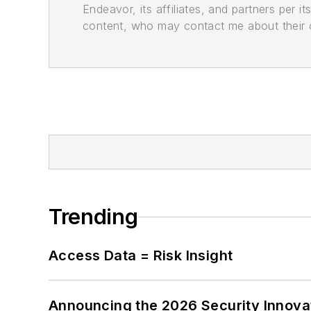
Endeavor, its affiliates, and partners per 
content, who may contact me about their of
Trending
Access Data = Risk Insight
Announcing the 2026 Security Innov