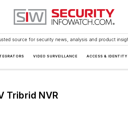
usted source for security news, analysis and product insig
NTEGRATORS
VIDEO SURVEILLANCE
ACCESS & IDENTITY
 Tribrid NVR