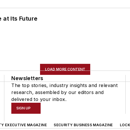
 at Its Future
LOAD MORE CONTENT
Newsletters
The top stories, industry insights and relevant
research, assembled by our editors and
delivered to your inbox.
SIGN UP
TY EXECUTIVE MAGAZINE
SECURITY BUSINESS MAGAZINE
LOCK