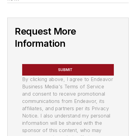
Request More
Information
SUBMIT
By clicking above, I agree to Endeavor
Business Media's Terms of Service
and consent to receive promotional
communications from Endeavor, its
affiliates, and partners per its Privacy
Notice. I also understand my personal
information will be shared with the
sponsor of this content, who may