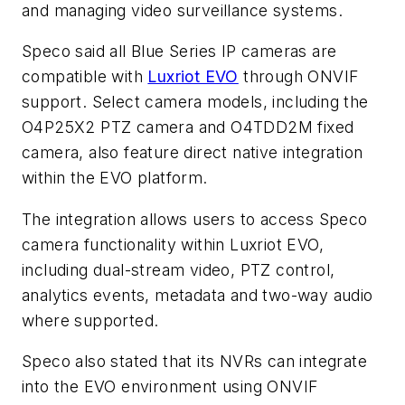
and managing video surveillance systems.
Speco said all Blue Series IP cameras are
compatible with
Luxriot EVO
through ONVIF
support. Select camera models, including the
O4P25X2 PTZ camera and O4TDD2M fixed
camera, also feature direct native integration
within the EVO platform.
The integration allows users to access Speco
camera functionality within Luxriot EVO,
including dual-stream video, PTZ control,
analytics events, metadata and two-way audio
where supported.
Speco also stated that its NVRs can integrate
into the EVO environment using ONVIF