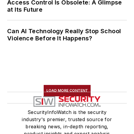
Access Control Is Obsolete: A Glimpse
at Its Future
Can AI Technology Really Stop School
Violence Before It Happens?
LOAD MORE CONTENT
SecurityInfoWatch is the security
industry's premier, trusted source for
breaking news, in-depth reporting,
product insights and expert analysis