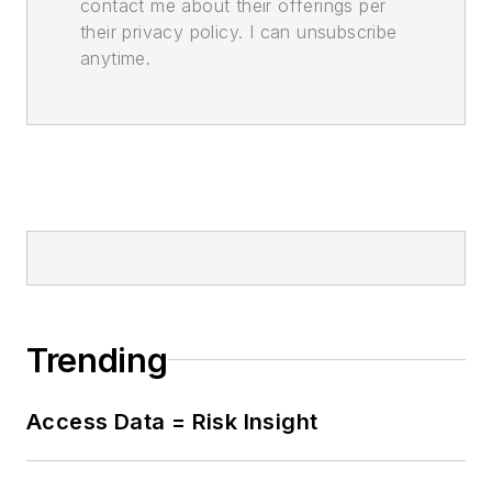
contact me about their offerings per
their privacy policy. I can unsubscribe
anytime.
Trending
Access Data = Risk Insight