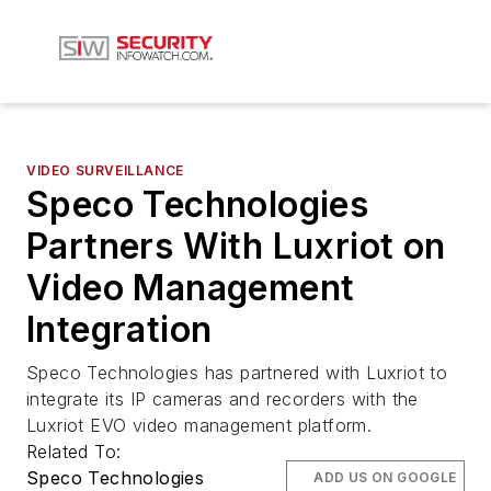
VIDEO SURVEILLANCE
Speco Technologies
Partners With Luxriot on
Video Management
Integration
Speco Technologies has partnered with Luxriot to
integrate its IP cameras and recorders with the
Luxriot EVO video management platform.
Related To:
Speco Technologies
ADD US ON GOOGLE