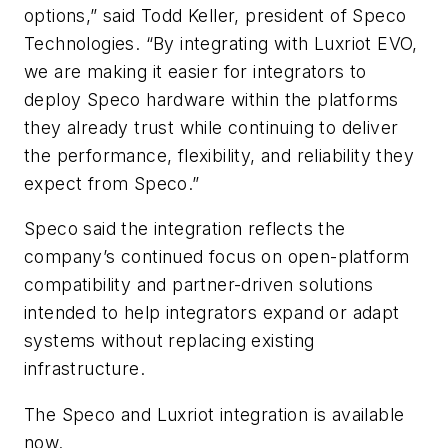
options,” said
Todd Keller
, president of Speco
Technologies. “By integrating with Luxriot EVO,
we are making it easier for integrators to
deploy Speco hardware within the platforms
they already trust while continuing to deliver
the performance, flexibility, and reliability they
expect from Speco.”
Speco said the integration reflects the
company’s continued focus on open-platform
compatibility and partner-driven solutions
intended to help integrators expand or adapt
systems without replacing existing
infrastructure.
The Speco and Luxriot integration is available
now.