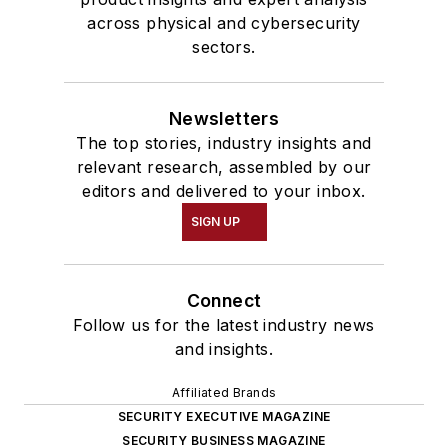
across physical and cybersecurity
sectors.
Newsletters
The top stories, industry insights and
relevant research, assembled by our
editors and delivered to your inbox.
SIGN UP
Connect
Follow us for the latest industry news
and insights.
Affiliated Brands
SECURITY EXECUTIVE MAGAZINE
SECURITY BUSINESS MAGAZINE