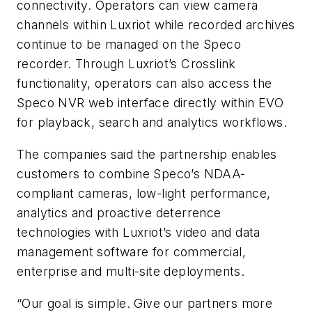
connectivity. Operators can view camera
channels within Luxriot while recorded archives
continue to be managed on the Speco
recorder. Through Luxriot’s Crosslink
functionality, operators can also access the
Speco NVR web interface directly within EVO
for playback, search and analytics workflows.
The companies said the partnership enables
customers to combine Speco’s NDAA-
compliant cameras, low-light performance,
analytics and proactive deterrence
technologies with Luxriot’s video and data
management software for commercial,
enterprise and multi-site deployments.
“Our goal is simple. Give our partners more