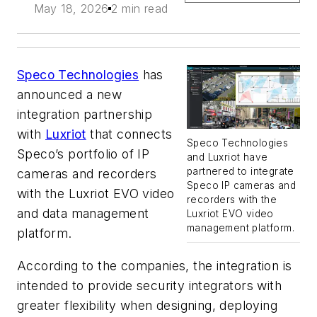
May 18, 2026
2 min read
Speco Technologies
has
announced a new
integration partnership
with
Luxriot
that connects
Speco Technologies
Speco’s portfolio of IP
and Luxriot have
partnered to integrate
cameras and recorders
Speco IP cameras and
with the Luxriot EVO video
recorders with the
and data management
Luxriot EVO video
management platform.
platform.
According to the companies, the integration is
intended to provide security integrators with
greater flexibility when designing, deploying