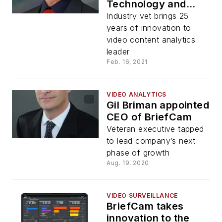
Technology and
Product
Industry vet brings 25
years of innovation to
video content analytics
leader
Feb. 16, 2021
VIDEO ANALYTICS
Gil Briman appointed
CEO of BriefCam
Veteran executive tapped
to lead company’s next
phase of growth
Aug. 19, 2020
VIDEO SURVEILLANCE
BriefCam takes
innovation to the