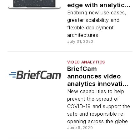
edge with analytics
for AXIS Deep
Enabling new use cases,
Learning camera
greater scalability and
series
flexible deployment
architectures
July 31, 2020
VIDEO ANALYTICS
BriefCam
announces video
analytics innovation
for contact tracing,
New capabilities to help
physical distancing,
prevent the spread of
occupancy
COVID-19 and support the
management and
safe and responsible re-
face mask detection
opening across the globe
June 5, 2020