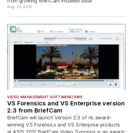
from growing BriefCam installed base
Aug. 22, 2012
VIDEO MANAGEMENT SOFTWARE/VMS
VS Forensics and VS Enterprise version
2.3 from BriefCam
BriefCam will launch Version 2.3 of its award-
winning VS Forensics and VS Enterprise products
at ASIS 2012.BriefCam Video Synopsis is an award-