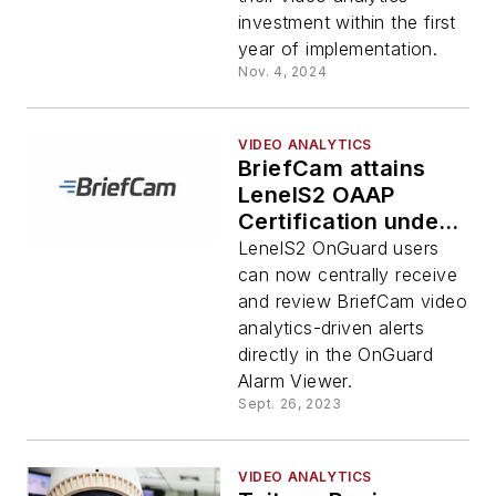
investment within the first
year of implementation.
Nov. 4, 2024
VIDEO ANALYTICS
BriefCam attains
LenelS2 OAAP
Certification under
LenelS2
LenelS2 OnGuard users
OpenAccess
can now centrally receive
Alliance Program
and review BriefCam video
analytics-driven alerts
directly in the OnGuard
Alarm Viewer.
Sept. 26, 2023
VIDEO ANALYTICS