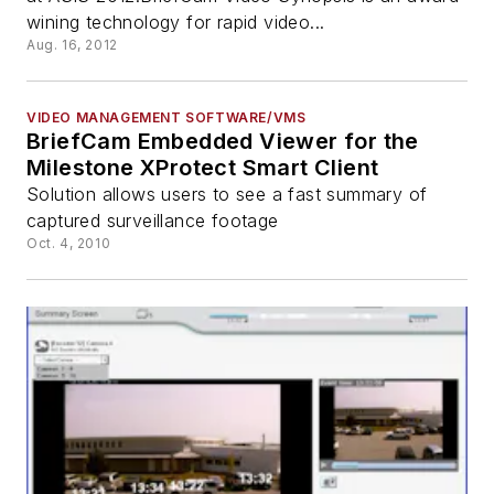
wining technology for rapid video...
Aug. 16, 2012
VIDEO MANAGEMENT SOFTWARE/VMS
BriefCam Embedded Viewer for the
Milestone XProtect Smart Client
Solution allows users to see a fast summary of
captured surveillance footage
Oct. 4, 2010