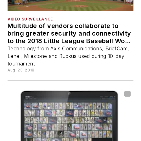
VIDEO SURVEILLANCE
Multitude of vendors collaborate to
bring greater security and connectivity
to the 2018 Little League Baseball World
Series
Technology from Axis Communications, BriefCam,
Lenel, Milestone and Ruckus used during 10-day
tournament
Aug. 23, 2018