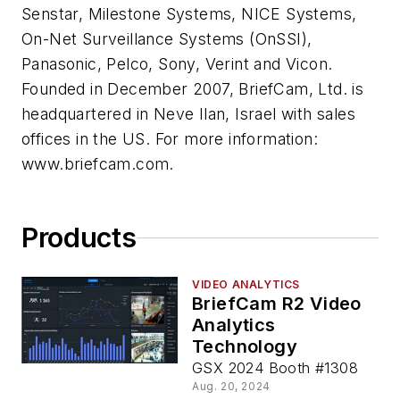
Senstar, Milestone Systems, NICE Systems,
On-Net Surveillance Systems (OnSSI),
Panasonic, Pelco, Sony, Verint and Vicon.
Founded in December 2007, BriefCam, Ltd. is
headquartered in Neve Ilan, Israel with sales
offices in the US. For more information:
www.briefcam.com.
Products
VIDEO ANALYTICS
BriefCam R2 Video
Analytics
Technology
GSX 2024 Booth #1308
Aug. 20, 2024