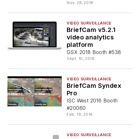
Nov. 28, 2018
VIDEO SURVEILLANCE
BriefCam v5.2.1
video analytics
platform
GSX 2018 Booth #538
Sept. 10, 2018
VIDEO SURVEILLANCE
BriefCam Syndex
Pro
ISC West 2016 Booth
#20060
Feb. 19, 2016
VIDEO SURVEILLANCE