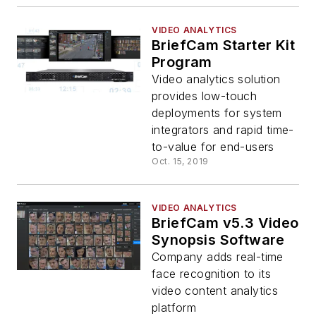
VIDEO ANALYTICS
BriefCam Starter Kit
Program
Video analytics solution
provides low-touch
deployments for system
integrators and rapid time-
to-value for end-users
Oct. 15, 2019
VIDEO ANALYTICS
BriefCam v5.3 Video
Synopsis Software
Company adds real-time
face recognition to its
video content analytics
platform