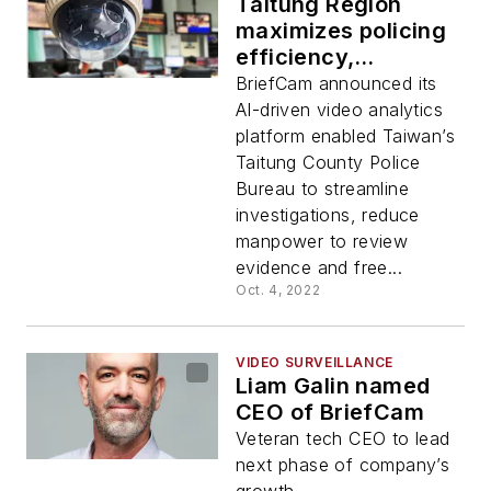
Taitung Region
maximizes policing
efficiency,
effectiveness with
BriefCam announced its
BriefCam video
AI-driven video analytics
content analytics
platform enabled Taiwan’s
Taitung County Police
Bureau to streamline
investigations, reduce
manpower to review
evidence and free...
Oct. 4, 2022
VIDEO SURVEILLANCE
Liam Galin named
CEO of BriefCam
Veteran tech CEO to lead
next phase of company’s