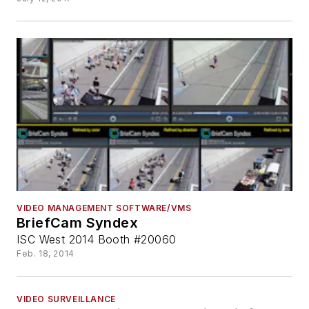
VIDEO MANAGEMENT SOFTWARE/VMS
BriefCam Syndex
ISC West 2014 Booth #20060
Feb. 18, 2014
VIDEO SURVEILLANCE