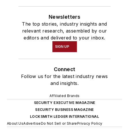
Newsletters
The top stories, industry insights and
relevant research, assembled by our
editors and delivered to your inbox.
SIGN UP
Connect
Follow us for the latest industry news
and insights.
Affiliated Brands
SECURITY EXECUTIVE MAGAZINE
SECURITY BUSINESS MAGAZINE
LOCKSMITH LEDGER INTERNATIONAL
About Us
Advertise
Do Not Sell or Share
Privacy Policy