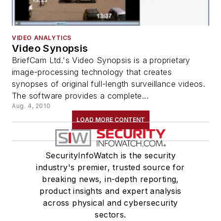
VIDEO ANALYTICS
Video Synopsis
BriefCam Ltd.'s Video Synopsis is a proprietary
image-processing technology that creates
synopses of original full-length surveillance videos.
The software provides a complete...
Aug. 4, 2010
LOAD MORE CONTENT
SecurityInfoWatch is the security
industry's premier, trusted source for
breaking news, in-depth reporting,
product insights and expert analysis
across physical and cybersecurity
sectors.