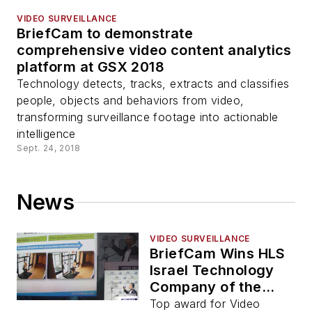
VIDEO SURVEILLANCE
BriefCam to demonstrate
comprehensive video content analytics
platform at GSX 2018
Technology detects, tracks, extracts and classifies
people, objects and behaviors from video,
transforming surveillance footage into actionable
intelligence
Sept. 24, 2018
News
VIDEO SURVEILLANCE
BriefCam Wins HLS
Israel Technology
Company of the
Year
Top award for Video