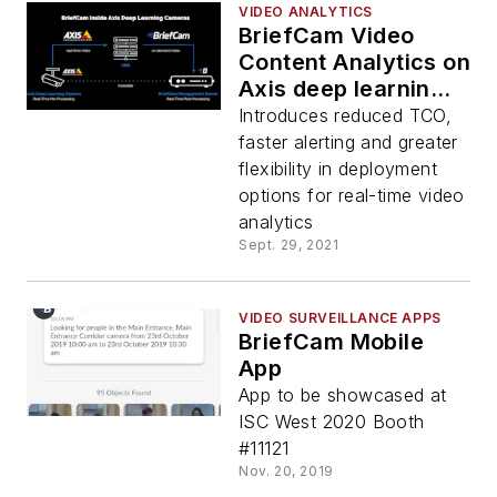
VIDEO ANALYTICS
BriefCam Video
Content Analytics on
Axis deep learning
cameras
Introduces reduced TCO,
faster alerting and greater
flexibility in deployment
options for real-time video
analytics
Sept. 29, 2021
VIDEO SURVEILLANCE APPS
BriefCam Mobile
App
App to be showcased at
ISC West 2020 Booth
#11121
Nov. 20, 2019