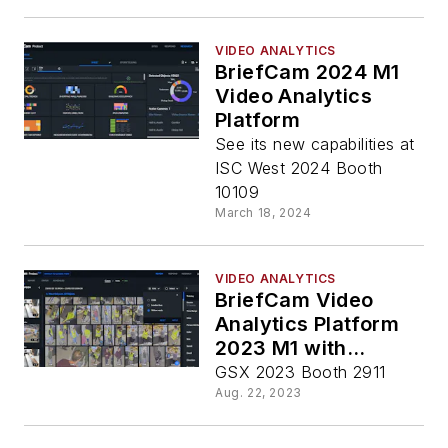
VIDEO ANALYTICS
BriefCam 2024 M1
Video Analytics
Platform
See its new capabilities at
ISC West 2024 Booth
10109
March 18, 2024
VIDEO ANALYTICS
BriefCam Video
Analytics Platform
2023 M1 with
Custom ClassifID
GSX 2023 Booth 2911
Aug. 22, 2023