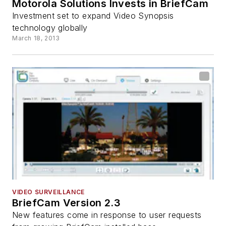
Motorola Solutions Invests in BriefCam
Investment set to expand Video Synopsis
technology globally
March 18, 2013
VIDEO SURVEILLANCE
BriefCam Version 2.3
New features come in response to user requests