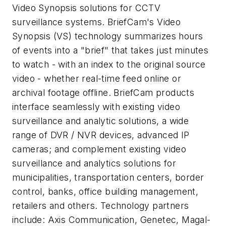
Video Synopsis solutions for CCTV
surveillance systems. BriefCam's Video
Synopsis (VS) technology summarizes hours
of events into a "brief" that takes just minutes
to watch - with an index to the original source
video - whether real-time feed online or
archival footage offline. BriefCam products
interface seamlessly with existing video
surveillance and analytic solutions, a wide
range of DVR / NVR devices, advanced IP
cameras; and complement existing video
surveillance and analytics solutions for
municipalities, transportation centers, border
control, banks, office building management,
retailers and others. Technology partners
include: Axis Communication, Genetec, Magal-