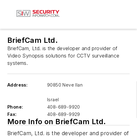
BriefCam Ltd.
BriefCam, Ltd. is the developer and provider of
Video Synopsis solutions for CCTV surveillance
systems.
Address:
90850 Neve Ilan
Israel
Phone:
408-689-9920
Fax:
408-689-9929
More Info on BriefCam Ltd.
BriefCam, Ltd. is the developer and provider of