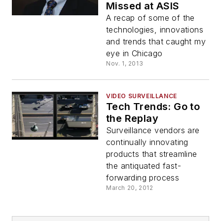
Missed at ASIS
A recap of some of the
technologies, innovations
and trends that caught my
eye in Chicago
Nov. 1, 2013
VIDEO SURVEILLANCE
Tech Trends: Go to
the Replay
Surveillance vendors are
continually innovating
products that streamline
the antiquated fast-
forwarding process
March 20, 2012