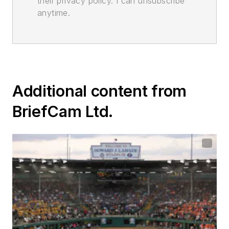
their privacy policy. I can unsubscribe
anytime.
Additional content from
BriefCam Ltd.