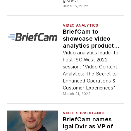
growth
June 15, 2022
VIDEO ANALYTICS
BriefCam to
showcase video
analytics product
innovations for
Video analytics leader to
operational
host ISC West 2022
efficiency, safety &
session: "Video Content
security at ISC West
Analytics: The Secret to
2022
Enhanced Operations &
Customer Experiences"
March 21, 2022
VIDEO SURVEILLANCE
BriefCam names
Igal Dvir as VP of