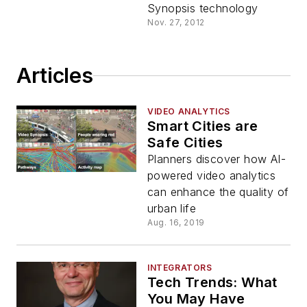
Synopsis technology
Nov. 27, 2012
Articles
VIDEO ANALYTICS
Smart Cities are
Safe Cities
Planners discover how AI-
powered video analytics
can enhance the quality of
urban life
Aug. 16, 2019
INTEGRATORS
Tech Trends: What
You May Have