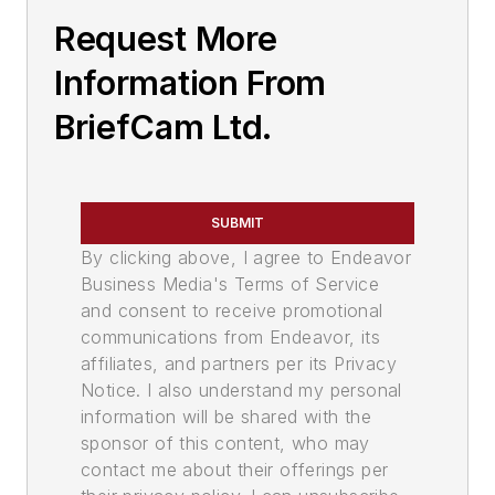
Request More
Information From
BriefCam Ltd.
SUBMIT
By clicking above, I agree to Endeavor
Business Media's Terms of Service
and consent to receive promotional
communications from Endeavor, its
affiliates, and partners per its Privacy
Notice. I also understand my personal
information will be shared with the
sponsor of this content, who may
contact me about their offerings per