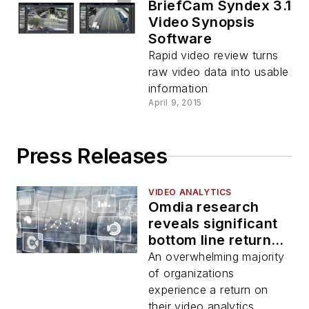
BriefCam Syndex 3.1
Video Synopsis
Software
Rapid video review turns
raw video data into usable
information
April 9, 2015
Press Releases
VIDEO ANALYTICS
Omdia research
reveals significant
bottom line returns
in video analytics
An overwhelming majority
investments
of organizations
experience a return on
their video analytics