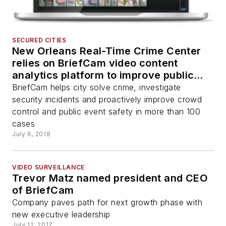
SECURED CITIES
New Orleans Real-Time Crime Center
relies on BriefCam video content
analytics platform to improve public
safety
BriefCam helps city solve crime, investigate
security incidents and proactively improve crowd
control and public event safety in more than 100
cases
July 6, 2018
VIDEO SURVEILLANCE
Trevor Matz named president and CEO
of BriefCam
Company paves path for next growth phase with
new executive leadership
July 12, 2017