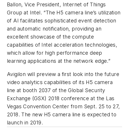
Ballon, Vice President, Internet of Things
Group at Intel. “The H5 camera line’s utilization
of AI facilitates sophisticated event detection
and automatic notification, providing an
excellent showcase of the compute
capabilities of Intel acceleration technologies,
which allow for high performance deep
learning applications at the network edge.”
Avigilon will preview a first look into the future
video analytics capabilities of its H5 camera
line at booth 2037 of the Global Security
Exchange (GSX) 2018 conference at the Las
Vegas Convention Center from Sept. 25 to 27,
2018. The new H5 camera line is expected to
launch in 2019.