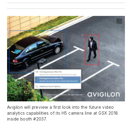
Avigilon will preview a first look into the future video
analytics capabilities of its H5 camera line at GSX 2018
inside booth #2037.