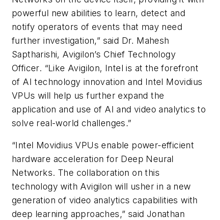
powerful new abilities to learn, detect and
notify operators of events that may need
further investigation,” said Dr. Mahesh
Saptharishi, Avigilon’s Chief Technology
Officer. “Like Avigilon, Intel is at the forefront
of AI technology innovation and Intel Movidius
VPUs will help us further expand the
application and use of AI and video analytics to
solve real-world challenges.”
“Intel Movidius VPUs enable power-efficient
hardware acceleration for Deep Neural
Networks. The collaboration on this
technology with Avigilon will usher in a new
generation of video analytics capabilities with
deep learning approaches,” said Jonathan