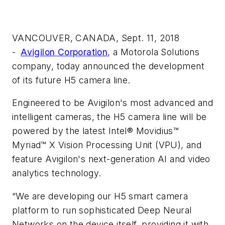
VANCOUVER, CANADA, Sept. 11, 2018
-
Avigilon Corporation
, a Motorola Solutions
company, today announced the development
of its future H5 camera line.
Engineered to be Avigilon's most advanced and
intelligent cameras, the H5 camera line will be
powered by the latest Intel® Movidius™
Myriad™ X Vision Processing Unit (VPU), and
feature Avigilon's next-generation AI and video
analytics technology.
“We are developing our H5 smart camera
platform to run sophisticated Deep Neural
Networks on the device itself, providing it with