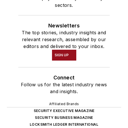
sectors.
Newsletters
The top stories, industry insights and
relevant research, assembled by our
editors and delivered to your inbox.
SIGN UP
Connect
Follow us for the latest industry news
and insights.
Affiliated Brands
SECURITY EXECUTIVE MAGAZINE
SECURITY BUSINESS MAGAZINE
LOCKSMITH LEDGER INTERNATIONAL