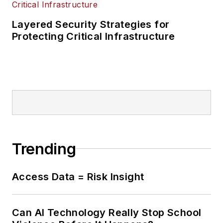
Layered Security Strategies for
Protecting Critical Infrastructure
Trending
Access Data = Risk Insight
Can AI Technology Really Stop School