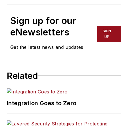
Sign up for our
eNewsletters
SIGN
UP
Get the latest news and updates
Related
Integration Goes to Zero