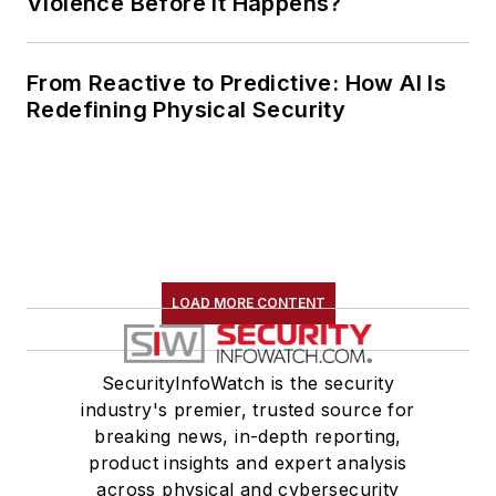
Violence Before It Happens?
From Reactive to Predictive: How AI Is
Redefining Physical Security
LOAD MORE CONTENT
SecurityInfoWatch is the security
industry's premier, trusted source for
breaking news, in-depth reporting,
product insights and expert analysis
across physical and cybersecurity