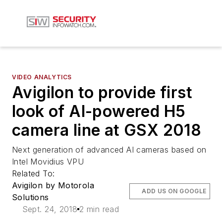
VIDEO ANALYTICS
Avigilon to provide first
look of AI-powered H5
camera line at GSX 2018
Next generation of advanced AI cameras based on
Intel Movidius VPU
Related To:
Avigilon by Motorola
ADD US ON GOOGLE
Solutions
Sept. 24, 2018
2 min read