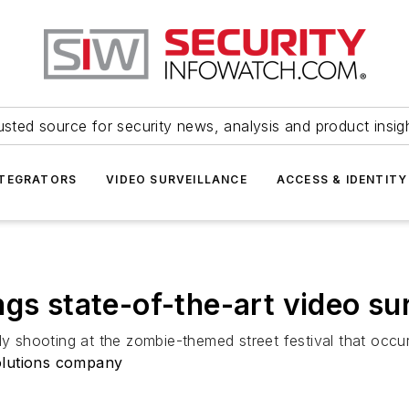
usted source for security news, analysis and product insig
NTEGRATORS
VIDEO SURVEILLANCE
ACCESS & IDENTITY
gs state-of-the-art video su
dly shooting at the zombie-themed street festival that oc
olutions company