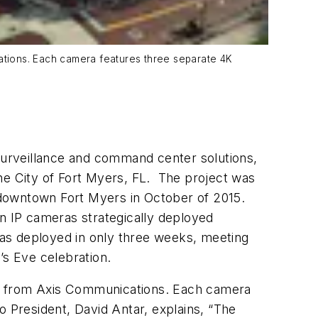
ations. Each camera features three separate 4K
urveillance and command center solutions,
he City of Fort Myers, FL. The project was
n downtown Fort Myers in October of 2015.
 IP cameras strategically deployed
 was deployed in only three weeks, meeting
’s Eve celebration.
ls from Axis Communications. Each camera
o President, David Antar, explains, “The