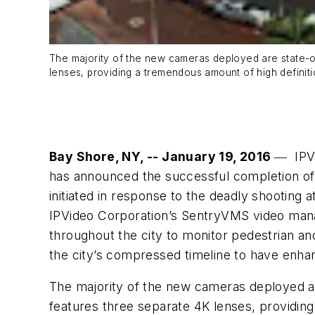
The majority of the new cameras deployed are state-o
lenses, providing a tremendous amount of high definiti
Bay Shore, NY, -- January 19, 2016
― IPVi
has announced the successful completion of 
initiated in response to the deadly shooting
IPVideo Corporation’s SentryVMS video mana
throughout the city to monitor pedestrian an
the city’s compressed timeline to have enhan
The majority of the new cameras deployed a
features three separate 4K lenses, providing