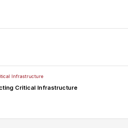
ting Critical Infrastructure