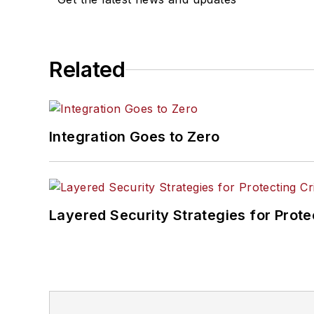
Related
Integration Goes to Zero
Layered Security Strategies for Protec