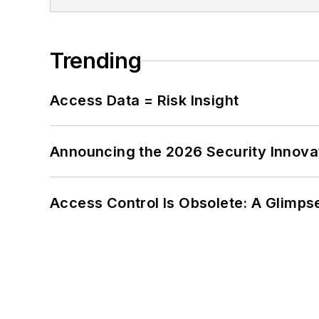
Trending
Access Data = Risk Insight
Announcing the 2026 Security Innov
Access Control Is Obsolete: A Glimpse