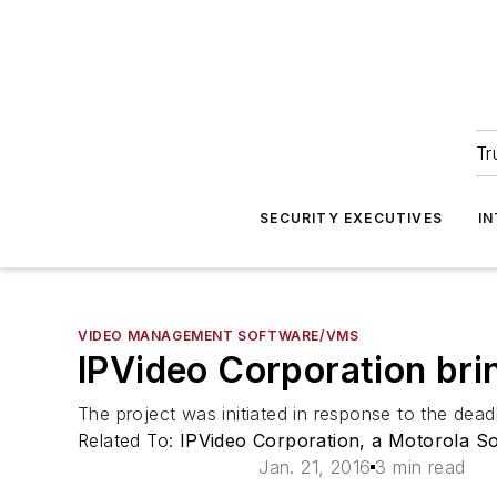
Tr
SECURITY EXECUTIVES
I
VIDEO MANAGEMENT SOFTWARE/VMS
IPVideo Corporation brin
The project was initiated in response to the dea
Related To:
IPVideo Corporation, a Motorola S
Jan. 21, 2016
3 min read