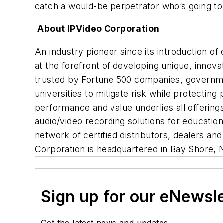
catch a would-be perpetrator who’s going to 
About IPVideo Corporation
An industry pioneer since its introduction of
at the forefront of developing unique, innov
trusted by Fortune 500 companies, government a
universities to mitigate risk while protecti
performance and value underlies all offering
audio/video recording solutions for educati
network of certified distributors, dealers a
Corporation is headquartered in Bay Shore, 
Sign up for our eNewsl
Get the latest news and updates