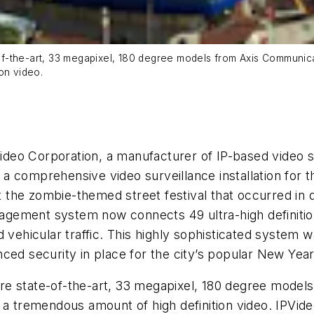
f-the-art, 33 megapixel, 180 degree models from Axis Communic
on video.
deo Corporation, a manufacturer of IP-based video s
a comprehensive video surveillance installation for t
 at the zombie-themed street festival that occurred i
gement system now connects 49 ultra-high definition
d vehicular traffic. This highly sophisticated system
ced security in place for the city’s popular New Year
re state-of-the-art, 33 megapixel, 180 degree mode
 a tremendous amount of high definition video. IPVide