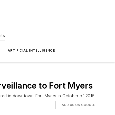
hts
ARTIFICIAL INTELLIGENCE
rveillance to Fort Myers
curred in downtown Fort Myers in October of 2015
ADD US ON GOOGLE