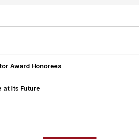
ator Award Honorees
 at Its Future