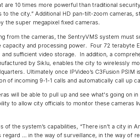
are 10 times more powerful than traditional security
s to the city.” Additional HD pan-tilt-zoom cameras, 
 by the super megapixel fixed cameras.
ming from the cameras, the SentryVMS system must s
e capacity and processing power. Four 72 terabyte E
nd sufficient video storage. In addition, a comprehens
nufactured by Siklu, enables the city to wirelessly
quarters. Ultimately once IPVideo’s C3Fusion PSIM is 
n of incoming 9-1-1 calls and automatically call up ca
 will be able to pull up and see what's going on in a s
lity to allow city officials to monitor these cameras
f the system’s capabilities, “There isn’t a city in A
is regard … in the way of surveillance, in the way of 