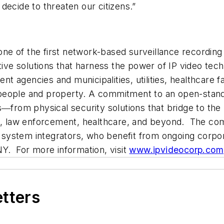
decide to threaten our citizens.”
 one of the first network-based surveillance recording
ative solutions that harness the power of IP video t
gencies and municipalities, utilities, healthcare faci
ng people and property. A commitment to an open-stand
s―from physical security solutions that bridge to the
on, law enforcement, healthcare, and beyond. The com
nd system integrators, who benefit from ongoing corpo
NY. For more information, visit
www.ipvideocorp.com
etters