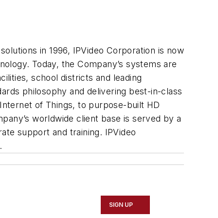
 solutions in 1996, IPVideo Corporation is now
echnology. Today, the Company’s systems are
lities, school districts and leading
ards philosophy and delivering best-in-class
 Internet of Things, to purpose-built HD
pany’s worldwide client base is served by a
rate support and training. IPVideo
.
SIGN UP