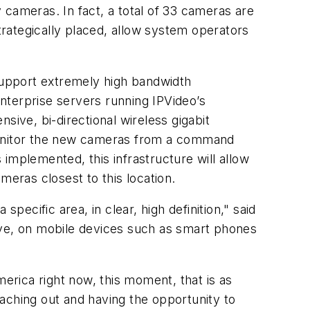
 cameras. In fact, a total of 33 cameras are
strategically placed, allow system operators
upport extremely high bandwidth
nterprise servers running IPVideo’s
ive, bi-directional wireless gigabit
 monitor the new cameras from a command
implemented, this infrastructure will allow
meras closest to this location.
pecific area, in clear, high definition," said
 live, on mobile devices such as smart phones
merica right now, this moment, that is as
reaching out and having the opportunity to