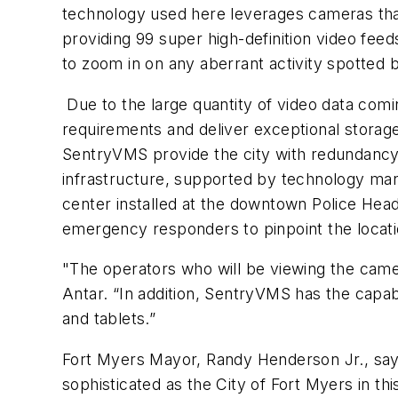
technology used here leverages cameras that 
providing 99 super high-definition video feed
to zoom in on any aberrant activity spotted
Due to the large quantity of video data co
requirements and deliver exceptional storag
SentryVMS provide the city with redundancy a
infrastructure, supported by technology ma
center installed at the downtown Police Head
emergency responders to pinpoint the locatio
"The operators who will be viewing the cameras
Antar. “In addition, SentryVMS has the capabi
and tablets.”
Fort Myers Mayor, Randy Henderson Jr., says o
sophisticated as the City of Fort Myers in th