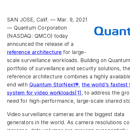
SAN JOSE, Calif. — Mar. 9, 2021
— Quantum Corp
oration
(NASDAQ: QMCO) today
announced the release of a
reference architecture
for large-
scale surveillance workloads. Building on Quantum
portfolio of surveillance and security solutions, th
reference architecture combines a highly available
end with
Quantum StorNext®
,
the world’s fastest f
system for video workloads
[1]
, to address the gr
need for high-performance, large-scale shared st
Video surveillance cameras are the biggest data
generators in the world. As camera resolutions co