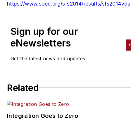
https://www.spec.org/sfs2014/results/sfs2014vda
Sign up for our
eNewsletters
Get the latest news and updates
Related
Integration Goes to Zero