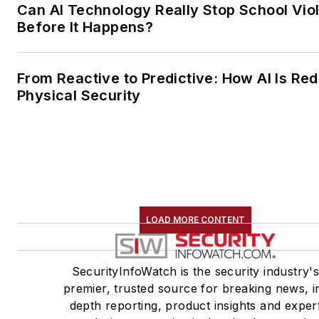
Can AI Technology Really Stop School Vio
Before It Happens?
From Reactive to Predictive: How AI Is Red
Physical Security
LOAD MORE CONTENT
SecurityInfoWatch is the security industry'
premier, trusted source for breaking news, i
depth reporting, product insights and exper