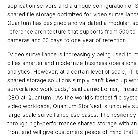
application servers and a unique configuration of 
shared file storage optimized for video surveillanc
Quantum has designed and validated a modular, sc
reference architecture that supports from 500 to
cameras and 30 days to one year of retention.
“Video surveillance is increasingly being used to 
cities smarter and modernize business operations
analytics. However, at a certain level of scale, IT
shared storage solutions simply can’t keep up wit
surveillance workloads,” said Jamie Lerner, Presi
CEO at Quantum. “As the world’s fastest file syst
video workloads, Quantum StorNext is uniquely su
large-scale surveillance use cases. The resiliency
through high-performance shared storage with an
front end will give customers peace of mind that 