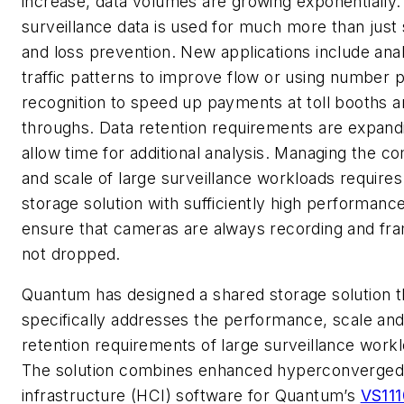
increase, data volumes are growing exponentially.
surveillance data is used for much more than just 
and loss prevention. New applications include ana
traffic patterns to improve flow or using number p
recognition to speed up payments at toll booths a
throughs. Data retention requirements are expand
allow time for additional analysis. Managing the c
and scale of large surveillance workloads requires
storage solution with sufficiently high performance
ensure that cameras are always recording and fr
not dropped.
Quantum has designed a shared storage solution t
specifically addresses the performance, scale an
retention requirements of large surveillance work
The solution combines enhanced hyperconverged
infrastructure (HCI) software for Quantum’s
VS11