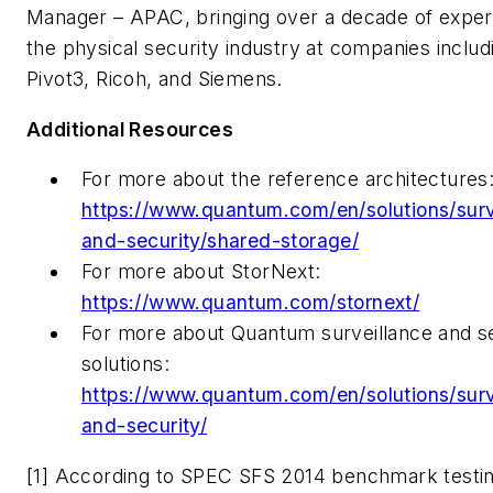
Manager – APAC, bringing over a decade of exper
the physical security industry at companies includ
Pivot3, Ricoh, and Siemens.
Additional Resources
For more about the reference architectures
https://www.quantum.com/en/solutions/surv
and-security/shared-storage/
For more about StorNext:
https://www.quantum.com/stornext/
For more about Quantum surveillance and s
solutions:
https://www.quantum.com/en/solutions/surv
and-security/
[1] According to SPEC SFS 2014 benchmark testin