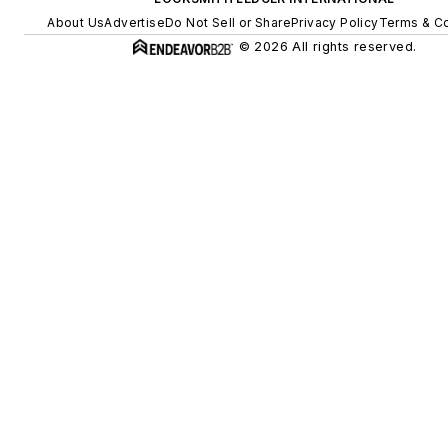
About Us
Advertise
Do Not Sell or Share
Privacy Policy
Terms & Co
© 2026 All rights reserved.