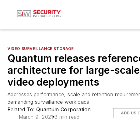
VIDEO SURVEILLANCE STORAGE
Quantum releases referenc
architecture for large-scale
video deployments
Addresses performance, scale and retention requireme
demanding surveillance workloads
Related To:
Quantum Corporation
ADD US 
March 9, 2021
3 min read