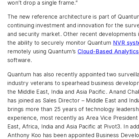
won’t drop a single frame.”
The new reference architecture is part of Quantu
continuing investment and innovation for the surve
and security market. Other recent developments 
the ability to securely monitor Quantum
NVR syst
remotely using Quantum’s
Cloud-Based Analytics
software.
Quantum has also recently appointed two surveill
industry veterans to spearhead business develop
the Middle East, India and Asia Pacific. Anand Cha
has joined as Sales Director – Middle East and Indi
brings more than 25 years of technology leadersh
experience, most recently as Area Vice President
East, Africa, India and Asia Pacific at Pivot3. In add
Anthony Koo has been appointed Business Devel