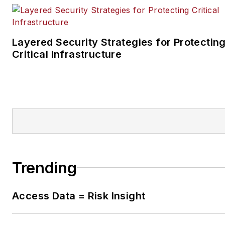
Layered Security Strategies for Protectin
Critical Infrastructure
Trending
Access Data = Risk Insight