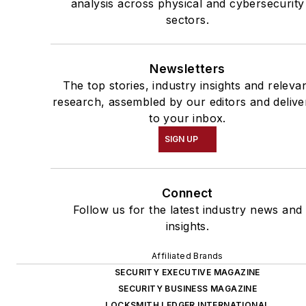
analysis across physical and cybersecurity
sectors.
Newsletters
The top stories, industry insights and releva
research, assembled by our editors and delive
to your inbox.
SIGN UP
Connect
Follow us for the latest industry news and
insights.
Affiliated Brands
SECURITY EXECUTIVE MAGAZINE
SECURITY BUSINESS MAGAZINE
LOCKSMITH LEDGER INTERNATIONAL