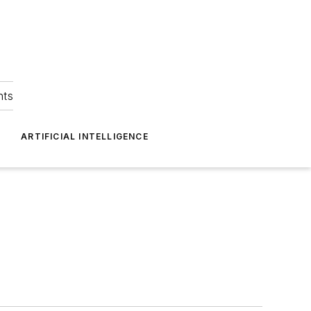
hts
ARTIFICIAL INTELLIGENCE