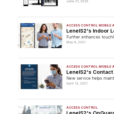
June 21, 2022
ACCESS CONTROL MOBILE 
LenelS2's Indoor L
Further enhances touchl
May 6, 2021
ACCESS CONTROL MOBILE 
LenelS2's Contact 
New service helps maint
April 13, 2021
ACCESS CONTROL
LenelS2's OnGuard