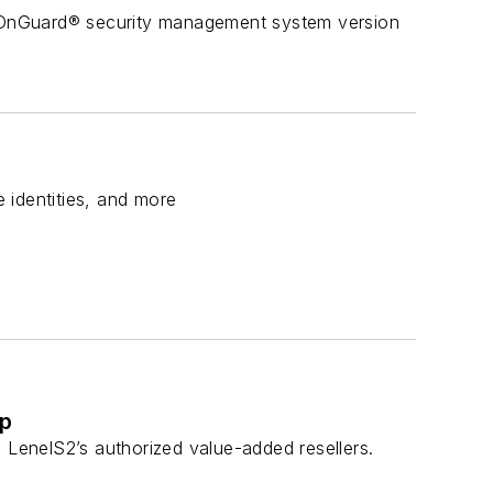
 OnGuard® security management system version
e identities, and more
ip
 LenelS2’s authorized value-added resellers.