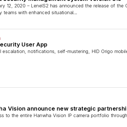
ry 12, 2020 – LenelS2 has announced the release of the
 teams with enhanced situational...
S
Security User App
l escalation, notifications, self-mustering, HID Origo mobil
a Vision announce new strategic partnersh
ss to the entire Hanwha Vision IP camera portfolio through