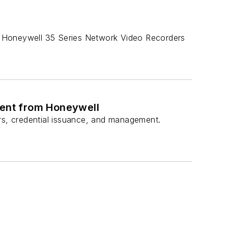
e Honeywell 35 Series Network Video Recorders
ent from Honeywell
ers, credential issuance, and management.