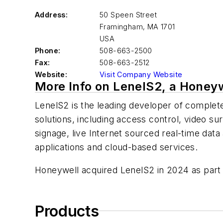
Address:
50 Speen Street
Framingham
,
MA 1701
USA
Phone:
508-663-2500
Fax:
508-663-2512
Website:
Visit Company Website
More Info on LenelS2, a Honey
LenelS2 is the leading developer of complete
solutions, including access control, video sur
signage, live Internet sourced real-time data
applications and cloud-based services.
Honeywell acquired LenelS2 in 2024 as part 
Products