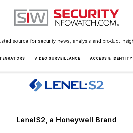
usted source for security news, analysis and product insig
NTEGRATORS
VIDEO SURVEILLANCE
ACCESS & IDENTITY
LenelS2, a Honeywell Brand