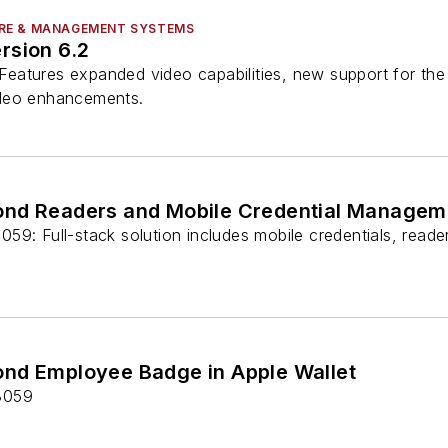
RE & MANAGEMENT SYSTEMS
rsion 6.2
eatures expanded video capabilities, new support for th
deo enhancements.
ond Readers and Mobile Credential Managem
59: Full-stack solution includes mobile credentials, read
nd Employee Badge in Apple Wallet
8059