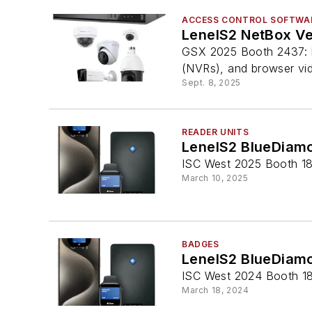
ACCESS CONTROL SOFTWA
LenelS2 NetBox Ve
GSX 2025 Booth 2437: F
(NVRs), and browser vi
Sept. 8, 2025
READER UNITS
LenelS2 BlueDiam
ISC West 2025 Booth 180
March 10, 2025
BADGES
LenelS2 BlueDiamo
ISC West 2024 Booth 1
March 18, 2024