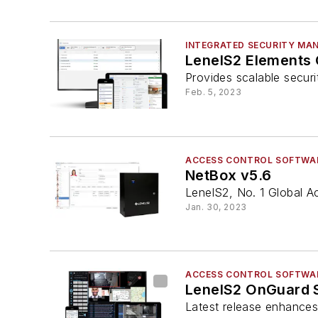
INTEGRATED SECURITY MA
LenelS2 Elements
Provides scalable secur
Feb. 5, 2023
ACCESS CONTROL SOFTWA
NetBox v5.6
LenelS2, No. 1 Global A
Jan. 30, 2023
ACCESS CONTROL SOFTWA
LenelS2 OnGuard 
Latest release enhances 