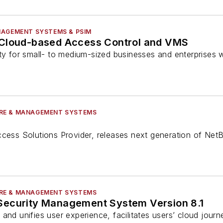
NAGEMENT SYSTEMS & PSIM
 Cloud-based Access Control and VMS
ity for small- to medium-sized businesses and enterprises
RE & MANAGEMENT SYSTEMS
ccess Solutions Provider, releases next generation of Net
RE & MANAGEMENT SYSTEMS
Security Management System Version 8.1
and unifies user experience, facilitates users’ cloud jour