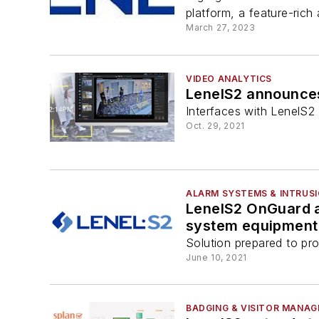
platform, a feature-rich
March 27, 2023
VIDEO ANALYTICS
LenelS2 announces
Interfaces with LenelS2 
Oct. 29, 2021
ALARM SYSTEMS & INTRUS
LenelS2 OnGuard an
system equipment 
Solution prepared to pro
June 10, 2021
BADGING & VISITOR MANA