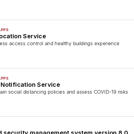
APPS
ocation Service
ess access control and healthy buildings experience
APPS
Notification Service
ain social distancing policies and assess COVID-19 risks
 security management system version 8.0