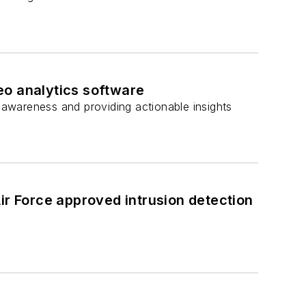
eo analytics software
l awareness and providing actionable insights
ir Force approved intrusion detection