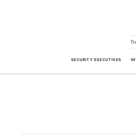
Tr
SECURITY EXECUTIVES
I