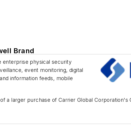
well Brand
 enterprise physical security
veillance, event monitoring, digital
 and information feeds, mobile
of a larger purchase of Carrier Global Corporation's