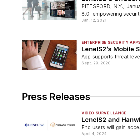
PITTSFORD, N.Y., Janua
8.0, empowering security
Jan. 12, 2021
ENTERPRISE SECURITY APP
LenelS2’s Mobile 
App supports threat leve
Sept. 29, 2020
Press Releases
VIDEO SURVEILLANCE
LenelS2 and Hanwh
End users will gain acce
April 4, 2024