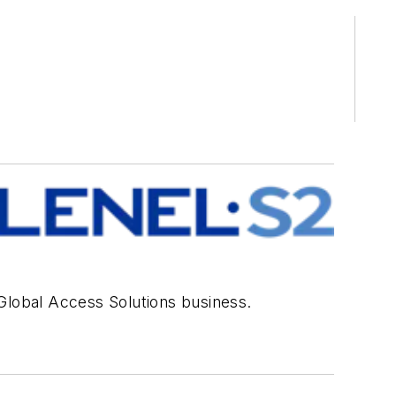
 Global Access Solutions business.