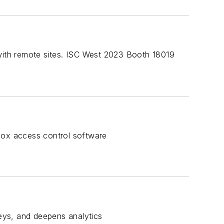
 with remote sites. ISC West 2023 Booth 18019
Box access control software
neys, and deepens analytics