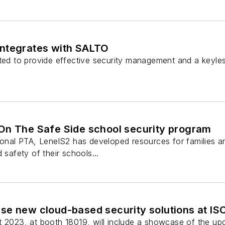
ntegrates with SALTO
ted to provide effective security management and a keyless
On The Safe Side school security program
ional PTA, LenelS2 has developed resources for families a
 safety of their schools...
se new cloud-based security solutions at IS
t 2023, at booth 18019, will include a showcase of the u