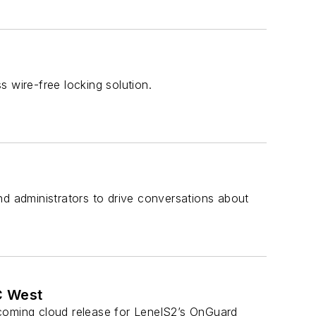
 wire-free locking solution.
nd administrators to drive conversations about
C West
pcoming cloud release for LenelS2’s OnGuard