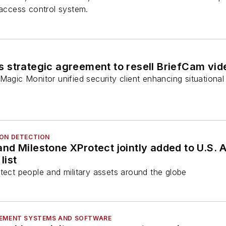
 access control system.
 strategic agreement to resell BriefCam vid
Magic Monitor unified security client enhancing situationa
ION DETECTION
d Milestone XProtect jointly added to U.S. A
list
tect people and military assets around the globe
GEMENT SYSTEMS AND SOFTWARE