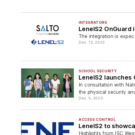
INTEGRATORS
LenelS2 OnGuard i
The integration is expec
Dec. 13, 2023
SCHOOL SECURITY
LenelS2 launches 
In consultation with Nat
the physical security and
Dec. 5, 2023
ACCESS CONTROL
LenelS2 to showca
Highlights from ISC Wes