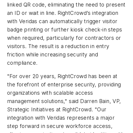
linked QR code, eliminating the need to present
an ID or wait in line. RightCrowd’s integration
with Veridas can automatically trigger visitor
badge printing or further kiosk check-in steps
when required, particularly for contractors or
visitors. The result is a reduction in entry
friction while increasing security and
compliance.
"For over 20 years, RightCrowd has been at
the forefront of enterprise security, providing
organizations with scalable access
management solutions," said Darren Bain, VP,
Strategic Initiatives at RightCrowd. "Our
integration with Veridas represents a major
step forward in secure workforce access,