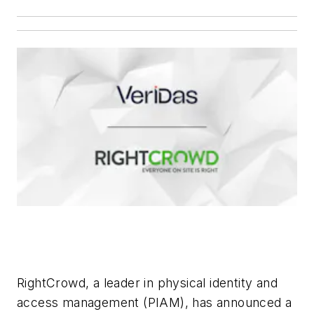
RightCrowd, a leader in physical identity and
access management (PIAM), has announced a