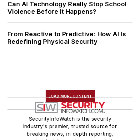
Can AI Technology Really Stop School
Violence Before It Happens?
From Reactive to Predictive: How AI Is
Redefining Physical Security
LOAD MORE CONTENT
SecurityInfoWatch is the security
industry's premier, trusted source for
breaking news, in-depth reporting,