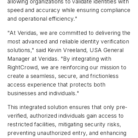
allowing organizations to validate identities with
speed and accuracy while ensuring compliance
and operational efficiency."
"At Veridas, we are committed to delivering the
most advanced and reliable identity verification
solutions," said Kevin Vreeland, USA General
Manager at Veridas. "By integrating with
RightCrowd, we are reinforcing our mission to
create a seamless, secure, and frictionless
access experience that protects both
businesses and individuals."
This integrated solution ensures that only pre-
verified, authorized individuals gain access to
restricted facilities, mitigating security risks,
preventing unauthorized entry, and enhancing