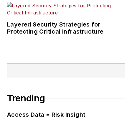
Layered Security Strategies for
Protecting Critical Infrastructure
Trending
Access Data = Risk Insight