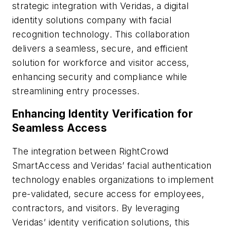
strategic integration with Veridas, a digital
identity solutions company with facial
recognition technology. This collaboration
delivers a seamless, secure, and efficient
solution for workforce and visitor access,
enhancing security and compliance while
streamlining entry processes.
Enhancing Identity Verification for
Seamless Access
The integration between RightCrowd
SmartAccess and Veridas’ facial authentication
technology enables organizations to implement
pre-validated, secure access for employees,
contractors, and visitors. By leveraging
Veridas’ identity verification solutions, this