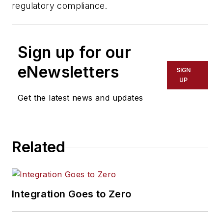
regulatory compliance.
Sign up for our
eNewsletters
SIGN
UP
Get the latest news and updates
Related
Integration Goes to Zero