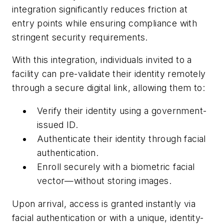
integration significantly reduces friction at
entry points while ensuring compliance with
stringent security requirements.
With this integration, individuals invited to a
facility can pre-validate their identity remotely
through a secure digital link, allowing them to:
Verify their identity using a government-
issued ID.
Authenticate their identity through facial
authentication.
Enroll securely with a biometric facial
vector—without storing images.
Upon arrival, access is granted instantly via
facial authentication or with a unique, identity-