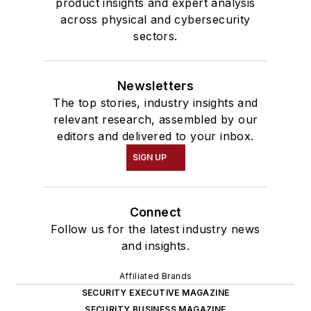
product insights and expert analysis
across physical and cybersecurity
sectors.
Newsletters
The top stories, industry insights and
relevant research, assembled by our
editors and delivered to your inbox.
SIGN UP
Connect
Follow us for the latest industry news
and insights.
Affiliated Brands
SECURITY EXECUTIVE MAGAZINE
SECURITY BUSINESS MAGAZINE