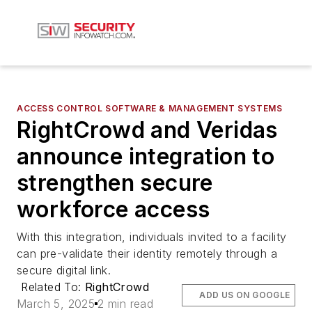
ACCESS CONTROL SOFTWARE & MANAGEMENT SYSTEMS
RightCrowd and Veridas
announce integration to
strengthen secure
workforce access
With this integration, individuals invited to a facility
can pre-validate their identity remotely through a
secure digital link.
Related To:
RightCrowd
ADD US ON GOOGLE
March 5, 2025
2 min read