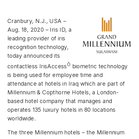
Cranbury, N.J., USA –
Aug. 18, 2020 – Iris ID, a
leading provider of iris
recognition technology,
today announced its
Ò
contactless IrisAccess
biometric technology
is being used for employee time and
attendance at hotels in Iraq which are part of
Millennium & Copthorne Hotels, a London-
based hotel company that manages and
operates 135 luxury hotels in 80 locations
worldwide.
The three Millennium hotels – the Millennium