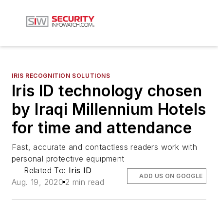
IRIS RECOGNITION SOLUTIONS
Iris ID technology chosen
by Iraqi Millennium Hotels
for time and attendance
Fast, accurate and contactless readers work with
personal protective equipment
Related To:
Iris ID
ADD US ON GOOGLE
Aug. 19, 2020
2 min read