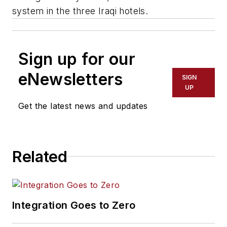
system in the three Iraqi hotels.
Sign up for our
eNewsletters
SIGN
UP
Get the latest news and updates
Related
Integration Goes to Zero