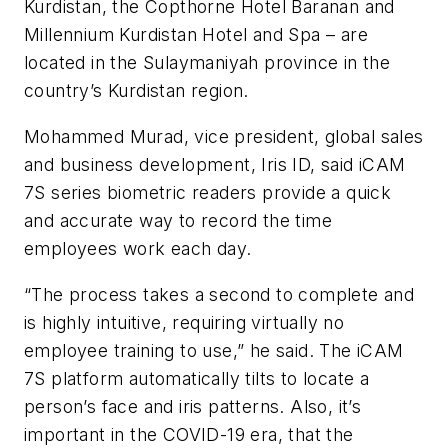
Kurdistan, the Copthorne Hotel Baranan and
Millennium Kurdistan Hotel and Spa – are
located in the Sulaymaniyah province in the
country’s Kurdistan region.
Mohammed Murad, vice president, global sales
and business development, Iris ID, said iCAM
7S series biometric readers provide a quick
and accurate way to record the time
employees work each day.
“The process takes a second to complete and
is highly intuitive, requiring virtually no
employee training to use,” he said. The iCAM
7S platform automatically tilts to locate a
person’s face and iris patterns. Also, it’s
important in the COVID-19 era, that the