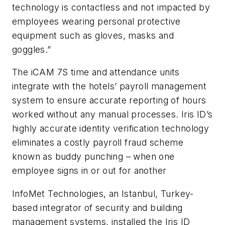
technology is contactless and not impacted by
employees wearing personal protective
equipment such as gloves, masks and
goggles.”
The iCAM 7S time and attendance units
integrate with the hotels’ payroll management
system to ensure accurate reporting of hours
worked without any manual processes. Iris ID’s
highly accurate identity verification technology
eliminates a costly payroll fraud scheme
known as buddy punching – when one
employee signs in or out for another
InfoMet Technologies, an Istanbul, Turkey-
based integrator of security and building
management systems, installed the Iris ID