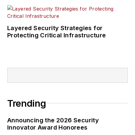
Layered Security Strategies for
Protecting Critical Infrastructure
Trending
Announcing the 2026 Security
Innovator Award Honorees