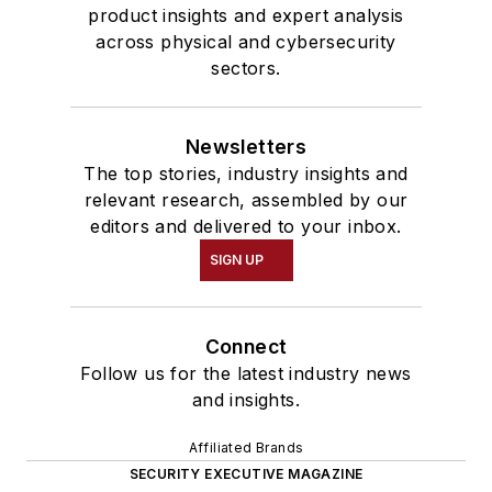
product insights and expert analysis
across physical and cybersecurity
sectors.
Newsletters
The top stories, industry insights and
relevant research, assembled by our
editors and delivered to your inbox.
SIGN UP
Connect
Follow us for the latest industry news
and insights.
Affiliated Brands
SECURITY EXECUTIVE MAGAZINE