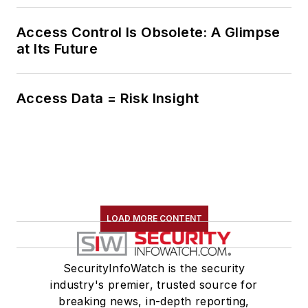
Access Control Is Obsolete: A Glimpse
at Its Future
Access Data = Risk Insight
LOAD MORE CONTENT
SecurityInfoWatch is the security
industry's premier, trusted source for
breaking news, in-depth reporting,