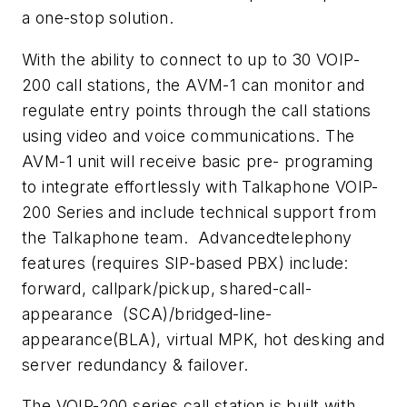
a one-stop solution.
With the ability to connect to up to 30 VOIP-
200 call stations, the AVM-1 can monitor and
regulate entry points through the call stations
using video and voice communications. The
AVM-1 unit will receive basic pre- programing
to integrate effortlessly with Talkaphone VOIP-
200 Series and include technical support from
the Talkaphone team. Advancedtelephony
features (requires SIP-based PBX) include:
forward, callpark/pickup, shared-call-
appearance (SCA)/bridged-line-
appearance(BLA), virtual MPK, hot desking and
server redundancy & failover.
The VOIP-200 series call station is built with