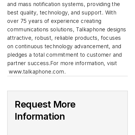
and mass notification systems, providing the
best quality, technology, and support. With
over 75 years of experience creating
communications solutions, Talkaphone designs
attractive, robust, reliable products, focuses
on continuous technology advancement, and
pledges a total commitment to customer and
partner success.For more information, visit
www.talkaphone.com.
Request More
Information