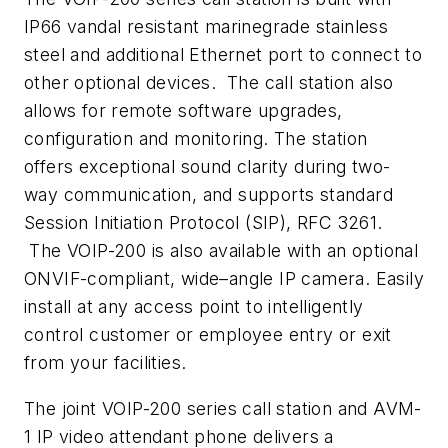
IP66 vandal resistant marinegrade stainless
steel and additional Ethernet port to connect to
other optional devices. The call station also
allows for remote software upgrades,
configuration and monitoring. The station
offers exceptional sound clarity during two-
way communication, and supports standard
Session Initiation Protocol (SIP), RFC 3261.
The VOIP-200 is also available with an optional
ONVIF-compliant, wide–angle IP camera. Easily
install at any access point to intelligently
control customer or employee entry or exit
from your facilities.
The joint VOIP-200 series call station and AVM-
1 IP video attendant phone delivers a