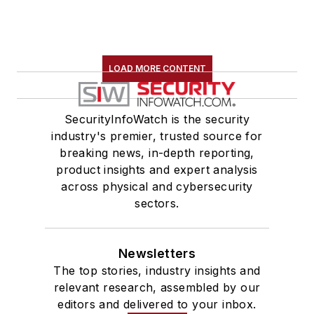
LOAD MORE CONTENT
SecurityInfoWatch is the security
industry's premier, trusted source for
breaking news, in-depth reporting,
product insights and expert analysis
across physical and cybersecurity
sectors.
Newsletters
The top stories, industry insights and
relevant research, assembled by our
editors and delivered to your inbox.