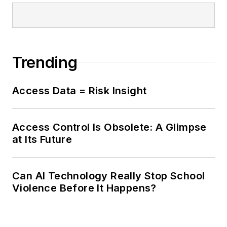
Trending
Access Data = Risk Insight
Access Control Is Obsolete: A Glimpse
at Its Future
Can AI Technology Really Stop School
Violence Before It Happens?