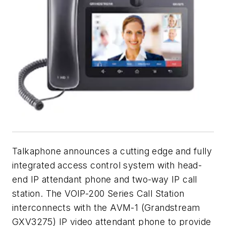
Talkaphone announces a cutting edge and fully
integrated access control system with head-
end IP attendant phone and two-way IP call
station. The VOIP-200 Series Call Station
interconnects with the AVM-1 (Grandstream
GXV3275) IP video attendant phone to provide