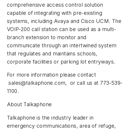
comprehensive access control solution
capable of integrating with pre-existing
systems, including Avaya and Cisco UCM. The
VOIP-200 call station can be used as a multi-
branch extension to monitor and
communicate through an intertwined system
that regulates and maintains schools,
corporate facilities or parking lot entryways.
For more information please contact
sales@talkaphone.com
, or call us at 773-539-
1100.
About Talkaphone
Talkaphone is the industry leader in
emergency communications, area of refuge,