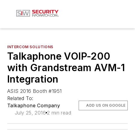
INTERCOM SOLUTIONS
Talkaphone VOIP-200
with Grandstream AVM-1
Integration
ASIS 2016 Booth #1951
Related To:
Talkaphone Company
ADD US ON GOOGLE
July 25, 2016
2 min read