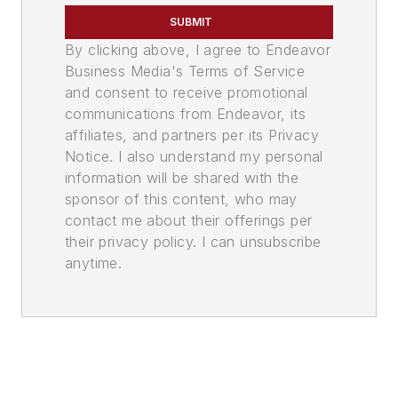
SUBMIT
By clicking above, I agree to Endeavor
Business Media's Terms of Service
and consent to receive promotional
communications from Endeavor, its
affiliates, and partners per its Privacy
Notice. I also understand my personal
information will be shared with the
sponsor of this content, who may
contact me about their offerings per
their privacy policy. I can unsubscribe
anytime.