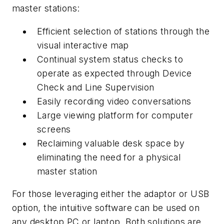
master stations:
Efficient selection of stations through the
visual interactive map
Continual system status checks to
operate as expected through Device
Check and Line Supervision
Easily recording video conversations
Large viewing platform for computer
screens
Reclaiming valuable desk space by
eliminating the need for a physical
master station
For those leveraging either the adaptor or USB
option, the intuitive software can be used on
any desktop PC or laptop. Both solutions are