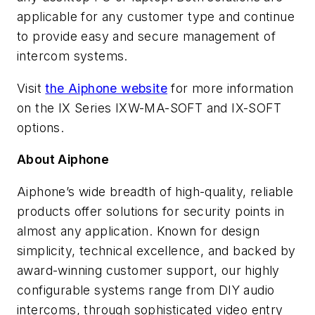
applicable for any customer type and continue
to provide easy and secure management of
intercom systems.
Visit
the Aiphone website
for more information
on the IX Series IXW-MA-SOFT and IX-SOFT
options.
About Aiphone
Aiphone’s wide breadth of high-quality, reliable
products offer solutions for security points in
almost any application. Known for design
simplicity, technical excellence, and backed by
award-winning customer support, our highly
configurable systems range from DIY audio
intercoms, through sophisticated video entry