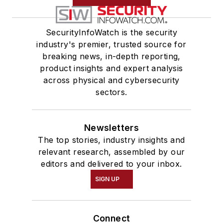
SecurityInfoWatch is the security
industry's premier, trusted source for
breaking news, in-depth reporting,
product insights and expert analysis
across physical and cybersecurity
sectors.
Newsletters
The top stories, industry insights and
relevant research, assembled by our
editors and delivered to your inbox.
SIGN UP
Connect