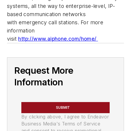
systems, all the way to enterprise-level, IP-
based communication networks
with emergency call stations.
For more
information
visit
http://www.aiphone.com/home/
Request More
Information
SUBMIT
By clicking above, I agree to Endeavor
Business Media's Terms of Service
and consent to receive promotional