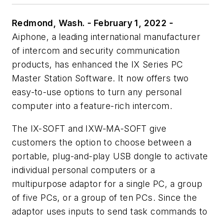
Redmond, Wash. - February 1, 2022 -
Aiphone, a leading international manufacturer
of intercom and security communication
products, has enhanced the IX Series PC
Master Station Software. It now offers two
easy-to-use options to turn any personal
computer into a feature-rich intercom.
The IX-SOFT and IXW-MA-SOFT give
customers the option to choose between a
portable, plug-and-play USB dongle to activate
individual personal computers or a
multipurpose adaptor for a single PC, a group
of five PCs, or a group of ten PCs. Since the
adaptor uses inputs to send task commands to