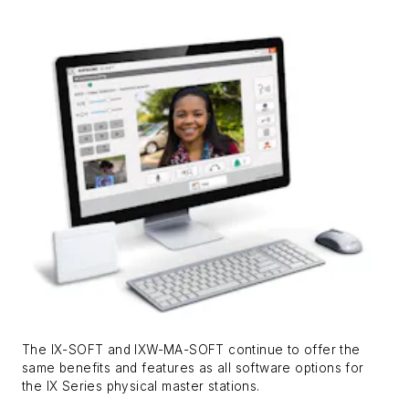
The IX-SOFT and IXW-MA-SOFT continue to offer the
same benefits and features as all software options for
the IX Series physical master stations.