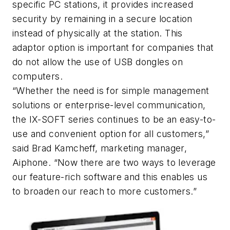
specific PC stations, it provides increased
security by remaining in a secure location
instead of physically at the station. This
adaptor option is important for companies that
do not allow the use of USB dongles on
computers.
“Whether the need is for simple management
solutions or enterprise-level communication,
the IX-SOFT series continues to be an easy-to-
use and convenient option for all customers,”
said Brad Kamcheff, marketing manager,
Aiphone. “Now there are two ways to leverage
our feature-rich software and this enables us
to broaden our reach to more customers.”