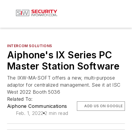
INTERCOM SOLUTIONS
Aiphone's IX Series PC
Master Station Software
The IXW-MA-SOFT offers a new, multi-purpose
adaptor for centralized management. See it at ISC
West 2022 Booth 5036
Related To:
Aiphone Communications
ADD US ON GOOGLE
Feb. 1, 2022
2 min read