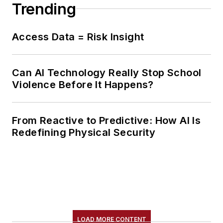
Trending
Access Data = Risk Insight
Can AI Technology Really Stop School
Violence Before It Happens?
From Reactive to Predictive: How AI Is
Redefining Physical Security
LOAD MORE CONTENT