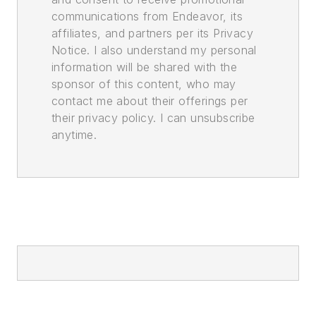
communications from Endeavor, its
affiliates, and partners per its Privacy
Notice. I also understand my personal
information will be shared with the
sponsor of this content, who may
contact me about their offerings per
their privacy policy. I can unsubscribe
anytime.