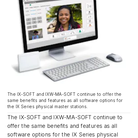
The IX-SOFT and IXW-MA-SOFT continue to offer the
same benefits and features as all software options for
the IX Series physical master stations.
The IX-SOFT and IXW-MA-SOFT continue to
offer the same benefits and features as all
software options for the IX Series physical