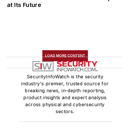
at Its Future
LOAD MORE CONTENT
SecurityInfoWatch is the security
industry's premier, trusted source for
breaking news, in-depth reporting,
product insights and expert analysis
across physical and cybersecurity
sectors.