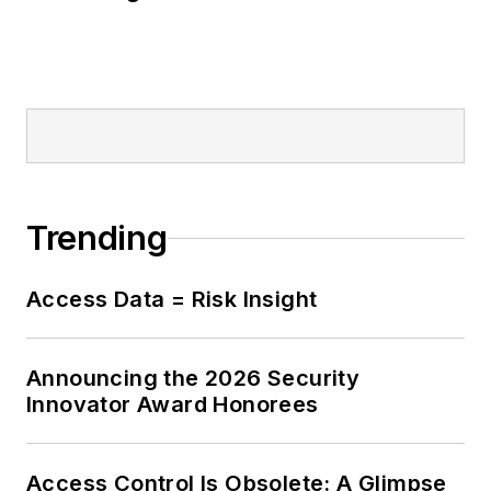
Trending
Access Data = Risk Insight
Announcing the 2026 Security
Innovator Award Honorees
Access Control Is Obsolete: A Glimpse