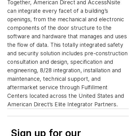
Together, American Direct and AccessNsite
can integrate every facet of a building’s
openings, from the mechanical and electronic
components of the door structure to the
software and hardware that manages and uses
the flow of data. This totally integrated safety
and security solution includes pre-construction
consultation and design, specification and
engineering, 8/28 integration, installation and
maintenance, technical support, and
aftermarket service through Fulfillment
Centers located across the United States and
American Direct’s Elite Integrator Partners.
Sign up for our