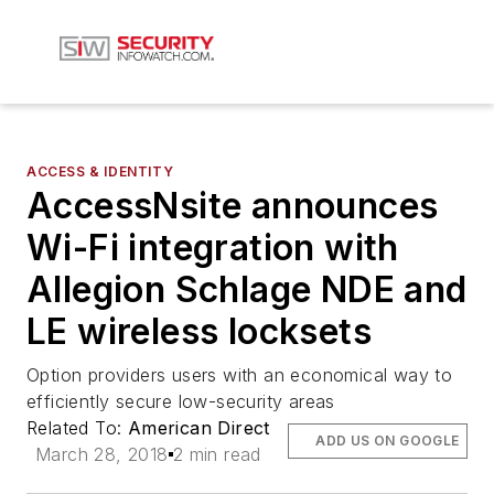
ACCESS & IDENTITY
AccessNsite announces
Wi-Fi integration with
Allegion Schlage NDE and
LE wireless locksets
Option providers users with an economical way to
efficiently secure low-security areas
Related To:
American Direct
ADD US ON GOOGLE
March 28, 2018
2 min read