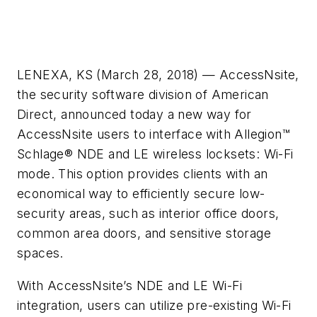
LENEXA, KS (March 28, 2018) — AccessNsite,
the security software division of American
Direct, announced today a new way for
AccessNsite users to interface with Allegion™
Schlage® NDE and LE wireless locksets: Wi-Fi
mode. This option provides clients with an
economical way to efficiently secure low-
security areas, such as interior office doors,
common area doors, and sensitive storage
spaces.
With AccessNsite’s NDE and LE Wi-Fi
integration, users can utilize pre-existing Wi-Fi