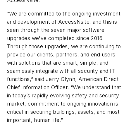
AccessNsite.”
“We are committed to the ongoing investment
and development of AccessNsite, and this is
seen through the seven major software
upgrades we've completed since 2016.
Through those upgrades, we are continuing to
provide our clients, partners, and end users
with solutions that are smart, simple, and
seamlessly integrate with all security and IT
functions,” said Jerry Glynn, American Direct
Chief Information Officer. “We understand that
in today’s rapidly evolving safety and security
market, commitment to ongoing innovation is
critical in securing buildings, assets, and most
important, human life.”