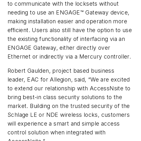
to communicate with the locksets without
needing to use an ENGAGE™ Gateway device,
making installation easier and operation more
efficient. Users also still have the option to use
the existing functionality of interfacing via an
ENGAGE Gateway, either directly over
Ethernet or indirectly via a Mercury controller.
Robert Gaulden, project based business
leader, EAC for Allegion, said, “We are excited
to extend our relationship with AccessNsite to
bring best-in class security solutions to the
market. Building on the trusted security of the
Schlage LE or NDE wireless locks, customers
will experience a smart and simple access
control solution when integrated with