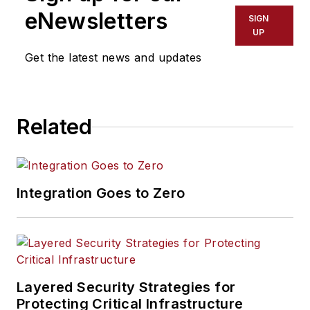
eNewsletters
SIGN
UP
Get the latest news and updates
Related
Integration Goes to Zero
Layered Security Strategies for
Protecting Critical Infrastructure