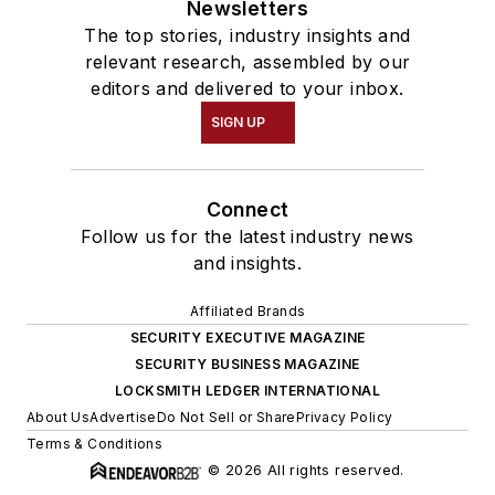
Newsletters
The top stories, industry insights and
relevant research, assembled by our
editors and delivered to your inbox.
SIGN UP
Connect
Follow us for the latest industry news
and insights.
Affiliated Brands
SECURITY EXECUTIVE MAGAZINE
SECURITY BUSINESS MAGAZINE
LOCKSMITH LEDGER INTERNATIONAL
About Us
Advertise
Do Not Sell or Share
Privacy Policy
Terms & Conditions
© 2026 All rights reserved.