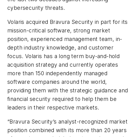
cybersecurity threats.
Volaris acquired Bravura Security in part for its
mission-critical software, strong market
position, experienced management team, in-
depth industry knowledge, and customer
focus. Volaris has a long term buy-and-hold
acquisition strategy and currently operates
more than 150 independently managed
software companies around the world,
providing them with the strategic guidance and
financial security required to help them be
leaders in their respective markets.
“Bravura Security’s analyst-recognized market
position combined with its more than 20 years