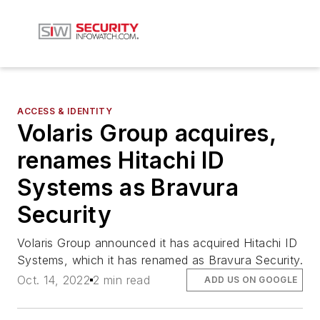
ACCESS & IDENTITY
Volaris Group acquires,
renames Hitachi ID
Systems as Bravura
Security
Volaris Group announced it has acquired Hitachi ID
Systems, which it has renamed as Bravura Security.
Oct. 14, 2022
2 min read
ADD US ON GOOGLE