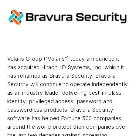
Volaris Group (“Volaris”) today announced it
has acquired Hitachi ID Systems, Inc. which it
has renamed as Bravura Security. Bravura
Security will continue to operate independently
as an industry leader delivering best-in-class
identity, privileged access, password and
passwordless products. Bravura Security
software has helped Fortune 500 companies
around the world protect their companies over
the last two decades against increasing