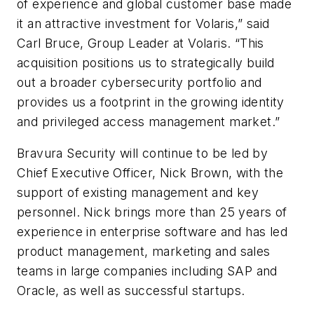
of experience and global customer base made
it an attractive investment for Volaris,” said
Carl Bruce, Group Leader at Volaris. “This
acquisition positions us to strategically build
out a broader cybersecurity portfolio and
provides us a footprint in the growing identity
and privileged access management market.”
Bravura Security will continue to be led by
Chief Executive Officer, Nick Brown, with the
support of existing management and key
personnel. Nick brings more than 25 years of
experience in enterprise software and has led
product management, marketing and sales
teams in large companies including SAP and
Oracle, as well as successful startups.