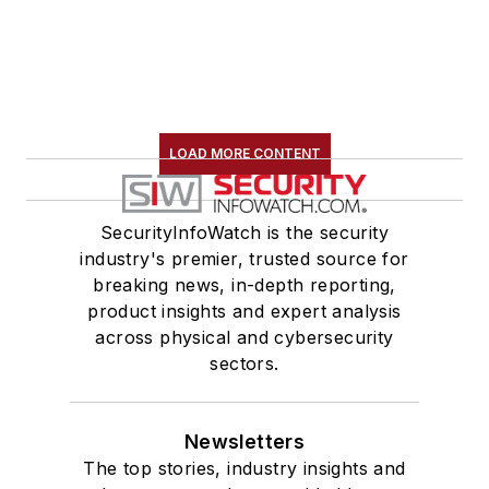
LOAD MORE CONTENT
SecurityInfoWatch is the security
industry's premier, trusted source for
breaking news, in-depth reporting,
product insights and expert analysis
across physical and cybersecurity
sectors.
Newsletters
The top stories, industry insights and