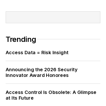
Trending
Access Data = Risk Insight
Announcing the 2026 Security
Innovator Award Honorees
Access Control Is Obsolete: A Glimpse
at Its Future