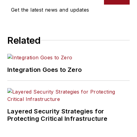
Get the latest news and updates
Related
Integration Goes to Zero
Layered Security Strategies for
Protecting Critical Infrastructure