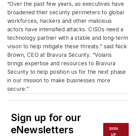
“Over the past few years, as executives have
broadened their security perimeters to global
workforces, hackers and other malicious
actors have intensified attacks. CISOs need a
technology partner with a stable and long-term
vision to help mitigate these threats.” said Nick
Brown, CEO at Bravura Security. “Volaris
brings expertise and resources to Bravura
Security to help position us for the next phase
in our mission to make businesses more
secure.”
Sign up for our
eNewsletters
SIGN
UP