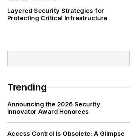
Layered Security Strategies for
Protecting Critical Infrastructure
Trending
Announcing the 2026 Security
Innovator Award Honorees
Access Control Is Obsolete: A Glimpse