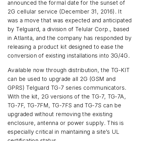
announced the formal date for the sunset of
2G cellular service (December 31, 2016). It
was a move that was expected and anticipated
by Telguard, a division of Telular Corp., based
in Atlanta, and the company has responded by
releasing a product kit designed to ease the
conversion of existing installations into 3G/4G.
Available now through distribution, the TG-KIT
can be used to upgrade all 2G (GSM and
GPRS) Telguard TG-7 series communicators.
With the kit, 2G
versions of the TG-7, TG-7A,
TG-7F, TG-7FM, TG-7FS and TG-7S can be
upgraded without removing the existing
enclosure, antenna or power supply. This is
especially critical in maintaining a site’s UL
certification status.