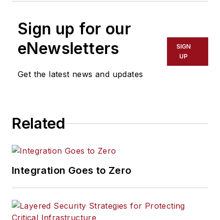
Sign up for our
eNewsletters
SIGN
UP
Get the latest news and updates
Related
Integration Goes to Zero