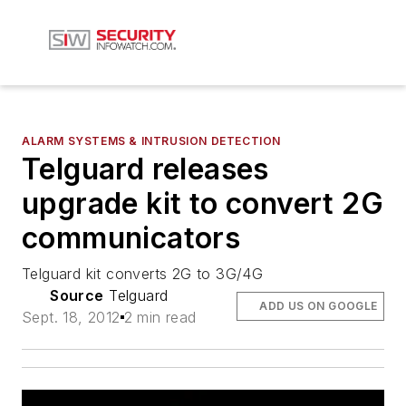
ALARM SYSTEMS & INTRUSION DETECTION
Telguard releases
upgrade kit to convert 2G
communicators
Telguard kit converts 2G to 3G/4G
Source
Telguard
ADD US ON GOOGLE
Sept. 18, 2012
2 min read