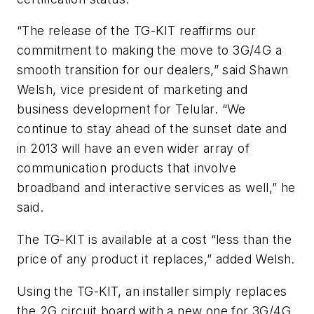
“The release of the TG-KIT reaffirms our
commitment to making the move to 3G/4G a
smooth transition for our dealers,” said Shawn
Welsh, vice president of marketing and
business development for Telular. “We
continue to stay ahead of the sunset date and
in 2013 will have an even wider array of
communication products that involve
broadband and interactive services as well,” he
said.
The TG-KIT is available at a cost “less than the
price of any product it replaces,” added Welsh.
Using the TG-KIT, an installer simply replaces
the 2G circuit board with a new one for 3G/4G