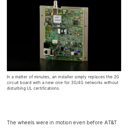
In a matter of minutes, an installer simply replaces the 2G
circuit board with a new one for 3G/4G networks without
disturbing UL certifications.
The wheels were in motion even before AT&T