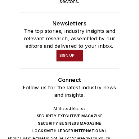
sectors.
Newsletters
The top stories, industry insights and
relevant research, assembled by our
editors and delivered to your inbox.
SIGN UP
Connect
Follow us for the latest industry news
and insights.
Affiliated Brands
SECURITY EXECUTIVE MAGAZINE
SECURITY BUSINESS MAGAZINE
LOCKSMITH LEDGER INTERNATIONAL
About Us
Advertise
Do Not Sell or Share
Privacy Policy