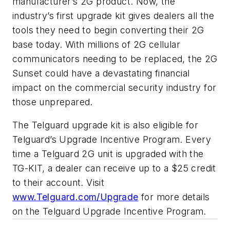
manufacturer’s 2G product. Now, the
industry’s first upgrade kit gives dealers all the
tools they need to begin converting their 2G
base today. With millions of 2G cellular
communicators needing to be replaced, the 2G
Sunset could have a devastating financial
impact on the commercial security industry for
those unprepared.
The Telguard upgrade kit is also eligible for
Telguard’s Upgrade Incentive Program. Every
time a Telguard 2G unit is upgraded with the
TG-KIT, a dealer can receive up to a $25 credit
to their account. Visit
www.Telguard.com/Upgrade
for more details
on the Telguard Upgrade Incentive Program.