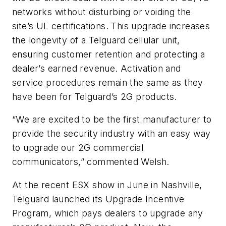
networks without disturbing or voiding the
site’s UL certifications. This upgrade increases
the longevity of a Telguard cellular unit,
ensuring customer retention and protecting a
dealer’s earned revenue. Activation and
service procedures remain the same as they
have been for Telguard’s 2G products.
“We are excited to be the first manufacturer to
provide the security industry with an easy way
to upgrade our 2G commercial
communicators,” commented Welsh.
At the recent ESX show in June in Nashville,
Telguard launched its Upgrade Incentive
Program, which pays dealers to upgrade any