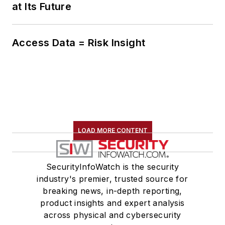
at Its Future
Access Data = Risk Insight
LOAD MORE CONTENT
SecurityInfoWatch is the security
industry's premier, trusted source for
breaking news, in-depth reporting,
product insights and expert analysis
across physical and cybersecurity