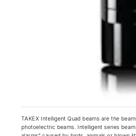
TAKEX Intelligent Quad beams are the beams a
photoelectric beams. Intelligent series beam
alarms” caused by birds, animals or blown 