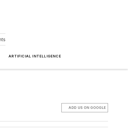
hts
ARTIFICIAL INTELLIGENCE
ADD US ON GOOGLE