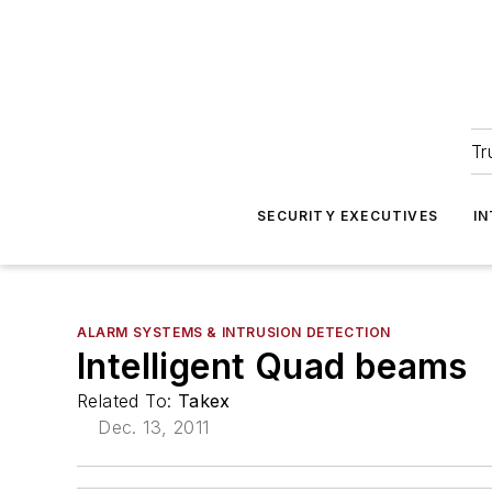
Tr
SECURITY EXECUTIVES
I
ALARM SYSTEMS & INTRUSION DETECTION
Intelligent Quad beams
Related To:
Takex
Dec. 13, 2011