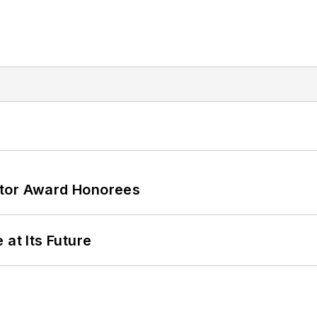
ator Award Honorees
 at Its Future