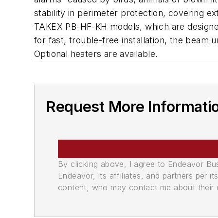
stability in perimeter protection, covering 
TAKEX PB-HF-KH models, which are designed s
for fast, trouble-free installation, the beam 
Optional heaters are available.
Request More Informati
By clicking above, I agree to Endeavor B
Endeavor, its affiliates, and partners per 
content, who may contact me about their of