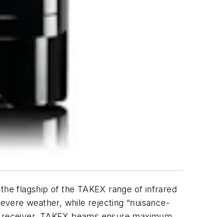
the flagship of the TAKEX range of infrared
severe weather, while rejecting “nuisance-
and receiver, TAKEX beams ensure maximum