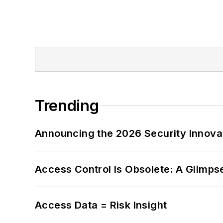
Trending
Announcing the 2026 Security Innov
Access Control Is Obsolete: A Glimpse
Access Data = Risk Insight