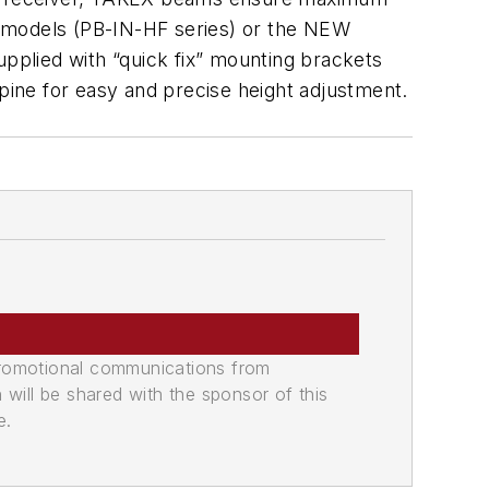
ne models (PB-IN-HF series) or the NEW
plied with “quick fix” mounting brackets
 spine for easy and precise height adjustment.
promotional communications from
n will be shared with the sponsor of this
e.