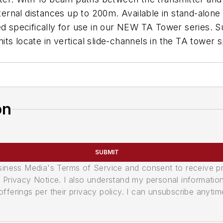
external distances up to 200m. Available in stand-alo
pecifically for use in our NEW TA Tower series. Sup
units locate in vertical slide-channels in the TA tower
on
SUBMIT
usiness Media's Terms of Service and consent to receive 
its Privacy Notice. I also understand my personal informatio
ferings per their privacy policy. I can unsubscribe anytim