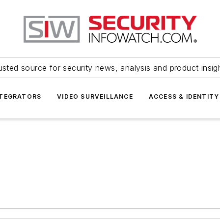
usted source for security news, analysis and product insig
NTEGRATORS
VIDEO SURVEILLANCE
ACCESS & IDENTITY