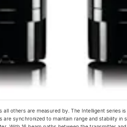
ll others are measured by. The Intelligent series is 
s are synchronized to maintain range and stability in 
litter. With 16 beam paths between the transmitter 