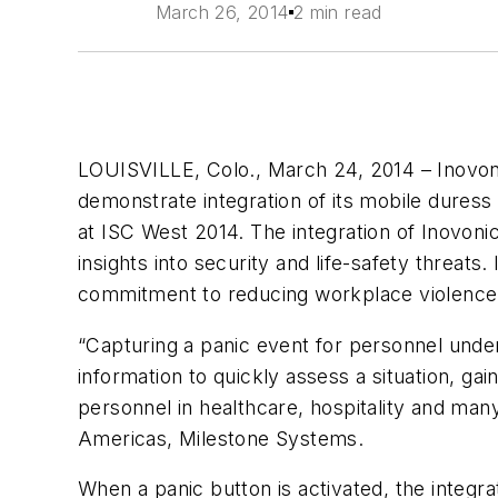
March 26, 2014
2 min read
LOUISVILLE, Colo., March 24, 2014 – Inovonic
demonstrate integration of its mobile dures
at ISC West 2014. The integration of Inovon
insights into security and life-safety threats
commitment to reducing workplace violence
“Capturing a panic event for personnel under 
information to quickly assess a situation, ga
personnel in healthcare, hospitality and man
Americas, Milestone Systems.
When a panic button is activated, the integra