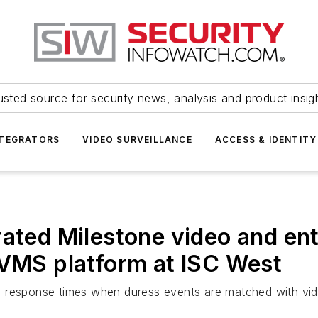
usted source for security news, analysis and product insig
NTEGRATORS
VIDEO SURVEILLANCE
ACCESS & IDENTITY
rated Milestone video and en
 VMS platform at ISC West
 response times when duress events are matched with vide