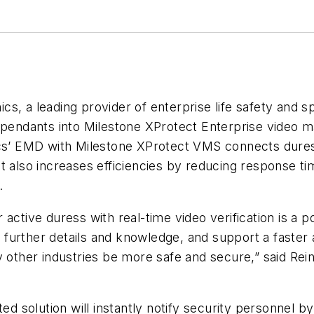
s, a leading provider of enterprise life safety and s
s pendants into Milestone XProtect Enterprise video
ics’ EMD with Milestone XProtect VMS connects dures
. It also increases efficiencies by reducing response t
.
active duress with real-time video verification is a 
in further details and knowledge, and support a faster
y other industries be more safe and secure,” said
Rein
ted solution will instantly notify security personnel b