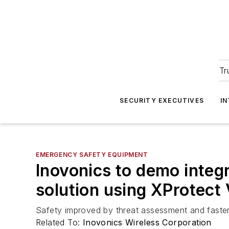
Tr
SECURITY EXECUTIVES
I
EMERGENCY SAFETY EQUIPMENT
Inovonics to demo integ
solution using XProtect
Safety improved by threat assessment and faster
Related To:
Inovonics Wireless Corporation