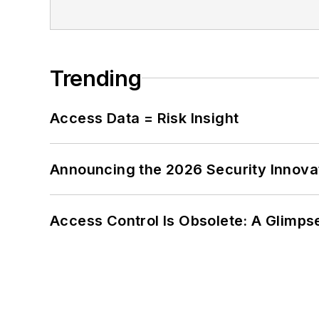
Trending
Access Data = Risk Insight
Announcing the 2026 Security Innov
Access Control Is Obsolete: A Glimpse