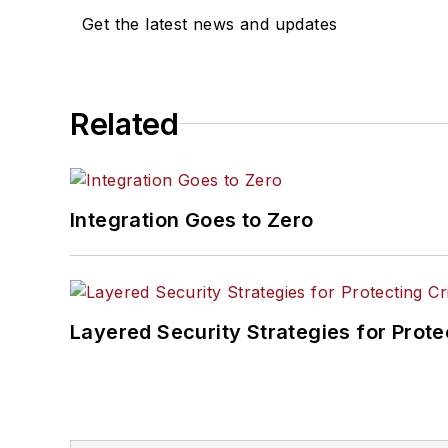
Get the latest news and updates
Related
Integration Goes to Zero
Layered Security Strategies for Protec