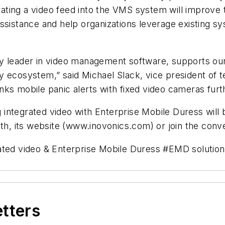
orating a video feed into the VMS system will improve 
ssistance and help organizations leverage existing sy
y leader in video management software, supports our
y ecosystem,” said Michael Slack, vice president of
 links mobile panic alerts with fixed video cameras fur
integrated video with Enterprise Mobile Duress will 
h, its website (www.inovonics.com) or join the conv
ted video & Enterprise Mobile Duress #
EMD
solutio
etters