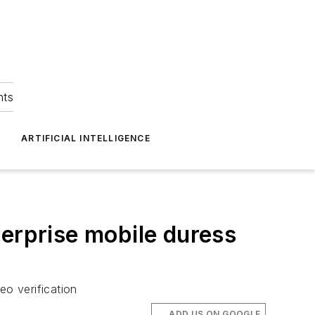
hts
ARTIFICIAL INTELLIGENCE
terprise mobile duress
o verification
ADD US ON GOOGLE