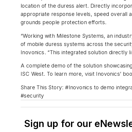
location of the duress alert. Directly incorp
appropriate response levels, speed overall a
grounds people protection efforts.
“Working with Milestone Systems, an industr
of mobile duress systems across the securit
Inovonics
. “This integrated solution directly
A complete demo of the solution showcasing 
ISC
West. To learn more, visit
Inovonics’
boot
Share This Story: #
Inovonics
to demo integra
#security
Sign up for our eNewsl