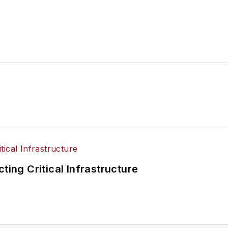
ting Critical Infrastructure