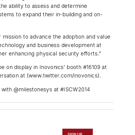
the ability to assess and determine
stems to expand their in-building and on-
 mission to advance the adoption and value
 technology and business development at
ther enhancing physical security efforts.”
be on display in
Inovonics’
booth #16109 at
ersation at (www.twitter.com/
inovonics
).
n with
@milestonesys
at #
ISCW2014
SIGN UP