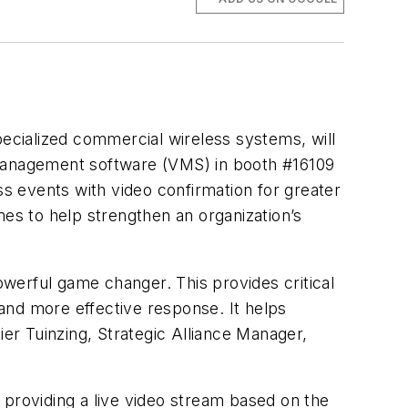
pecialized commercial wireless systems, will
 management software (VMS) in booth #16109
s events with video confirmation for greater
imes to help strengthen an organization’s
powerful game changer. This provides critical
 and more effective response. It helps
ier
Tuinzing
, Strategic Alliance Manager,
y providing a live video stream based on the