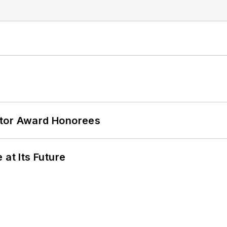
ator Award Honorees
 at Its Future