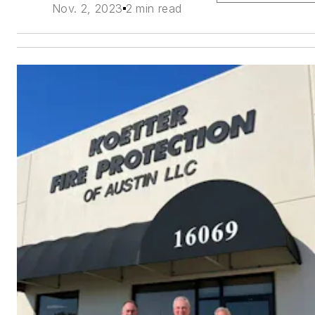
Nov. 2, 2023
2 min read