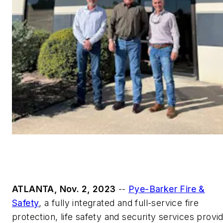
ATLANTA, Nov. 2, 2023
--
Pye-Barker Fire &
Safety
, a fully integrated and full-service fire
protection, life safety and security services provi