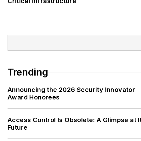
Critical Infrastructure
Trending
Announcing the 2026 Security Innovator
Award Honorees
Access Control Is Obsolete: A Glimpse at I
Future