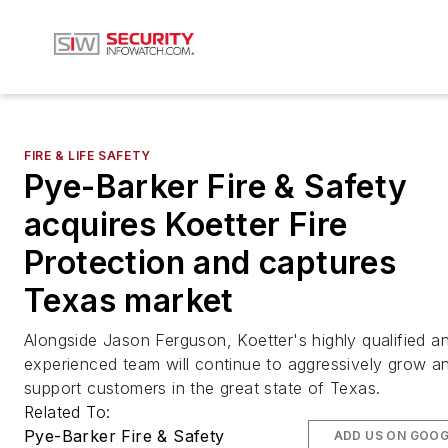
FIRE & LIFE SAFETY
Pye-Barker Fire & Safety
acquires Koetter Fire
Protection and captures
Texas market
Alongside Jason Ferguson, Koetter's highly qualified a
experienced team will continue to aggressively grow a
support customers in the great state of Texas.
Related To:
Pye-Barker Fire & Safety
ADD US ON GOOG