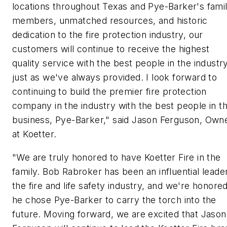
locations throughout Texas and Pye-Barker's fami
members, unmatched resources, and historic
dedication to the fire protection industry, our
customers will continue to receive the highest
quality service with the best people in the industry
just as we've always provided. I look forward to
continuing to build the premier fire protection
company in the industry with the best people in t
business, Pye-Barker," said Jason Ferguson, Own
at Koetter.
"We are truly honored to have Koetter Fire in the
family. Bob Rabroker has been an influential leader
the fire and life safety industry, and we're honore
he chose Pye-Barker to carry the torch into the
future. Moving forward, we are excited that Jason