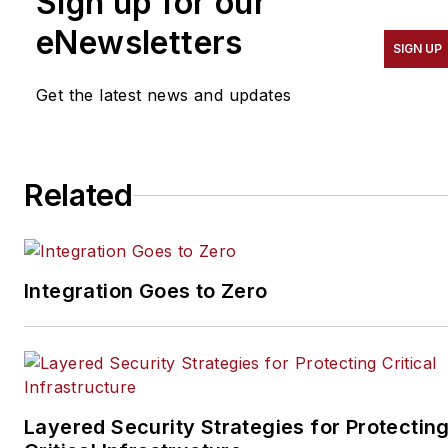
Sign up for our
eNewsletters
SIGN UP
Get the latest news and updates
Related
Integration Goes to Zero
Layered Security Strategies for Protectin