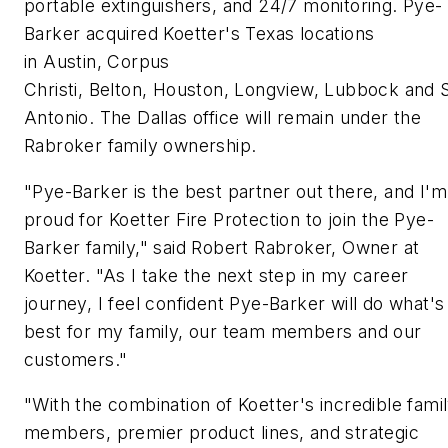
portable extinguishers, and 24/7 monitoring. Pye-
Barker acquired Koetter's Texas locations
in Austin, Corpus
Christi, Belton, Houston, Longview, Lubbock and 
Antonio. The Dallas office will remain under the
Rabroker family ownership.
"Pye-Barker is the best partner out there, and I'm
proud for Koetter Fire Protection to join the Pye-
Barker family," said Robert Rabroker, Owner at
Koetter. "As I take the next step in my career
journey, I feel confident Pye-Barker will do what's
best for my family, our team members and our
customers."
"With the combination of Koetter's incredible fami
members, premier product lines, and strategic