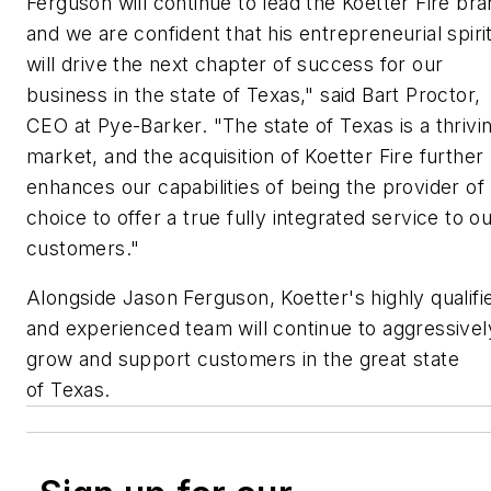
Ferguson will continue to lead the Koetter Fire br
and we are confident that his entrepreneurial spiri
will drive the next chapter of success for our
business in the state of Texas," said Bart Proctor,
CEO at Pye-Barker. "The state of Texas is a thrivi
market, and the acquisition of Koetter Fire further
enhances our capabilities of being the provider of
choice to offer a true fully integrated service to o
customers."
Alongside Jason Ferguson, Koetter's highly qualifi
and experienced team will continue to aggressivel
grow and support customers in the great state
of Texas.