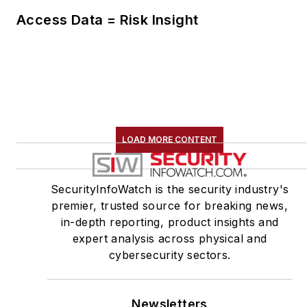
Access Data = Risk Insight
LOAD MORE CONTENT
SecurityInfoWatch is the security industry's
premier, trusted source for breaking news,
in-depth reporting, product insights and
expert analysis across physical and
cybersecurity sectors.
Newsletters