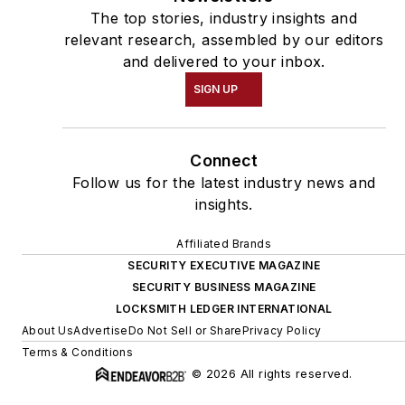
The top stories, industry insights and
relevant research, assembled by our editors
and delivered to your inbox.
SIGN UP
Connect
Follow us for the latest industry news and
insights.
Affiliated Brands
SECURITY EXECUTIVE MAGAZINE
SECURITY BUSINESS MAGAZINE
LOCKSMITH LEDGER INTERNATIONAL
About Us
Advertise
Do Not Sell or Share
Privacy Policy
Terms & Conditions
© 2026 All rights reserved.