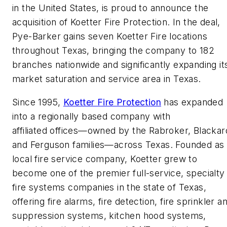
in the United States, is proud to announce the
acquisition of Koetter Fire Protection. In the deal,
Pye-Barker gains seven Koetter Fire locations
throughout Texas, bringing the company to 182
branches nationwide and significantly expanding it
market saturation and service area in Texas.
Since 1995,
Koetter Fire Protection
has expanded
into a regionally based company with
affiliated offices—owned by the Rabroker, Blackar
and Ferguson families—across Texas. Founded as
local fire service company, Koetter grew to
become one of the premier full-service, specialty
fire systems companies in the state of Texas,
offering fire alarms, fire detection, fire sprinkler a
suppression systems, kitchen hood systems,