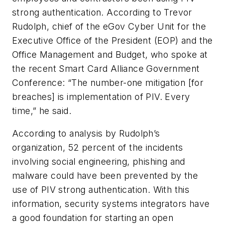
strong authentication. According to Trevor
Rudolph, chief of the eGov Cyber Unit for the
Executive Office of the President (EOP) and the
Office Management and Budget, who spoke at
the recent Smart Card Alliance Government
Conference: “The number-one mitigation [for
breaches] is implementation of PIV. Every
time,” he said.
According to analysis by Rudolph’s
organization, 52 percent of the incidents
involving social engineering, phishing and
malware could have been prevented by the
use of PIV strong authentication. With this
information, security systems integrators have
a good foundation for starting an open