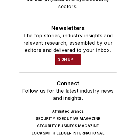
sectors.
Newsletters
The top stories, industry insights and
relevant research, assembled by our
editors and delivered to your inbox.
SIGN UP
Connect
Follow us for the latest industry news
and insights.
Affiliated Brands
SECURITY EXECUTIVE MAGAZINE
SECURITY BUSINESS MAGAZINE
LOCKSMITH LEDGER INTERNATIONAL