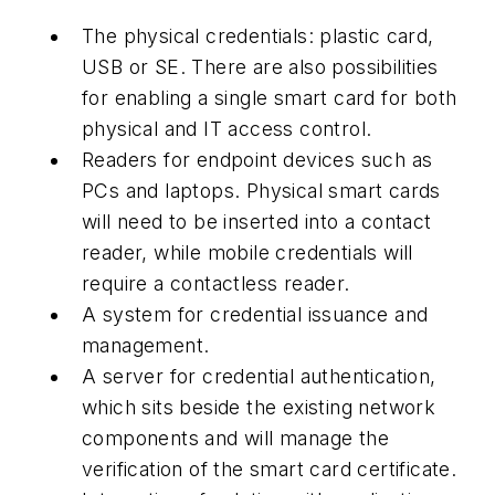
The physical credentials: plastic card,
USB or SE. There are also possibilities
for enabling a single smart card for both
physical and IT access control.
Readers for endpoint devices such as
PCs and laptops. Physical smart cards
will need to be inserted into a contact
reader, while mobile credentials will
require a contactless reader.
A system for credential issuance and
management.
A server for credential authentication,
which sits beside the existing network
components and will manage the
verification of the smart card certificate.