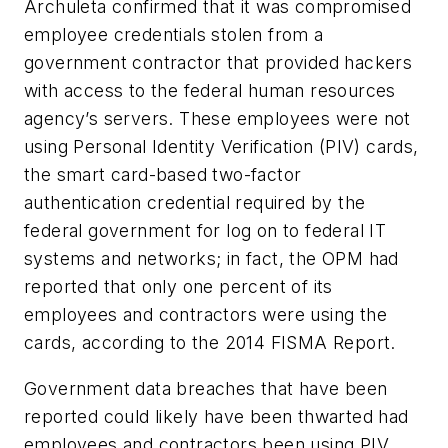
Archuleta confirmed that it was compromised
employee credentials stolen from a
government contractor that provided hackers
with access to the federal human resources
agency’s servers. These employees were not
using Personal Identity Verification (PIV) cards,
the smart card-based two-factor
authentication credential required by the
federal government for log on to federal IT
systems and networks; in fact, the OPM had
reported that only one percent of its
employees and contractors were using the
cards, according to the 2014 FISMA Report.
Government data breaches that have been
reported could likely have been thwarted had
employees and contractors been using PIV