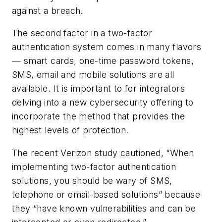
against a breach.
The second factor in a two-factor
authentication system comes in many flavors
— smart cards, one-time password tokens,
SMS, email and mobile solutions are all
available. It is important to for integrators
delving into a new cybersecurity offering to
incorporate the method that provides the
highest levels of protection.
The recent Verizon study cautioned, “When
implementing two-factor authentication
solutions, you should be wary of SMS,
telephone or email-based solutions” because
they “have known vulnerabilities and can be