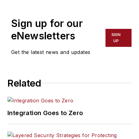
Alliance. The Secure
Technology Alliance
Sign up for our
is a not-for-profit,
multi-industry
eNewsletters
SIGN
association of over
UP
200 member firms
Get the latest news and updates
working to stimulate
the understanding,
adoption, and
Related
widespread
application of smart
card technology in
North America and
Integration Goes to Zero
Latin America. The
Alliance organization
provides a forum for