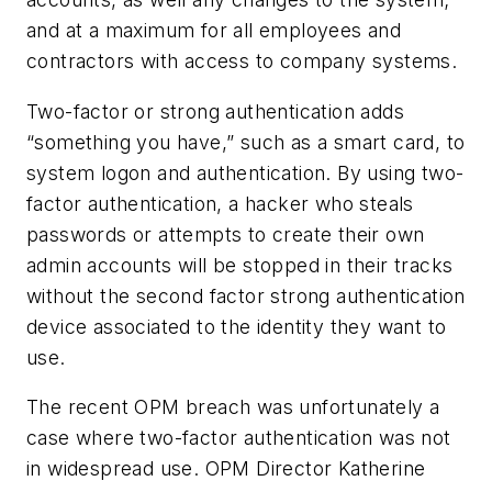
and at a maximum for all employees and
contractors with access to company systems.
Two-factor or strong authentication adds
“something you have,” such as a smart card, to
system logon and authentication. By using two-
factor authentication, a hacker who steals
passwords or attempts to create their own
admin accounts will be stopped in their tracks
without the second factor strong authentication
device associated to the identity they want to
use.
The recent OPM breach was unfortunately a
case where two-factor authentication was not
in widespread use. OPM Director Katherine