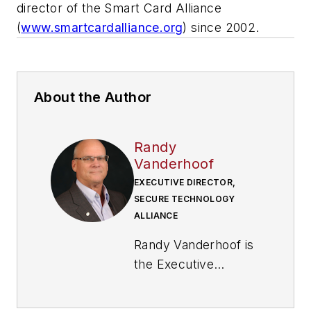
director of the Smart Card Alliance
(
www.smartcardalliance.org
) since 2002.
About the Author
Randy
Vanderhoof
EXECUTIVE DIRECTOR,
SECURE TECHNOLOGY
ALLIANCE
Randy Vanderhoof is
the Executive
Director of the
Secure Technology