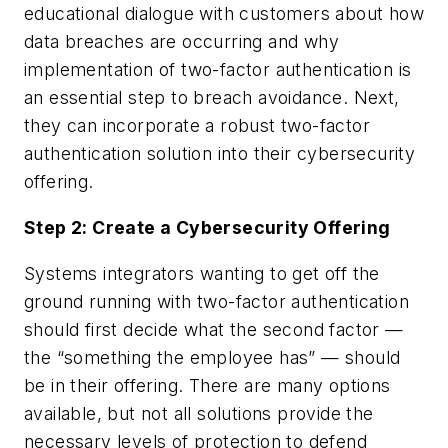
educational dialogue with customers about how
data breaches are occurring and why
implementation of two-factor authentication is
an essential step to breach avoidance. Next,
they can incorporate a robust two-factor
authentication solution into their cybersecurity
offering.
Step 2: Create a Cybersecurity Offering
Systems integrators wanting to get off the
ground running with two-factor authentication
should first decide what the second factor —
the “something the employee has” — should
be in their offering. There are many options
available, but not all solutions provide the
necessary levels of protection to defend