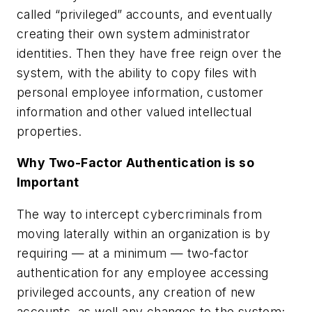
called “privileged” accounts, and eventually
creating their own system administrator
identities. Then they have free reign over the
system, with the ability to copy files with
personal employee information, customer
information and other valued intellectual
properties.
Why Two-Factor Authentication is so
Important
The way to intercept cybercriminals from
moving laterally within an organization is by
requiring — at a minimum — two-factor
authentication for any employee accessing
privileged accounts, any creation of new
accounts, as well any changes to the system;