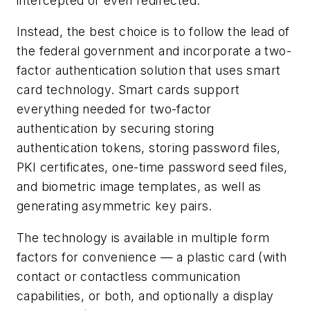
intercepted or even redirected.”
Instead, the best choice is to follow the lead of
the federal government and incorporate a two-
factor authentication solution that uses smart
card technology. Smart cards support
everything needed for two-factor
authentication by securing storing
authentication tokens, storing password files,
PKI certificates, one-time password seed files,
and biometric image templates, as well as
generating asymmetric key pairs.
The technology is available in multiple form
factors for convenience — a plastic card (with
contact or contactless communication
capabilities, or both, and optionally a display