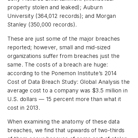
property stolen and leaked); Auburn
University (364,012 records); and Morgan
Stanley (350,000 records).
These are just some of the major breaches
reported; however, small and mid-sized
organizations suffer from breaches just the
same. The costs of a breach are huge:
according to the Ponemon Institute’s 2014
Cost of Data Breach Study: Global Analysis the
average cost to a company was $3.5 million in
U.S. dollars — 15 percent more than what it
cost in 2013.
When examining the anatomy of these data
breaches, we find that upwards of two-thirds