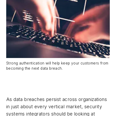
Strong authentication will help keep your customers from
becoming the next data breach.
As data breaches persist across organizations
in just about every vertical market, security
systems integrators should be looking at