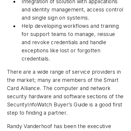
Integration of solution with applications
and identity management, access control
and single sign on systems.
Help developing workflows and training
for support teams to manage, reissue
and revoke credentials and handle
exceptions like lost or forgotten
credentials.
There are a wide range of service providers in
the market; many are members of the Smart
Card Alliance. The computer and network
security hardware and software sections of the
SecurityInfoWatch Buyer’s Guide is a good first
step to finding a partner.
Randy Vanderhoof has been the executive