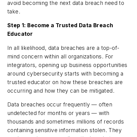
avoid becoming the next data breach need to
take.
Step 1: Become a Trusted Data Breach
Educator
In all likelihood, data breaches are a top-of-
mind concern within all organizations. For
integrators, opening up business opportunities
around cybersecurity starts with becoming a
trusted educator on how these breaches are
occurring and how they can be mitigated.
Data breaches occur frequently — often
undetected for months or years — with
thousands and sometimes millions of records
containing sensitive information stolen. They