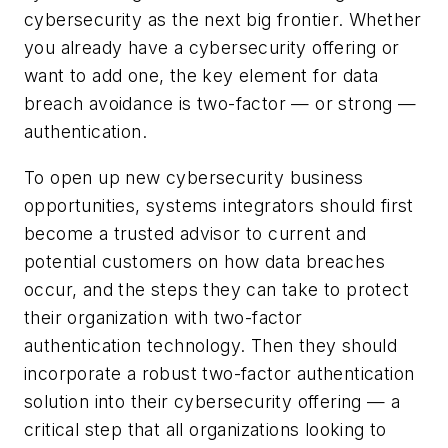
cybersecurity as the next big frontier. Whether
you already have a cybersecurity offering or
want to add one, the key element for data
breach avoidance is two-factor — or strong —
authentication.
To open up new cybersecurity business
opportunities, systems integrators should first
become a trusted advisor to current and
potential customers on how data breaches
occur, and the steps they can take to protect
their organization with two-factor
authentication technology. Then they should
incorporate a robust two-factor authentication
solution into their cybersecurity offering — a
critical step that all organizations looking to