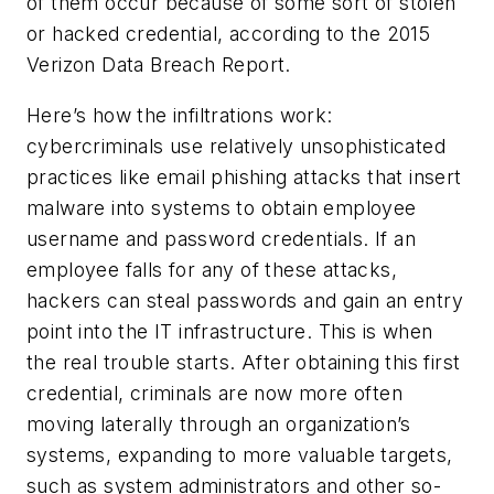
of them occur because of some sort of stolen
or hacked credential, according to the 2015
Verizon Data Breach Report.
Here’s how the infiltrations work:
cybercriminals use relatively unsophisticated
practices like email phishing attacks that insert
malware into systems to obtain employee
username and password credentials. If an
employee falls for any of these attacks,
hackers can steal passwords and gain an entry
point into the IT infrastructure. This is when
the real trouble starts. After obtaining this first
credential, criminals are now more often
moving laterally through an organization’s
systems, expanding to more valuable targets,
such as system administrators and other so-