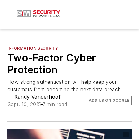
INFORMATION SECURITY
Two-Factor Cyber
Protection
How strong authentication will help keep your
customers from becoming the next data breach
Randy Vanderhoof
ADD US ON GOOGLE
Sept. 10, 2015
7 min read