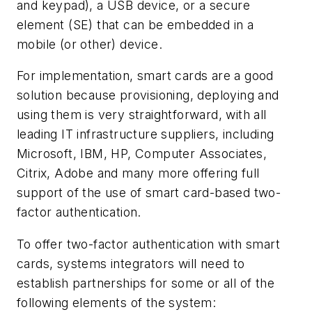
and keypad), a USB device, or a secure
element (SE) that can be embedded in a
mobile (or other) device.
For implementation, smart cards are a good
solution because provisioning, deploying and
using them is very straightforward, with all
leading IT infrastructure suppliers, including
Microsoft, IBM, HP, Computer Associates,
Citrix, Adobe and many more offering full
support of the use of smart card-based two-
factor authentication.
To offer two-factor authentication with smart
cards, systems integrators will need to
establish partnerships for some or all of the
following elements of the system: