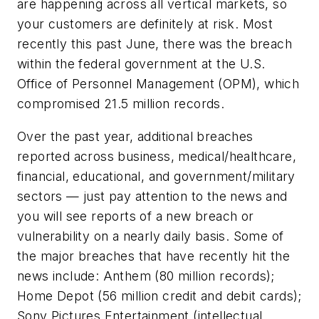
are happening across all vertical markets, so
your customers are definitely at risk. Most
recently this past June, there was the breach
within the federal government at the U.S.
Office of Personnel Management (OPM), which
compromised 21.5 million records.
Over the past year, additional breaches
reported across business, medical/healthcare,
financial, educational, and government/military
sectors — just pay attention to the news and
you will see reports of a new breach or
vulnerability on a nearly daily basis. Some of
the major breaches that have recently hit the
news include: Anthem (80 million records);
Home Depot (56 million credit and debit cards);
Sony Pictures Entertainment (intellectual