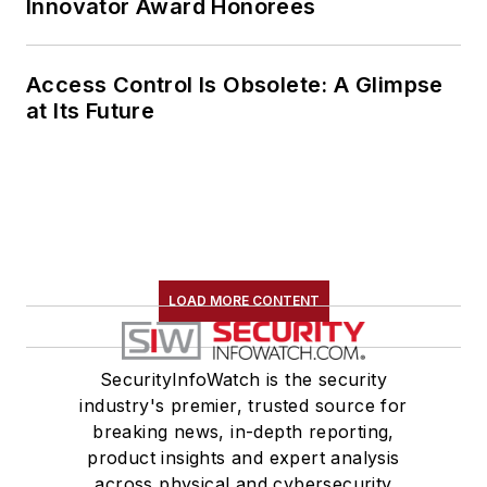
Innovator Award Honorees
integrity.
Access Control Is Obsolete: A Glimpse
at Its Future
LOAD MORE CONTENT
SecurityInfoWatch is the security
industry's premier, trusted source for
breaking news, in-depth reporting,
product insights and expert analysis
across physical and cybersecurity