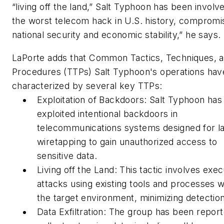
“living off the land,” Salt Typhoon has been involve
the worst telecom hack in U.S. history, compromi
national security and economic stability,” he says.
LaPorte adds that Common Tactics, Techniques, 
Procedures (TTPs) Salt Typhoon's operations ha
characterized by several key TTPs:
Exploitation of Backdoors: Salt Typhoon has
exploited intentional backdoors in
telecommunications systems designed for l
wiretapping to gain unauthorized access to
sensitive data.
Living off the Land: This tactic involves exec
attacks using existing tools and processes w
the target environment, minimizing detection
Data Exfiltration: The group has been report