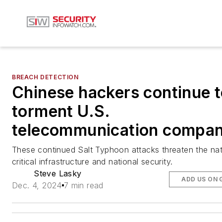
BREACH DETECTION
Chinese hackers continue 
torment U.S.
telecommunication compan
These continued Salt Typhoon attacks threaten the nat
critical infrastructure and national security.
Steve Lasky
ADD US ON 
Dec. 4, 2024
7 min read