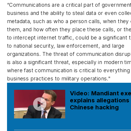
“Communications are a critical part of governmen
business and the ability to steal data or even colle
metadata, such as who a person calls, when they 
them, and how often they place these calls, or the 
to intercept internet traffic, could be a significant 
to national security, law enforcement, and large
organizations. The threat of communication disrup
is also a significant threat, especially in modern ti
where fast communication is critical to everything
business practices to military operations."
Video: Mandiant ex
explains allegations
Chinese hacking