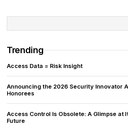
Trending
Access Data = Risk Insight
Announcing the 2026 Security Innovator 
Honorees
Access Control Is Obsolete: A Glimpse at I
Future