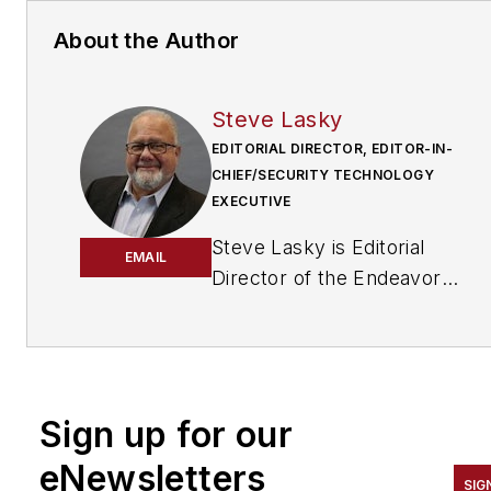
About the Author
Steve Lasky
EDITORIAL DIRECTOR, EDITOR-IN-
CHIEF/SECURITY TECHNOLOGY
EXECUTIVE
Steve Lasky is Editorial
EMAIL
Director of the Endeavor
Business Media Security
Group, which includes
SecurityInfoWatch.com, as
well as Security Business,
Sign up for our
Security Technology
Executive, and Locksmith
eNewsletters
SIG