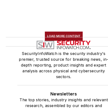
LOAD MORE CONTENT
SecurityInfoWatch is the security industry's
premier, trusted source for breaking news, in
depth reporting, product insights and expert
analysis across physical and cybersecurity
sectors.
Newsletters
The top stories, industry insights and relevant
research, assembled by our editors and