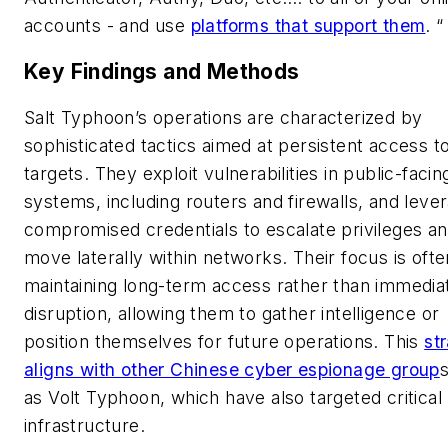
accounts - and use
platforms that support them
. “
Key Findings and Methods
Salt Typhoon’s operations are characterized by
sophisticated tactics aimed at persistent access to
targets. They exploit vulnerabilities in public-facin
systems, including routers and firewalls, and leve
compromised credentials to escalate privileges a
move laterally within networks. Their focus is oft
maintaining long-term access rather than immedia
disruption, allowing them to gather intelligence or
position themselves for future operations. This
st
aligns with other Chinese cyber espionage group
as Volt Typhoon, which have also targeted critical
infrastructure.