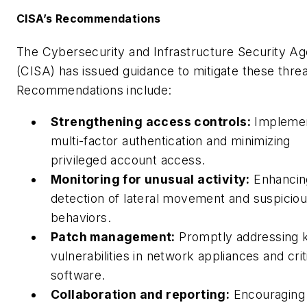
CISA’s Recommendations
The Cybersecurity and Infrastructure Security A
(CISA) has issued guidance to mitigate these threa
Recommendations include:
Strengthening access controls:
Implemen
multi-factor authentication and minimizing
privileged account access.
Monitoring for unusual activity:
Enhancin
detection of lateral movement and suspiciou
behaviors.
Patch management:
Promptly addressing
vulnerabilities in network appliances and crit
software.
Collaboration and reporting:
Encouraging