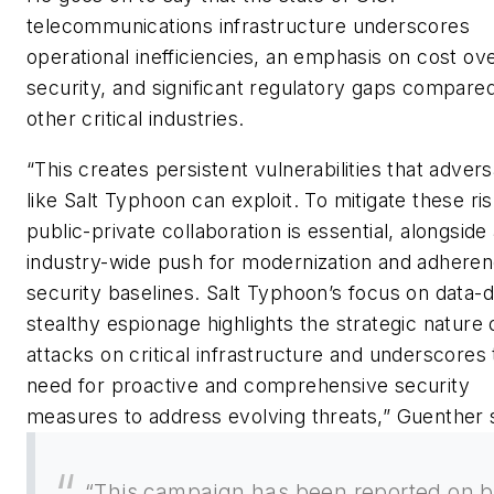
telecommunications infrastructure underscores
operational inefficiencies, an emphasis on cost ov
security, and significant regulatory gaps compared
other critical industries.
“This creates persistent vulnerabilities that advers
like Salt Typhoon can exploit. To mitigate these ris
public-private collaboration is essential, alongside
industry-wide push for modernization and adheren
security baselines. Salt Typhoon’s focus on data-d
stealthy espionage highlights the strategic nature 
attacks on critical infrastructure and underscores
need for proactive and comprehensive security
measures to address evolving threats,” Guenther 
“This campaign has been reported on 