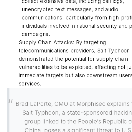
collect extensive data, including call logs,
unencrypted text messages, and audio
communications, particularly from high-profi
individuals involved in national security and po
campaigns.
Supply Chain Attacks: By targeting
telecommunications providers, Salt Typhoon
demonstrated the potential for supply chain
vulnerabilities to be exploited, affecting not ju
immediate targets but also downstream user
services.
Brad LaPorte, CMO at Morphisec explains 
Salt Typhoon, a state-sponsored hacki
group linked to the People’s Republic o
China, poses a significant threat to U.S