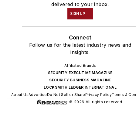
delivered to your inbox.
SIGN UP
Connect
Follow us for the latest industry news and
insights.
Affiliated Brands
SECURITY EXECUTIVE MAGAZINE
SECURITY BUSINESS MAGAZINE
LOCKSMITH LEDGER INTERNATIONAL
About Us
Advertise
Do Not Sell or Share
Privacy Policy
Terms & Con
© 2026 All rights reserved.