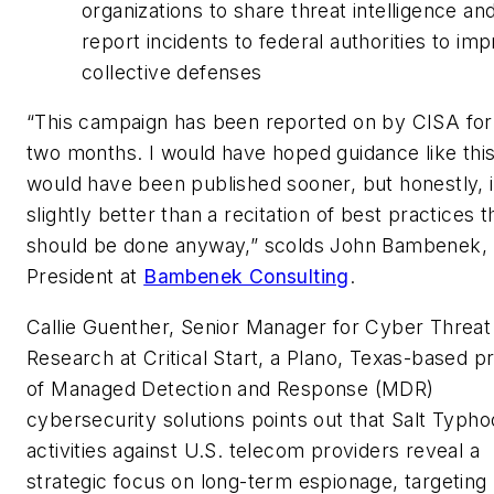
organizations to share threat intelligence an
report incidents to federal authorities to im
collective defenses
“This campaign has been reported on by CISA for
two months. I would have hoped guidance like thi
would have been published sooner, but honestly, i
slightly better than a recitation of best practices t
should be done anyway,” scolds John Bambenek,
President at
Bambenek Consulting
.
Callie Guenther, Senior Manager for Cyber Threat
Research at Critical Start, a Plano, Texas-based p
of Managed Detection and Response (MDR)
cybersecurity solutions points out that Salt Typho
activities against U.S. telecom providers reveal a
strategic focus on long-term espionage, targeting