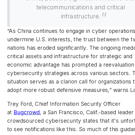
telecommunications and critical
infrastructure.
“As China continues to engage in cyber operations
undermine U.S. interests, the trust between the 
nations has eroded significantly. The ongoing medd
critical assets and infrastructure for strategic and
economic advantage has prompted a reevaluation
cybersecurity strategies across various sectors. T
situation serves as a clarion call for organizations 
adopt more robust defensive measures,” warns L
Trey Ford, Chief Information Security Officer
at
Bugcrowd
, a San Francisco, Calif.-based leader 
crowdsourced cybersecurity states that it's unfor
to see notifications like this. So much of this guid