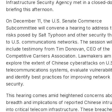
Infrastructure Security Agency met in a closed-d
briefing this afternoon.
On December 11, the U.S. Senate Commerce
Subcommittee will convene a hearing to address 
risks posed by Salt Typhoon and other security th
to U.S. communications networks. The session wil
include testimony from Tim Donovan, CEO of the
Competitive Carriers Association. Lawmakers aim
explore the extent of Chinese cyberattacks on U.
telecommunications systems, evaluate vulnerabilit
and identify best practices for improving network
security.
This hearing comes amid heightened concerns ab
breadth and implications of reported Chinese intr
into critical telecom infrastructure. These breach