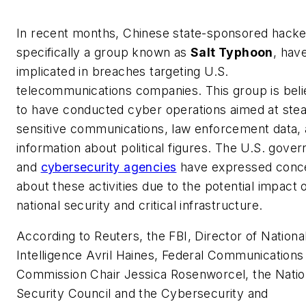
In recent months, Chinese state-sponsored hacke
specifically a group known as
Salt Typhoon
, hav
implicated in breaches targeting U.S.
telecommunications companies. This group is bel
to have conducted cyber operations aimed at stea
sensitive communications, law enforcement data,
information about political figures. The U.S. gove
and
cybersecurity agencies
have expressed conc
about these activities due to the potential impact 
national security and critical infrastructure.
According to Reuters, the FBI, Director of Nationa
Intelligence Avril Haines, Federal Communications
Commission Chair Jessica Rosenworcel, the Natio
Security Council and the Cybersecurity and