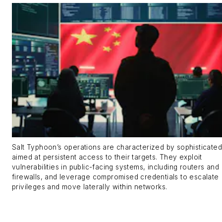
Salt Typhoon’s operations are characterized by sophisticated
aimed at persistent access to their targets. They exploit
vulnerabilities in public-facing systems, including routers and
firewalls, and leverage compromised credentials to escalate
privileges and move laterally within networks.