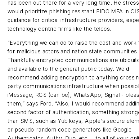
has been out there for a very long time. He stres
would prioritize phishing resistant FIDO MFA in C
guidance for critical infrastructure providers, espe
technology centric firms like the telcos.
“Everything we can do to raise the cost and work 
for malicious actors and nation state communities 
Thankfully encrypted communications are ubiquit
and available to the general public today. We'd
recommend adding encryption to anything crossin
party communications infrastructure when possibl
iMessage, RCS (can be), WhatsApp, Signal - plea
them,” says Ford. “Also, I would recommend addin
second factor of authentication, something strong
than SMS, such as Yubikeys, Apple's secure elem
or pseudo-random code generators like Google
Authenticator, Authy, Duo, etc.… to all of your onl