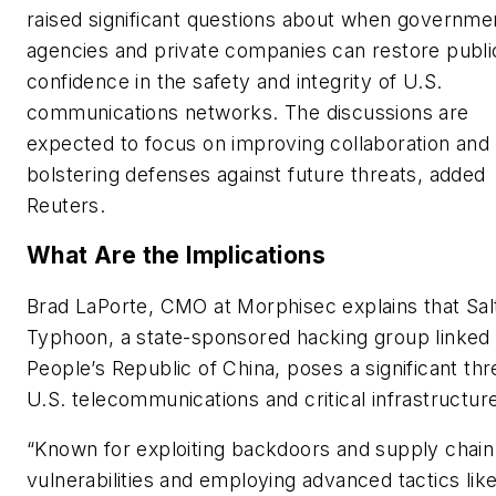
raised significant questions about when governme
agencies and private companies can restore publi
confidence in the safety and integrity of U.S.
communications networks. The discussions are
expected to focus on improving collaboration and
bolstering defenses against future threats, added
Reuters.
What Are the Implications
Brad LaPorte, CMO at Morphisec explains that Sal
Typhoon, a state-sponsored hacking group linked 
People’s Republic of China, poses a significant thr
U.S. telecommunications and critical infrastructur
“Known for exploiting backdoors and supply chain
vulnerabilities and employing advanced tactics lik