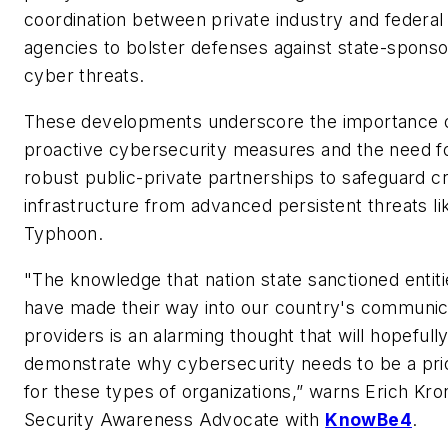
coordination between private industry and federal
agencies to bolster defenses against state-spons
cyber threats.
These developments underscore the importance 
proactive cybersecurity measures and the need f
robust public-private partnerships to safeguard cri
infrastructure from advanced persistent threats li
Typhoon.
"The knowledge that nation state sanctioned entiti
have made their way into our country's communic
providers is an alarming thought that will hopefull
demonstrate why cybersecurity needs to be a prio
for these types of organizations,” warns Erich Kro
Security Awareness Advocate with
KnowBe4
.