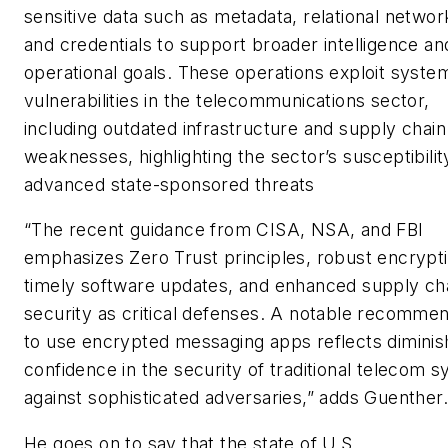
sensitive data such as metadata, relational networ
and credentials to support broader intelligence an
operational goals. These operations exploit syste
vulnerabilities in the telecommunications sector,
including outdated infrastructure and supply chain
weaknesses, highlighting the sector’s susceptibilit
advanced state-sponsored threats
“The recent guidance from CISA, NSA, and FBI
emphasizes Zero Trust principles, robust encrypti
timely software updates, and enhanced supply ch
security as critical defenses. A notable recomme
to use encrypted messaging apps reflects diminis
confidence in the security of traditional telecom 
against sophisticated adversaries,” adds Guenther.
He goes on to say that the state of U.S.