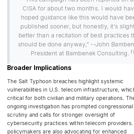
CISA for about two months. I would ha
hoped guidance like this would have be
published sooner, but honestly, it’s sligh
better than a recitation of best practices 
should be done anyway,” --John Bamben
President at Bambenek Consulting.
Broader Implications
The Salt Typhoon breaches highlight systemic
vulnerabilities in U.S. telecom infrastructure, whic
critical for both civilian and military operations. Th
ongoing investigation has prompted congressional
scrutiny and calls for stronger oversight of
cybersecurity practices within telecom providers
policymakers are also advocating for enhanced