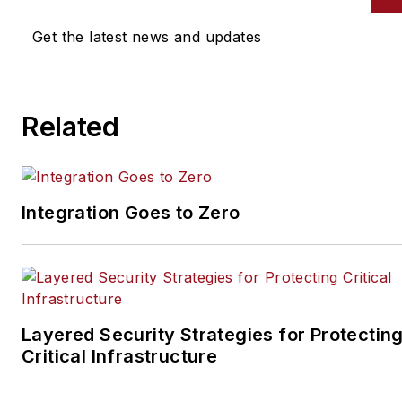
Ledger magazines. He is also
the host of the SecurityDNA
Get the latest news and updates
podcast series. Reach him at
steve@securityinfowatch.co
Related
Integration Goes to Zero
Layered Security Strategies for Protectin
Critical Infrastructure