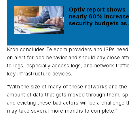
Optiv report shows
nearly 60% increase
security budgets as
cyber breaches rise
Kron concludes Telecom providers and ISPs need
on alert for odd behavior and should pay close att
to logs, especially access logs, and network traffi
key infrastructure devices.
“With the size of many of these networks and the 
amount of data that gets moved through them, sp
and evicting these bad actors will be a challenge t
may take several more months to complete."