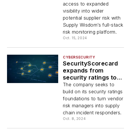
access to expanded
visibility into wider
potential supplier risk with
Supply Wisdom’s full-stack
risk monitoring platform.
Oct. 15, 2024
CYBERSECURITY
SecurityScorecard
expands from
security ratings to
supply chain
The company seeks to
detection and
build on its security ratings
response
foundations to turn vendor
risk managers into supply
chain incident responders.
Oct. 8, 2024