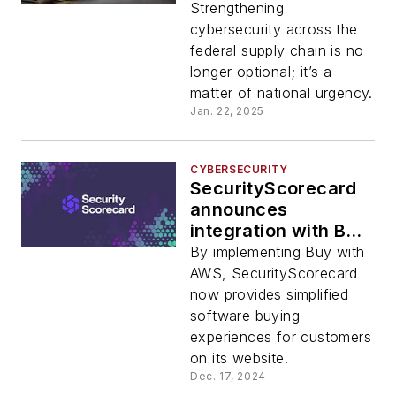
federal contractors
Strengthening
caused by third-
cybersecurity across the
party attack vectors
federal supply chain is no
longer optional; it’s a
matter of national urgency.
Jan. 22, 2025
CYBERSECURITY
SecurityScorecard
announces
integration with Buy
with AWS
By implementing Buy with
AWS, SecurityScorecard
now provides simplified
software buying
experiences for customers
on its website.
Dec. 17, 2024