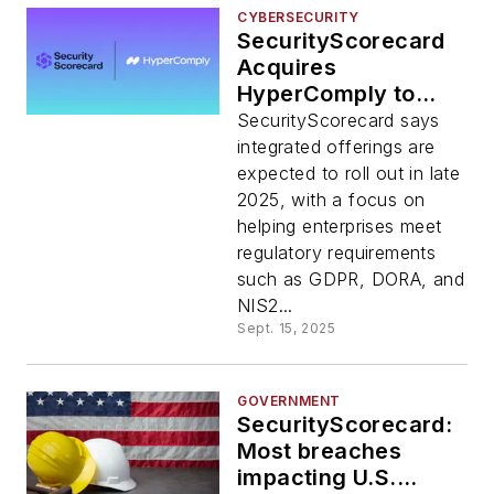
CYBERSECURITY
SecurityScorecard
Acquires
HyperComply to
Automate Vendor
SecurityScorecard says
Risk Reviews
integrated offerings are
expected to roll out in late
2025, with a focus on
helping enterprises meet
regulatory requirements
such as GDPR, DORA, and
NIS2...
Sept. 15, 2025
GOVERNMENT
SecurityScorecard:
Most breaches
impacting U.S.