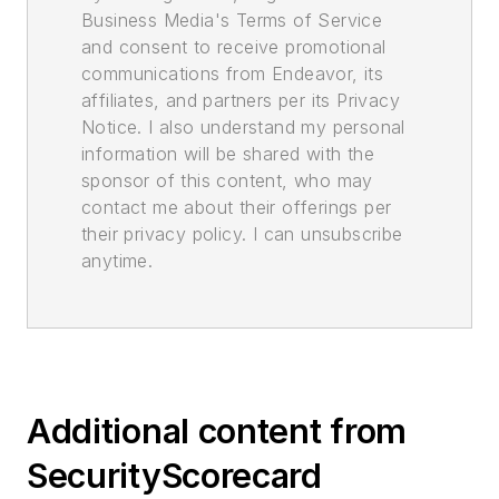
Business Media's Terms of Service
and consent to receive promotional
communications from Endeavor, its
affiliates, and partners per its Privacy
Notice. I also understand my personal
information will be shared with the
sponsor of this content, who may
contact me about their offerings per
their privacy policy. I can unsubscribe
anytime.
Additional content from
SecurityScorecard