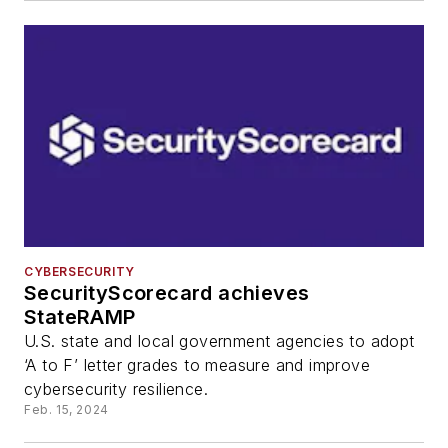
CYBERSECURITY
SecurityScorecard achieves
StateRAMP
U.S. state and local government agencies to adopt
‘A to F’ letter grades to measure and improve
cybersecurity resilience.
Feb. 15, 2024