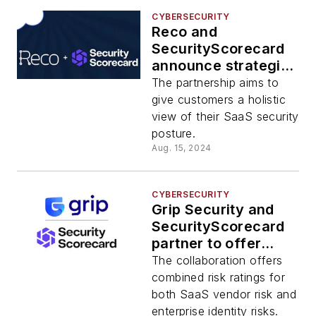
CYBERSECURITY
Reco and
SecurityScorecard
announce strategic
partnership
The partnership aims to
give customers a holistic
view of their SaaS security
posture.
Aug. 15, 2024
CYBERSECURITY
Grip Security and
SecurityScorecard
partner to offer
combined risk
The collaboration offers
ratings for SaaS
combined risk ratings for
both SaaS vendor risk and
enterprise identity risks.