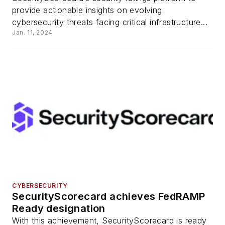
provide actionable insights on evolving
cybersecurity threats facing critical infrastructure...
Jan. 11, 2024
CYBERSECURITY
SecurityScorecard achieves FedRAMP
Ready designation
With this achievement, SecurityScorecard is ready