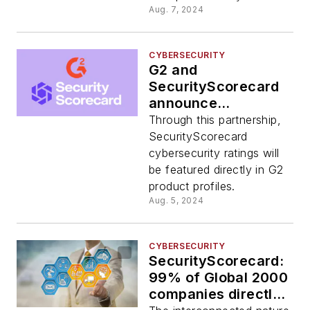
Aug. 7, 2024
CYBERSECURITY
G2 and
SecurityScorecard
announce
partnership at Black
Through this partnership,
Hat 2024
SecurityScorecard
cybersecurity ratings will
be featured directly in G2
product profiles.
Aug. 5, 2024
CYBERSECURITY
SecurityScorecard:
99% of Global 2000
companies directly