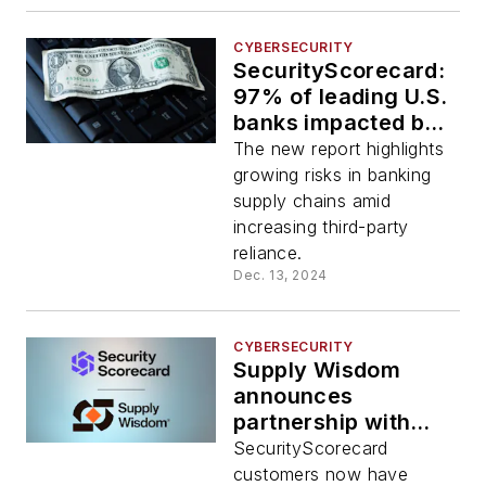
CYBERSECURITY
SecurityScorecard:
97% of leading U.S.
banks impacted by
third-party data
The new report highlights
breaches in 2024
growing risks in banking
supply chains amid
increasing third-party
reliance.
Dec. 13, 2024
CYBERSECURITY
Supply Wisdom
announces
partnership with
SecurityScorecard
SecurityScorecard
customers now have