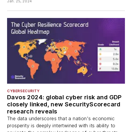
Jan. 25, 2024
CYBERSECURITY
Davos 2024: global cyber risk and GDP
closely linked, new SecurityScorecard
research reveals
The data underscores that a nation's economic
prosperity is deeply intertwined with its ability to