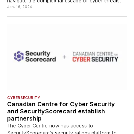
navigate the complex landscape of cyber threats.
Jan. 16, 2024
CYBERSECURITY
Canadian Centre for Cyber Security
and SecurityScorecard establish
partnership
The Cyber Centre now has access to
SecurityScorecard’s security ratings platform to