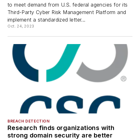
to meet demand from U.S. federal agencies for its
Third-Party Cyber Risk Management Platform and
implement a standardized letter...
Oct. 24, 2023
BREACH DETECTION
Research finds organizations with
strong domain security are better