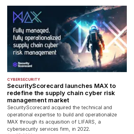
CYBERSECURITY
SecurityScorecard launches MAX to
redefine the supply chain cyber risk
management market
SecurityScorecard acquired the technical and
operational expertise to build and operationalize
MAX through its acquisition of LIFARS, a
cybersecurity services firm, in 2022.