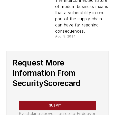
connected to a
The interconnected nature
supply chain breach
of modern business means
that a vulnerability in one
part of the supply chain
can have far-reaching
consequences.
Aug. 5, 2024
Request More
Information From
SecurityScorecard
SUBMIT
By clicking above, I agree to Endeavor