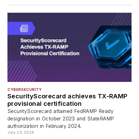
CYBERSECURITY
SecurityScorecard achieves TX-RAMP
provisional certification
SecurityScorecard attained FedRAMP Ready
designation in October 2023 and StateRAMP
authorization in February 2024.
July 23, 2024