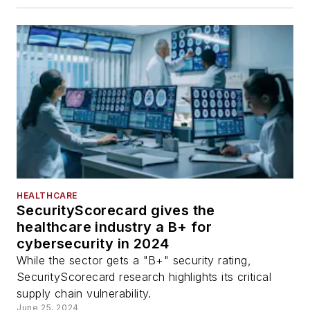
HEALTHCARE
SecurityScorecard gives the
healthcare industry a B+ for
cybersecurity in 2024
While the sector gets a "B+" security rating,
SecurityScorecard research highlights its critical
supply chain vulnerability.
June 25, 2024