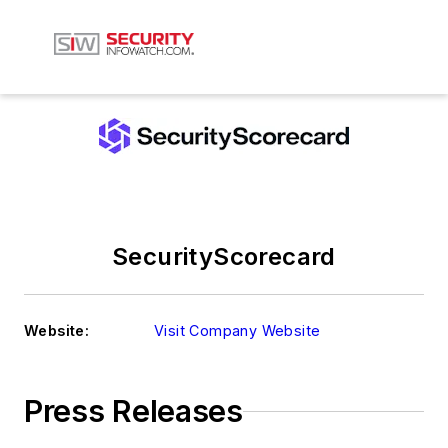
SecurityScorecard
Website:
Visit Company Website
Press Releases