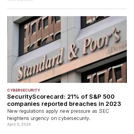
CYBERSECURITY
SecurityScorecard: 21% of S&P 500
companies reported breaches in 2023
New regulations apply new pressure as SEC
heightens urgency on cybersecurity.
April 5, 2024