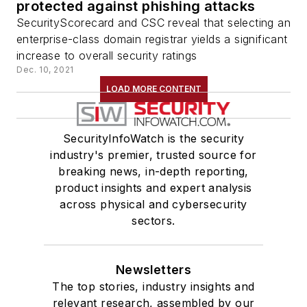
protected against phishing attacks
SecurityScorecard and CSC reveal that selecting an
enterprise-class domain registrar yields a significant
increase to overall security ratings
Dec. 10, 2021
LOAD MORE CONTENT
SecurityInfoWatch is the security
industry's premier, trusted source for
breaking news, in-depth reporting,
product insights and expert analysis
across physical and cybersecurity
sectors.
Newsletters
The top stories, industry insights and
relevant research, assembled by our