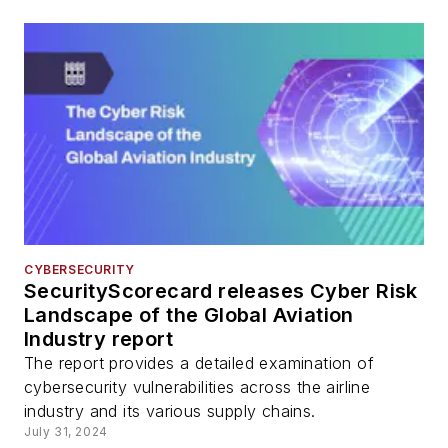
CYBERSECURITY
SecurityScorecard releases Cyber Risk
Landscape of the Global Aviation
Industry report
The report provides a detailed examination of
cybersecurity vulnerabilities across the airline
industry and its various supply chains.
July 31, 2024