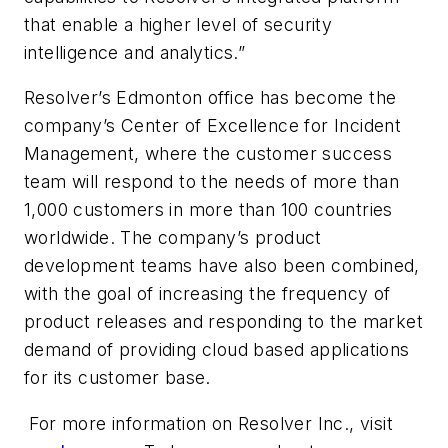
that enable a higher level of security
intelligence and analytics.”
Resolver’s Edmonton office has become the
company’s Center of Excellence for Incident
Management, where the customer success
team will respond to the needs of more than
1,000 customers in more than 100 countries
worldwide. The company’s product
development teams have also been combined,
with the goal of increasing the frequency of
product releases and responding to the market
demand of providing cloud based applications
for its customer base.
For more information on Resolver Inc., visit