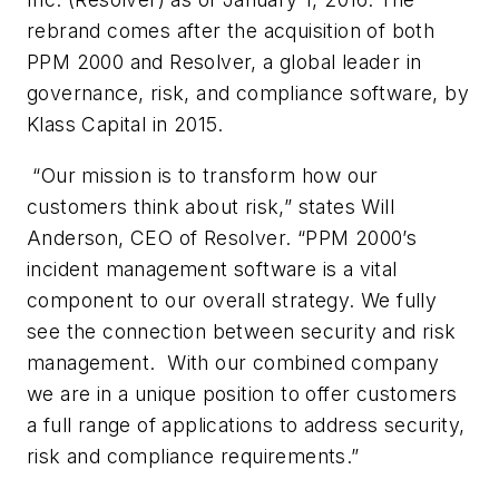
rebrand comes after the acquisition of both
PPM 2000 and Resolver, a global leader in
governance, risk, and compliance software, by
Klass Capital in 2015.
“Our mission is to transform how our
customers think about risk,” states Will
Anderson, CEO of Resolver. “PPM 2000’s
incident management software is a vital
component to our overall strategy. We fully
see the connection between security and risk
management. With our combined company
we are in a unique position to offer customers
a full range of applications to address security,
risk and compliance requirements.”