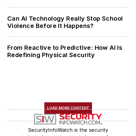
Can AI Technology Really Stop School
Violence Before It Happens?
From Reactive to Predictive: How AI Is
Redefining Physical Security
LOAD MORE CONTENT
SecurityInfoWatch is the security