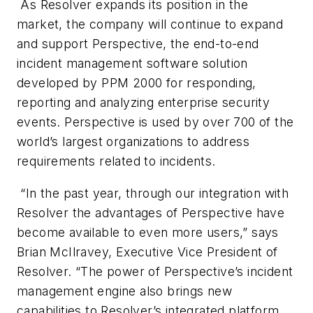
As Resolver expands its position in the
market, the company will continue to expand
and support Perspective, the end-to-end
incident management software solution
developed by PPM 2000 for responding,
reporting and analyzing enterprise security
events. Perspective is used by over 700 of the
world’s largest organizations to address
requirements related to incidents.
“In the past year, through our integration with
Resolver the advantages of Perspective have
become available to even more users,” says
Brian McIlravey, Executive Vice President of
Resolver. “The power of Perspective’s incident
management engine also brings new
capabilities to Resolver’s integrated platform