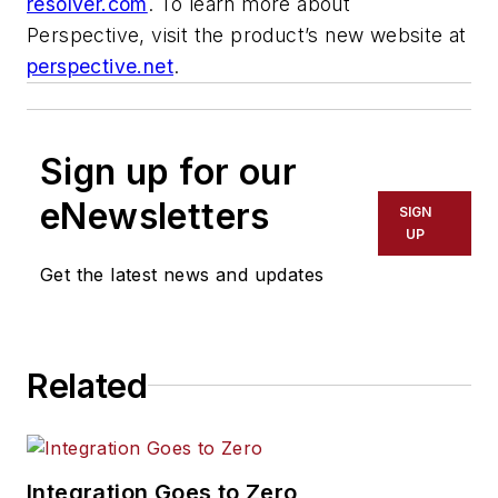
resolver.com
. To learn more about
Perspective, visit the product’s new website at
perspective.net
.
Sign up for our
eNewsletters
SIGN
UP
Get the latest news and updates
Related
Integration Goes to Zero