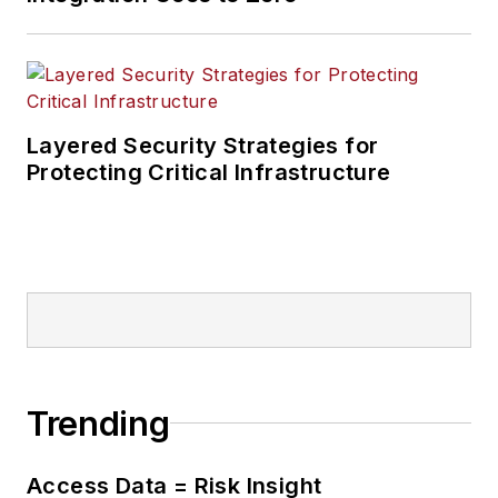
Layered Security Strategies for
Protecting Critical Infrastructure
Trending
Access Data = Risk Insight