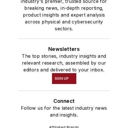
industry's premier, trusted source for
breaking news, in-depth reporting,
product insights and expert analysis
across physical and cybersecurity
sectors.
Newsletters
The top stories, industry insights and
relevant research, assembled by our
editors and delivered to your inbox.
SIGN UP
Connect
Follow us for the latest industry news
and insights.
Affiliated Brands