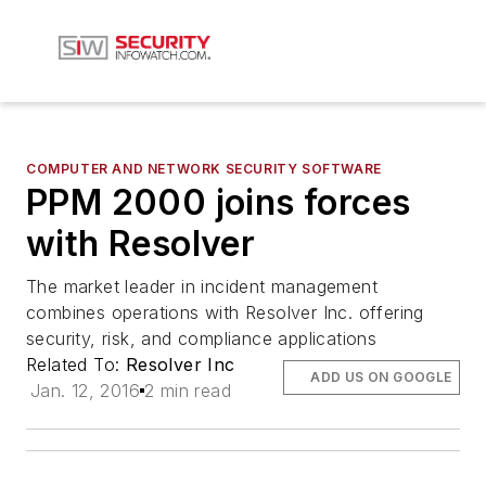
COMPUTER AND NETWORK SECURITY SOFTWARE
PPM 2000 joins forces
with Resolver
The market leader in incident management
combines operations with Resolver Inc. offering
security, risk, and compliance applications
Related To:
Resolver Inc
ADD US ON GOOGLE
Jan. 12, 2016
2 min read