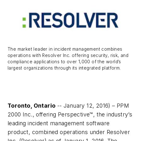
The market leader in incident management combines
operations with Resolver Inc. offering security, risk, and
compliance applications to over 1,000 of the world’s
largest organizations through its integrated platform.
Toronto, Ontario
-- January 12, 2016) – PPM
2000 Inc., offering Perspective™, the industry’s
leading incident management software
product, combined operations under Resolver
Inc. (Resolver) as of January 1, 2016. The