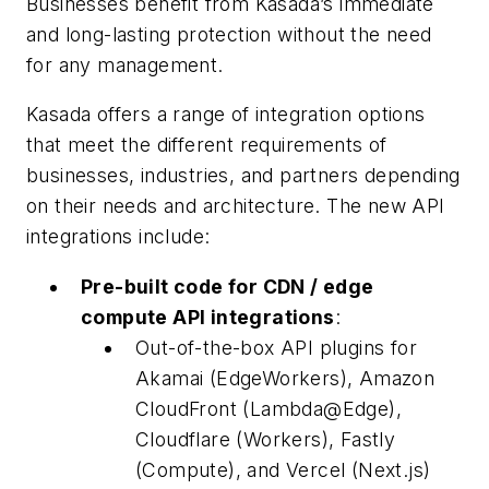
Businesses benefit from Kasada’s immediate
and long-lasting protection without the need
for any management.
Kasada offers a range of integration options
that meet the different requirements of
businesses, industries, and partners depending
on their needs and architecture. The new API
integrations include:
Pre-built code for CDN / edge
compute API integrations
:
Out-of-the-box API plugins for
Akamai (EdgeWorkers), Amazon
CloudFront (Lambda@Edge),
Cloudflare (Workers), Fastly
(Compute), and Vercel (Next.js)