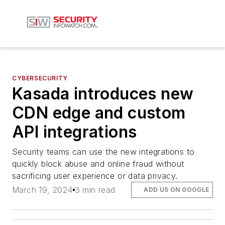
CYBERSECURITY
Kasada introduces new
CDN edge and custom
API integrations
Security teams can use the new integrations to
quickly block abuse and online fraud without
sacrificing user experience or data privacy.
March 19, 2024
3 min read
ADD US ON GOOGLE