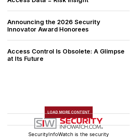
Announcing the 2026 Security
Innovator Award Honorees
Access Control Is Obsolete: A Glimpse
at Its Future
LOAD MORE CONTENT
SecurityInfoWatch is the security