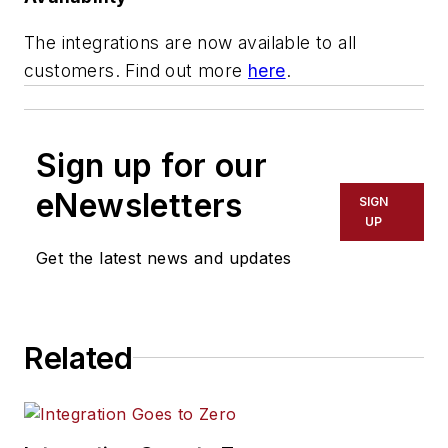
The integrations are now available to all
customers. Find out more
here
.
Sign up for our
eNewsletters
SIGN
UP
Get the latest news and updates
Related