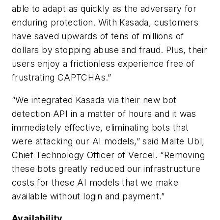
able to adapt as quickly as the adversary for
enduring protection. With Kasada, customers
have saved upwards of tens of millions of
dollars by stopping abuse and fraud. Plus, their
users enjoy a frictionless experience free of
frustrating CAPTCHAs.”
“We integrated Kasada via their new bot
detection API in a matter of hours and it was
immediately effective, eliminating bots that
were attacking our AI models,” said Malte Ubl,
Chief Technology Officer of Vercel. “Removing
these bots greatly reduced our infrastructure
costs for these AI models that we make
available without login and payment.”
Availability