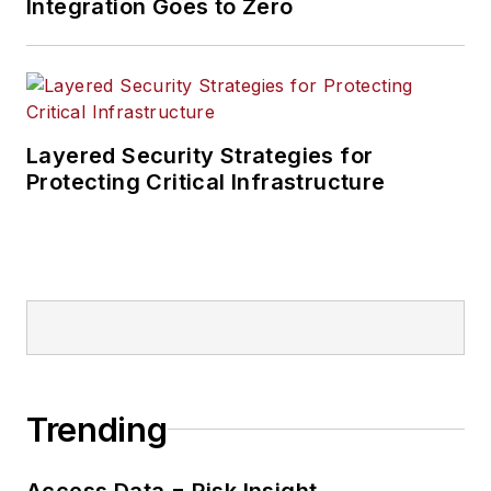
Integration Goes to Zero
Layered Security Strategies for
Protecting Critical Infrastructure
Trending
Access Data = Risk Insight