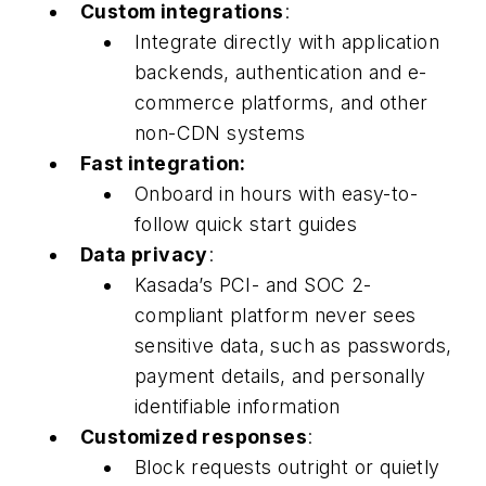
Custom integrations
:
Integrate directly with application
backends, authentication and e-
commerce platforms, and other
non-CDN systems
Fast integration:
Onboard in hours with easy-to-
follow quick start guides
Data privacy
:
Kasada’s PCI- and SOC 2-
compliant platform never sees
sensitive data, such as passwords,
payment details, and personally
identifiable information
Customized responses
:
Block requests outright or quietly