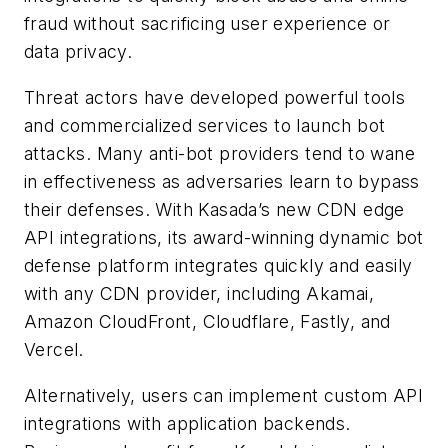
fraud without sacrificing user experience or
data privacy.
Threat actors have developed powerful tools
and commercialized services to launch bot
attacks. Many anti-bot providers tend to wane
in effectiveness as adversaries learn to bypass
their defenses. With Kasada’s new CDN edge
API integrations, its award-winning dynamic bot
defense platform integrates quickly and easily
with any CDN provider, including Akamai,
Amazon CloudFront, Cloudflare, Fastly, and
Vercel.
Alternatively, users can implement custom API
integrations with application backends.