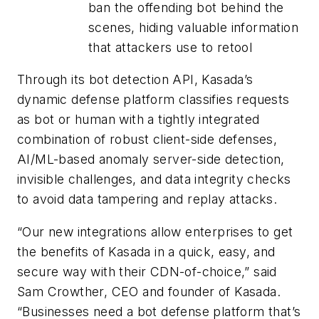
ban the offending bot behind the
scenes, hiding valuable information
that attackers use to retool
Through its bot detection API, Kasada’s
dynamic defense platform classifies requests
as bot or human with a tightly integrated
combination of robust client-side defenses,
AI/ML-based anomaly server-side detection,
invisible challenges, and data integrity checks
to avoid data tampering and replay attacks.
“Our new integrations allow enterprises to get
the benefits of Kasada in a quick, easy, and
secure way with their CDN-of-choice,” said
Sam Crowther, CEO and founder of Kasada.
“Businesses need a bot defense platform that’s