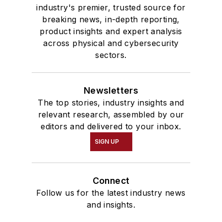
industry's premier, trusted source for
breaking news, in-depth reporting,
product insights and expert analysis
across physical and cybersecurity
sectors.
Newsletters
The top stories, industry insights and
relevant research, assembled by our
editors and delivered to your inbox.
SIGN UP
Connect
Follow us for the latest industry news
and insights.