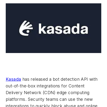
Kasada
has released a bot detection API with
out-of-the-box integrations for Content
Delivery Network (CDN) edge computing
platforms. Security teams can use the new
integrations to quickly block abuse and online